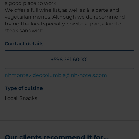
a good place to work.
We offer a full wine list, as well as à la carte and
vegetarian menus. Although we do recommend
trying the local specialty, chivito al pan, a kind of
steak sandwich.
Contact details
+598 291 60001
nhmontevideocolumbia@nh-hotels.com
Type of cuisine
Local, Snacks
Our clients recommend it for...