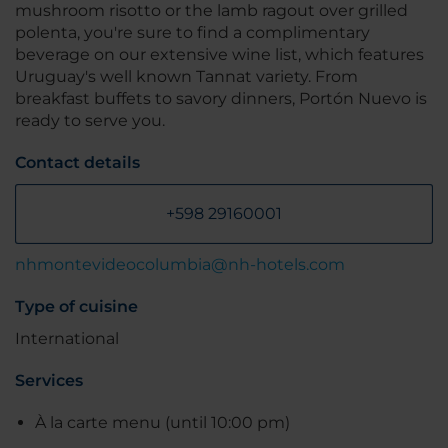
mushroom risotto or the lamb ragout over grilled
polenta, you're sure to find a complimentary
beverage on our extensive wine list, which features
Uruguay's well known Tannat variety. From
breakfast buffets to savory dinners, Portón Nuevo is
ready to serve you.
Contact details
+598 29160001
nhmontevideocolumbia@nh-hotels.com
Type of cuisine
International
Services
À la carte menu (until 10:00 pm)