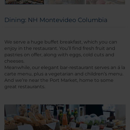
Dining: NH Montevideo Columbia
We serve a huge buffet breakfast, which you can
enjoy in the restaurant. You’ll find fresh fruit and
pastries on offer, along with eggs, cold cuts and
cheeses.
Meanwhile, our elegant bar-restaurant serves an á la
carte menu, plus a vegetarian and children’s menu.
And we’re near the Port Market, home to some
great restaurants.