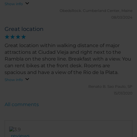
Show info
ObedsRock.
Cumberland Center, Maine
08/03/2024
Great location
Great location within walking distance of major
attractions at Ciudad Vieja and right next to the
Rambla on the shore line. Breakfast with a view. You
can rent bikes at the front desk. Rooms are
spacious and have a view of the Rio de la Plata.
Show info
Renato B.
Sao Paulo, SP
15/01/2020
All comments
reviews