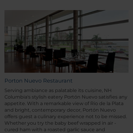
Porton Nuevo Restaurant
Serving ambiance as palatable its cuisine, NH
Columbia's stylish eatery Portón Nuevo satisfies any
appetite. With a remarkable view of Rio de la Plata
and bright, contemporary decor, Portón Nuevo
offers guest a culinary experience not to be missed.
Whether you try the baby beef wrapped in air -
cured ham with a roasted garlic sauce and