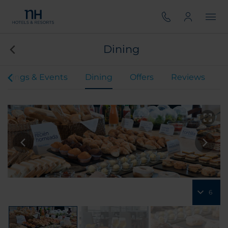
Dining
etings & Events
Dining
Offers
Reviews
6