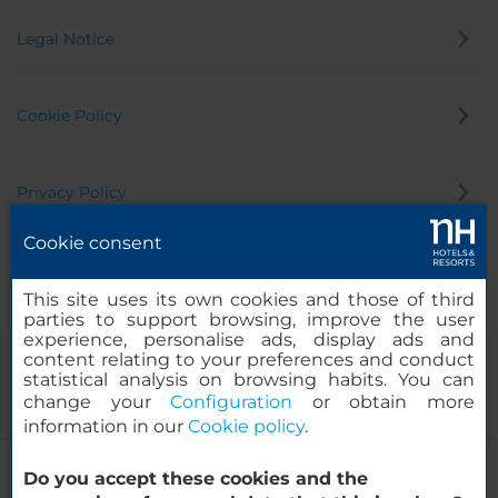
Legal Notice
Cookie Policy
Privacy Policy
Cookie consent
Whistleblowing Channel
This site uses its own cookies and those of third
parties to support browsing, improve the user
experience, personalise ads, display ads and
content relating to your preferences and conduct
statistical analysis on browsing habits. You can
change your
Configuration
or obtain more
information in our
Cookie policy
.
NH Montevideo Columbia
Do you accept these cookies and the
© 2000-2026 MINOR HOTELS EUROPE & AMERICAS Santa Engracia