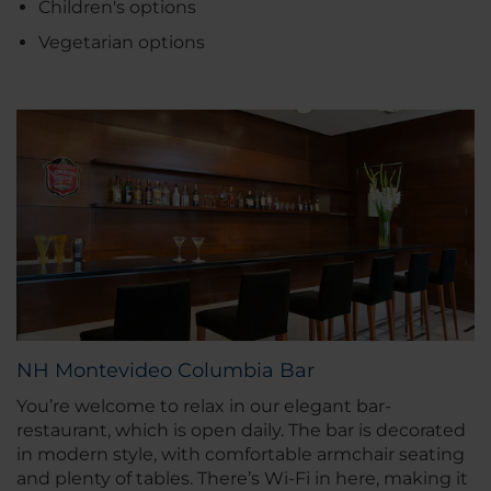
Children's options
Vegetarian options
NH Montevideo Columbia Bar
You’re welcome to relax in our elegant bar-
restaurant, which is open daily. The bar is decorated
in modern style, with comfortable armchair seating
and plenty of tables. There’s Wi-Fi in here, making it