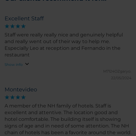
Excellent Staff
Staff were really really nice and genuinely helpful
and really went out of their way to help me.
Especially Leo at reception and Fernando in the
restaurant
Show info
M7124OZgaryo.
22/05/2024
Montevideo
A member of the NH family of hotels. Staff is
excellent and attentive. The location good and
hotel comfortable. The building itself is showing
signs of age and in need of some attention. The NH
chain of hotels has been a favorite around the world.