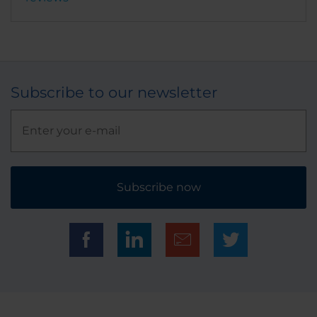
Subscribe to our newsletter
Subscribe now