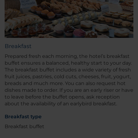
Breakfast
Prepared fresh each morning, the hotel’s breakfast
buffet ensures a balanced, healthy start to your day.
The breakfast buffet includes a wide variety of fresh
fruit juices, pastries, cold cuts, cheeses, fruit, yogurt,
breads and much more. You can also request hot
dishes made to order. If you are an early riser or have
to leave before the buffet opens, ask reception
about the availability of an earlybird breakfast.
Breakfast type
Breakfast buffet