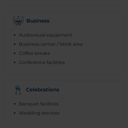
Business
Audiovisual equipment
Business center / Work area
Coffee breaks
Conference facilities
Celebrations
Banquet facilities
Wedding services