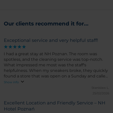
Our clients recommend it for...
Exceptional service and very helpful staff!
I had a great stay at NH Poznan. The room was
spotless, and the cleaning service was top-notch.
What impressed me most was the staff's
helpfulness. When my sneakers broke, they quickly
found a store that was open on a Sunday and called
a taxi for me. Truly professional and caring. Highly
Show info
recommend for both business and leisure!
Stanislaw L.
25/02/2026
Excellent Location and Friendly Service – NH
Hotel Poznań