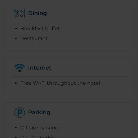
Dining
Breakfast buffet
Restaurant
Internet
Free Wi-Fi throughout the hotel
Parking
Off-site parking
On-site parking