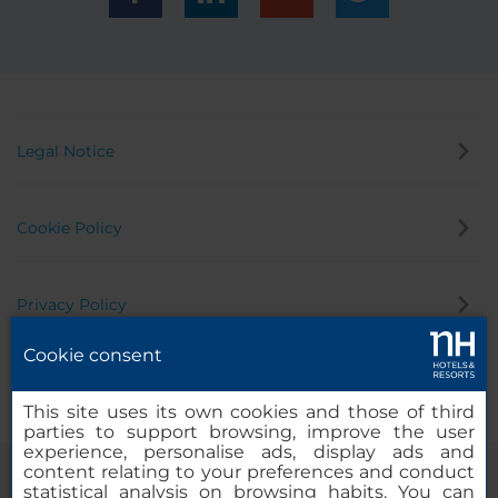
Legal Notice
Cookie Policy
Privacy Policy
Cookie consent
Whistleblowing Channel
This site uses its own cookies and those of third
parties to support browsing, improve the user
experience, personalise ads, display ads and
content relating to your preferences and conduct
statistical analysis on browsing habits. You can