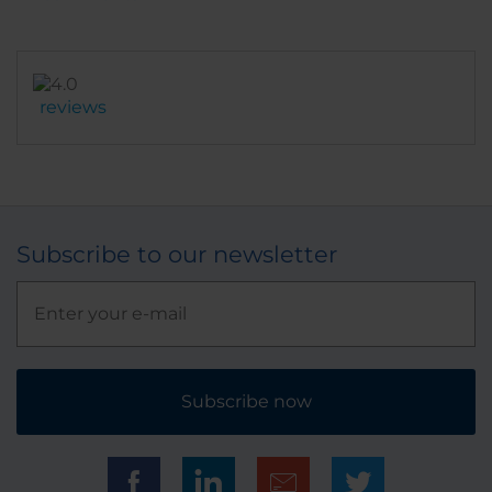
reviews
Subscribe to our newsletter
Subscribe now