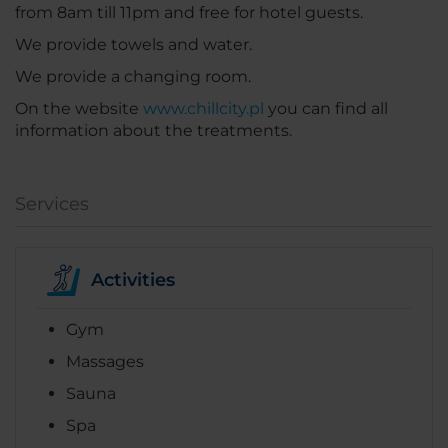
from 8am till 11pm and free for hotel guests.
We provide towels and water.
We provide a changing room.
On the website
www.chillcity.pl
you can find all
information about the treatments.
Services
Activities
Gym
Massages
Sauna
Spa