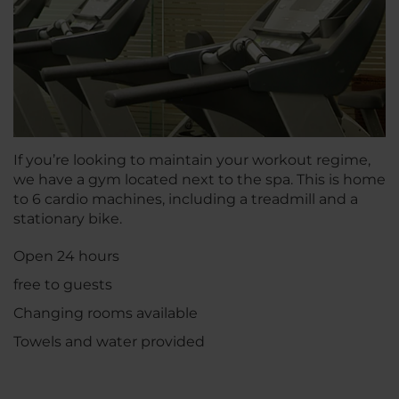
If you’re looking to maintain your workout regime,
we have a gym located next to the spa. This is home
to 6 cardio machines, including a treadmill and a
stationary bike.
Open 24 hours
free to guests
Changing rooms available
Towels and water provided