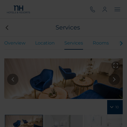
Services
Overview
Location
Services
Rooms
Mee
10