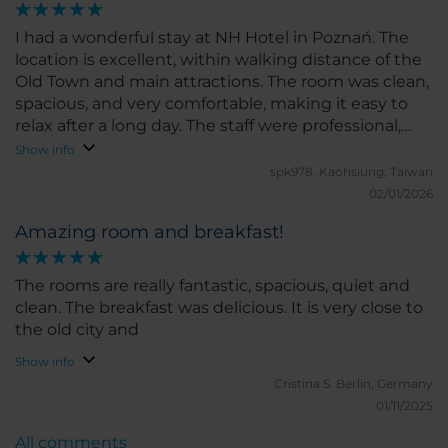
I had a wonderful stay at NH Hotel in Poznań. The
location is excellent, within walking distance of the
Old Town and main attractions. The room was clean,
spacious, and very comfortable, making it easy to
relax after a long day. The staff were professional,
friendly, and always willing to help with a smile.
Show info
Breakfast was fresh, well-organized, and offered a
spk978.
Kaohsiung, Taiwan
good variety of choices. Overall, the hotel provided
02/01/2026
great value and a pleasant experience. I would
Amazing room and breakfast!
definitely stay here again and highly recommend it
to anyone visiting Poznań.
The rooms are really fantastic, spacious, quiet and
clean. The breakfast was delicious. It is very close to
the old city and
Show info
Cristina S.
Berlin, Germany
01/11/2025
All comments