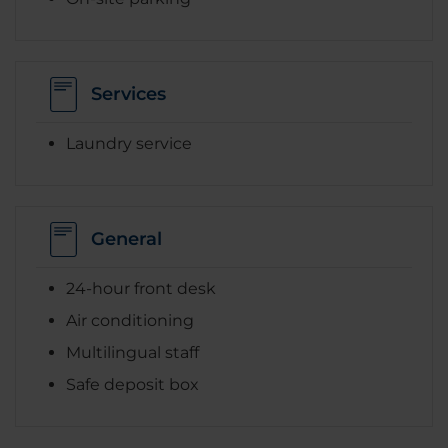
Services
Laundry service
General
24-hour front desk
Air conditioning
Multilingual staff
Safe deposit box