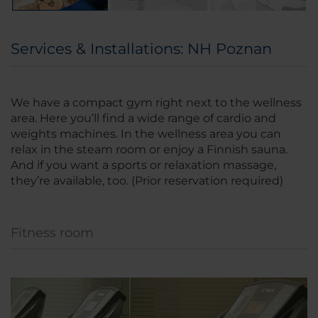
Services & Installations: NH Poznan
We have a compact gym right next to the wellness
area. Here you’ll find a wide range of cardio and
weights machines. In the wellness area you can
relax in the steam room or enjoy a Finnish sauna.
And if you want a sports or relaxation massage,
they’re available, too. (Prior reservation required)
Fitness room