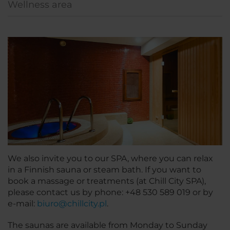
Wellness area
We also invite you to our SPA, where you can relax
in a Finnish sauna or steam bath. If you want to
book a massage or treatments (at Chill City SPA),
please contact us by phone: +48 530 589 019 or by
e-mail:
biuro@chillcity.pl
.
The saunas are available from Monday to Sunday