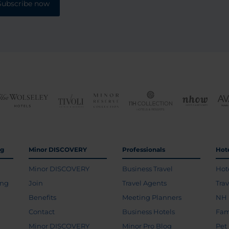
Subscribe now
ng
Minor DISCOVERY
Professionals
Hot
Minor DISCOVERY
Business Travel
Hot
ing
Join
Travel Agents
Tra
Benefits
Meeting Planners
NH 
Contact
Business Hotels
Fam
Minor DISCOVERY
Minor Pro Blog
Pet