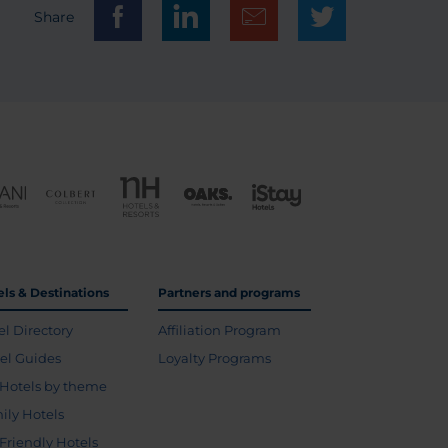
Share
els & Destinations
Partners and programs
el Directory
Affiliation Program
vel Guides
Loyalty Programs
Hotels by theme
ily Hotels
 Friendly Hotels