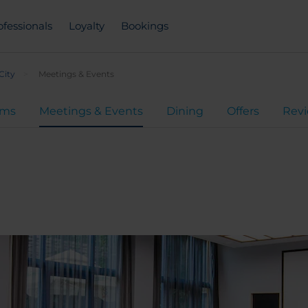
ofessionals
Loyalty
Bookings
City
Meetings & Events
oms
Meetings & Events
Dining
Offers
Rev