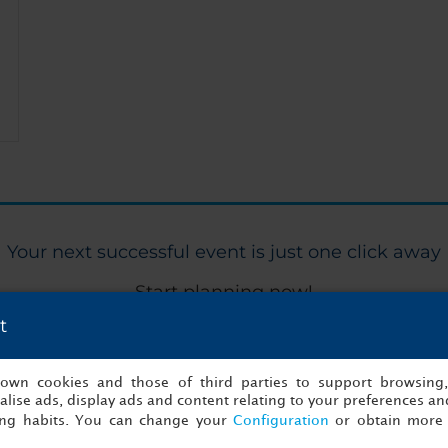
Your next successful event is just one click away
Start planning now!
t
Me
s own cookies and those of third parties to support browsing
lise ads, display ads and content relating to your preferences and
ing habits. You can change your
Configuration
or obtain more 