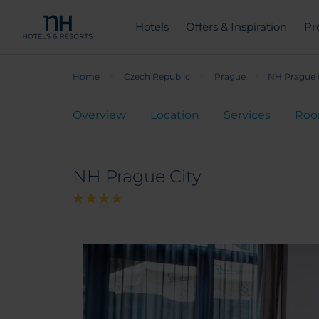
Hotels
Offers & Inspiration
Pr
Home
Czech Republic
Prague
NH Prague 
Overview
Location
Services
Ro
NH Prague City