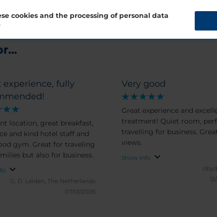
se cookies and the processing of personal data
?
...
 experience, fully
Very good
mmended!
Great experience and excell
treatment! Quiet room, perf
nt location, great breakfast,
travelling for business. Grea
ice and kind hotel staff and
views.
ood gym. Great for traveling
milies but also for business.
Show info
obyd
fo
12
G. D.
Leiden, The Netherlands
07/01/2026