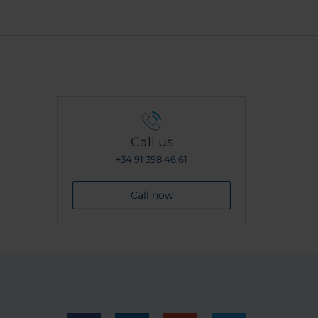
Call us
+34 91 398 46 61
Call now