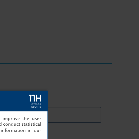
eting rooms details
, improve the user
 conduct statistical
information in our