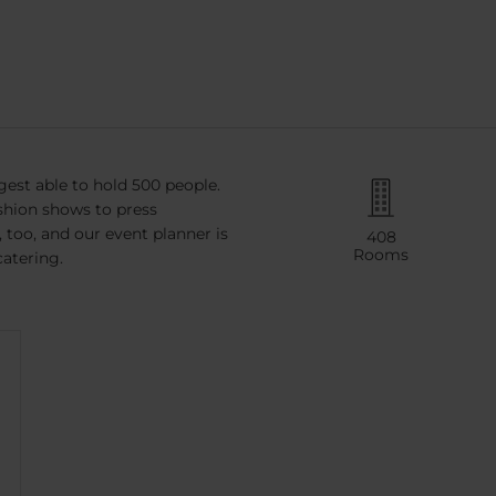
gest able to hold 500 people.
ashion shows to press
too, and our event planner is
408
Rooms
catering.