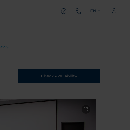
EN
iews
Check Availability