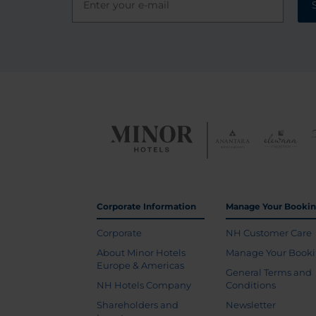
Corporate Information
Manage Your Booki
Corporate
NH Customer Care
About Minor Hotels
Manage Your Book
Europe & Americas
General Terms and
NH Hotels Company
Conditions
Shareholders and
Newsletter