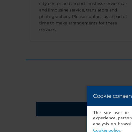
city center and airport, hostess service, car
and limousine service, translators and
photographers. Please contact us ahead of
time to make arrangements for these
services.
Cookie consen
Request a quote
This site uses it
experience, persona
analysis on brows
Cookie policy
.