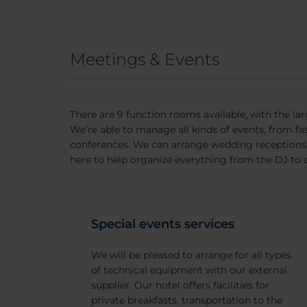
Meetings & Events
There are 9 function rooms available, with the lar
We’re able to manage all kinds of events, from f
conferences. We can arrange wedding receptions, 
here to help organize everything from the DJ to 
Special events services
We will be pleased to arrange for all types
of technical equipment with our external
supplier. Our hotel offers facilities for
private breakfasts, transportation to the