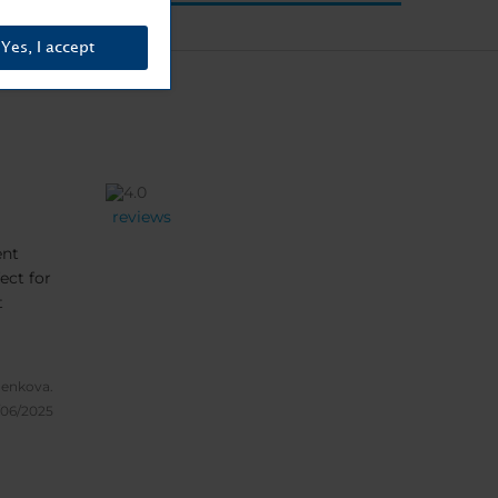
Yes, I accept
reviews
ent
ect for
t
enkova.
/06/2025