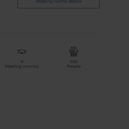
Meeting rooms details
9
500
Meeting room(s)
People