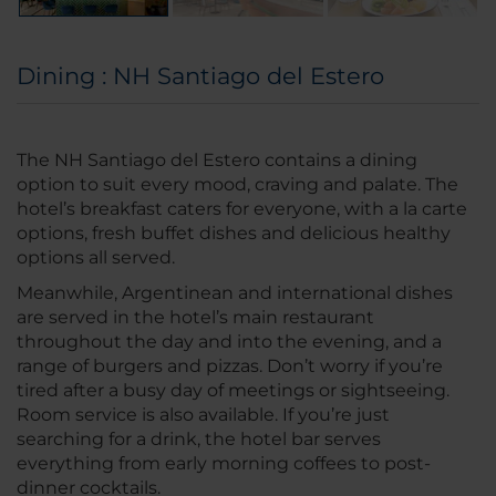
Dining : NH Santiago del Estero
The NH Santiago del Estero contains a dining
option to suit every mood, craving and palate. The
hotel’s breakfast caters for everyone, with a la carte
options, fresh buffet dishes and delicious healthy
options all served.
Meanwhile, Argentinean and international dishes
are served in the hotel’s main restaurant
throughout the day and into the evening, and a
range of burgers and pizzas. Don’t worry if you’re
tired after a busy day of meetings or sightseeing.
Room service is also available. If you’re just
searching for a drink, the hotel bar serves
everything from early morning coffees to post-
dinner cocktails.