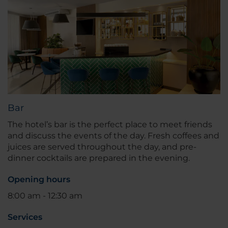
Bar
The hotel’s bar is the perfect place to meet friends
and discuss the events of the day. Fresh coffees and
juices are served throughout the day, and pre-
dinner cocktails are prepared in the evening.
Opening hours
8:00 am - 12:30 am
Services