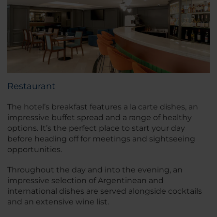
Restaurant
The hotel’s breakfast features a la carte dishes, an
impressive buffet spread and a range of healthy
options. It’s the perfect place to start your day
before heading off for meetings and sightseeing
opportunities.
Throughout the day and into the evening, an
impressive selection of Argentinean and
international dishes are served alongside cocktails
and an extensive wine list.