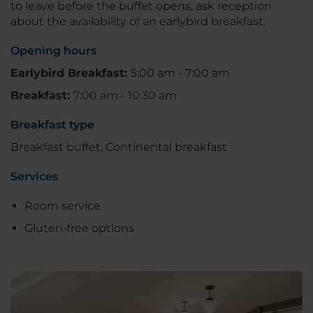
to leave before the buffet opens, ask reception
about the availability of an earlybird breakfast.
Opening hours
Earlybird Breakfast:
5:00 am - 7:00 am
Breakfast:
7:00 am - 10:30 am
Breakfast type
Breakfast buffet, Continental breakfast
Services
Room service
Gluten-free options