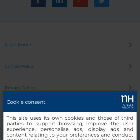
Legal Notice
Cookie Policy
Privacy Policy
Cookie consent
Whistleblowing Channel
This site uses its own cookies and those of third
parties to support browsing, improve the user
experience, personalise ads, display ads and
content relating to your preferences and conduct