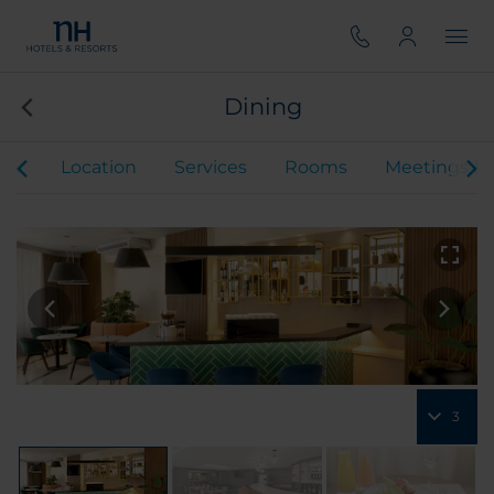
Dining
iew
Location
Services
Rooms
Meetings & 
3