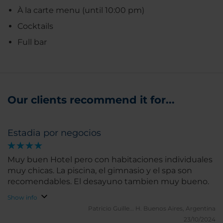
À la carte menu (until 10:00 pm)
Cocktails
Full bar
Our clients recommend it for...
Estadia por negocios
Muy buen Hotel pero con habitaciones individuales
muy chicas. La piscina, el gimnasio y el spa son
recomendables. El desayuno tambien muy bueno.
Show info
Patricio Guille... H.
Buenos Aires, Argentina
23/10/2024