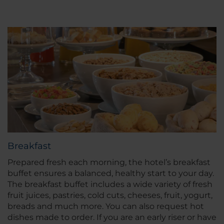
Breakfast
Prepared fresh each morning, the hotel’s breakfast
buffet ensures a balanced, healthy start to your day.
The breakfast buffet includes a wide variety of fresh
fruit juices, pastries, cold cuts, cheeses, fruit, yogurt,
breads and much more. You can also request hot
dishes made to order. If you are an early riser or have