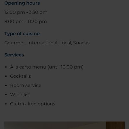
Opening hours
12:00 pm - 3:30 pm
8:00 pm - 11:30 pm
Type of cuisine
Gourmet, International, Local, Snacks
Services
À la carte menu (until 10:00 pm)
Cocktails
Room service
Wine list
Gluten-free options