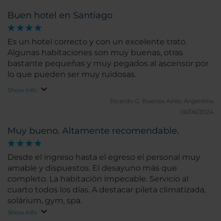
Buen hotel en Santiago
Es un hotel correcto y con un excelente trato.
Algunas habitaciones son muy buenas, otras
bastante pequeñas y muy pegados al ascensor por
lo que pueden ser muy ruidosas.
Show info
Ricardo G.
Buenos Aires, Argentina
06/06/2024
Muy bueno. Altamente recomendable.
Desde el ingreso hasta el egreso el personal muy
amable y dispuestos. El desayuno más que
completo. La habitación impecable. Servicio al
cuarto todos los días. A destacar pileta climatizada,
solárium, gym, spa.
Show info