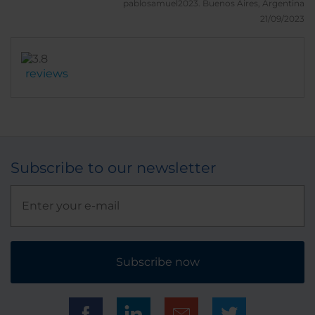
pablosamuel2023.
Buenos Aires, Argentina
21/09/2023
reviews
Subscribe to our newsletter
Subscribe now