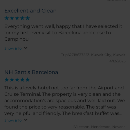
Excellent and Clean
Everything went well, happy that I have selected it
for my first ever visit to Barcelona and close to
Camp nou
Show info
Trip62718637223.
Kuwait City, Kuwait
14/12/2025
NH Sant's Barcelona
This is a lovely hotel not too far from the Airport and
Cruise Terminal. The property is very clean and the
accommodation's are spacious and well laid out. We
found the price to very reasonable. The staff was
very helpful and friendly. The breakfast buffet was
delicious with many choices . Well worth the price.
Show info
Jose who works in the dinning room is amazing.
LVLeeann.
Henderson, Nevada