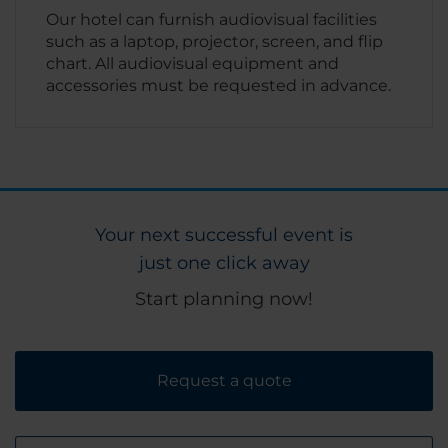
Our hotel can furnish audiovisual facilities
such as a laptop, projector, screen, and flip
chart. All audiovisual equipment and
accessories must be requested in advance.
Your next successful event is
just one click away
Start planning now!
Request a quote