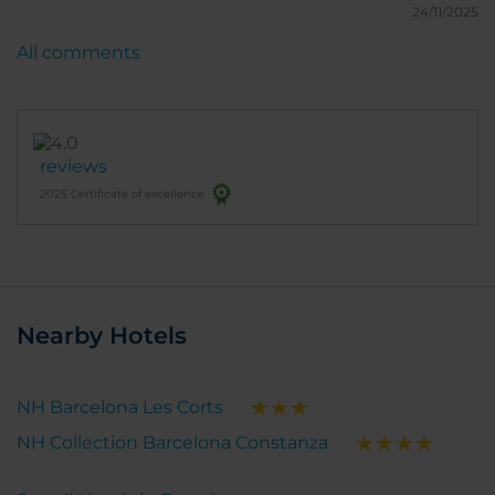
Cabs were constantly out front so it was easy to get
24/11/2025
around Barcelona.
All comments
reviews
2025 Certificate of excellence
Nearby Hotels
NH Barcelona Les Corts
NH Collection Barcelona Constanza