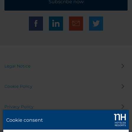
Subscribe now
Legal Notice
Cookie Policy
Privacy Policy
Cookie consent
Whistleblowing Channel