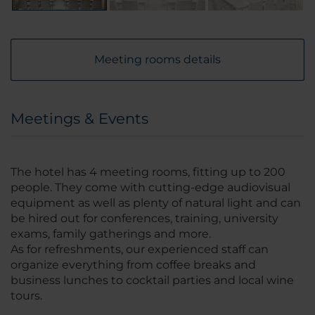
Meeting rooms details
Meetings & Events
The hotel has 4 meeting rooms, fitting up to 200
people. They come with cutting-edge audiovisual
equipment as well as plenty of natural light and can
be hired out for conferences, training, university
exams, family gatherings and more.
As for refreshments, our experienced staff can
organize everything from coffee breaks and
business lunches to cocktail parties and local wine
tours.