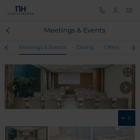
Meetings & Events
oms
Meetings & Events
Dining
Offers
Rev
12