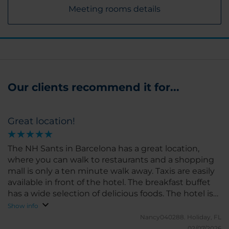
Meeting rooms details
Our clients recommend it for...
Great location!
The NH Sants in Barcelona has a great location,
where you can walk to restaurants and a shopping
mall is only a ten minute walk away. Taxis are easily
available in front of the hotel. The breakfast buffet
has a wide selection of delicious foods. The hotel is
clean and the staff are friendly and helpful. I would
Show info
definitely recommend this htel for your stay in
Nancy040288.
Holiday, FL
Barcelona.
02/07/2026