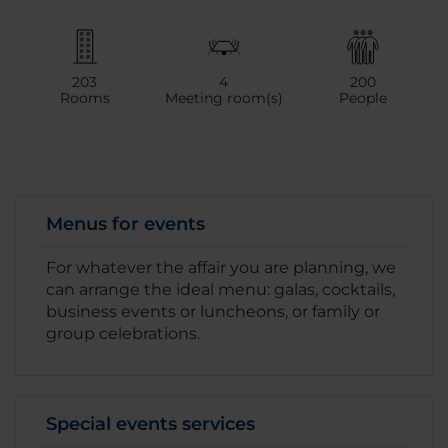
203
4
200
Rooms
Meeting room(s)
People
Menus for events
For whatever the affair you are planning, we
can arrange the ideal menu: galas, cocktails,
business events or luncheons, or family or
group celebrations.
Special events services