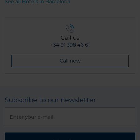
See all Hotels in Barcelona
Call us
+34 91 398 46 61
Call now
Subscribe to our newsletter