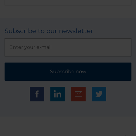
Subscribe to our newsletter
Subscribe now