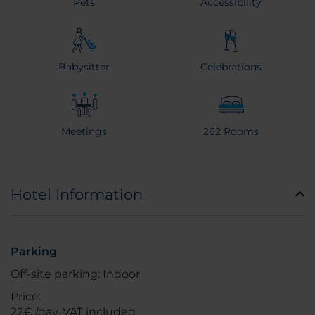
Pets
Accessibility
Babysitter
Celebrations
Meetings
262 Rooms
Hotel Information
Parking
Off-site parking: Indoor
Price:
22€ /day, VAT included