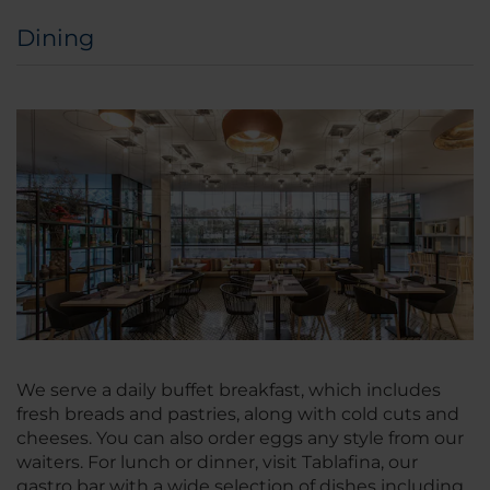
Dining
We serve a daily buffet breakfast, which includes
fresh breads and pastries, along with cold cuts and
cheeses. You can also order eggs any style from our
waiters. For lunch or dinner, visit Tablafina, our
gastro bar with a wide selection of dishes including