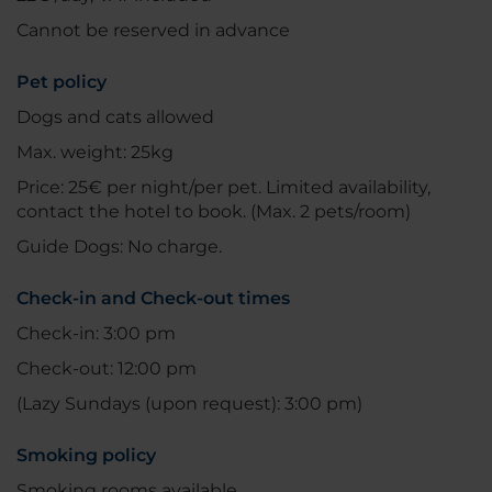
Cannot be reserved in advance
Pet policy
Dogs and cats allowed
Max. weight: 25kg
Price: 25€ per night/per pet. Limited availability,
contact the hotel to book. (Max. 2 pets/room)
Guide Dogs: No charge.
Check-in and Check-out times
Check-in: 3:00 pm
Check-out: 12:00 pm
(Lazy Sundays (upon request): 3:00 pm)
Smoking policy
Smoking rooms available