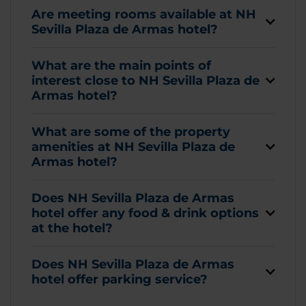
Are meeting rooms available at NH
Sevilla Plaza de Armas hotel?
What are the main points of
interest close to NH Sevilla Plaza de
Armas hotel?
What are some of the property
amenities at NH Sevilla Plaza de
Armas hotel?
Does NH Sevilla Plaza de Armas
hotel offer any food & drink options
at the hotel?
Does NH Sevilla Plaza de Armas
hotel offer parking service?