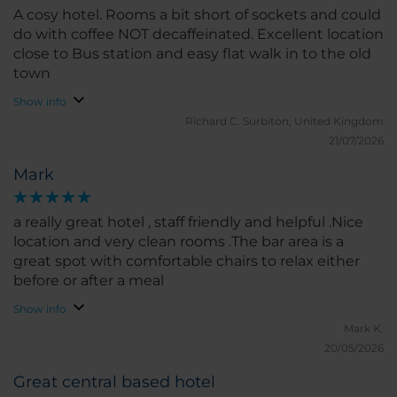
A cosy hotel. Rooms a bit short of sockets and could
do with coffee NOT decaffeinated. Excellent location
close to Bus station and easy flat walk in to the old
town
Show info
Richard C.
Surbiton, United Kingdom
21/07/2026
Mark
a really great hotel , staff friendly and helpful .Nice
location and very clean rooms .The bar area is a
great spot with comfortable chairs to relax either
before or after a meal
Show info
Mark K.
20/05/2026
Great central based hotel