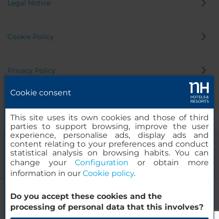
Legal Notice
Cookie Policy
Privacy Policy
Cookie consent
Whistleblowing Channel
This site uses its own cookies and those of third
parties to support browsing, improve the user
experience, personalise ads, display ads and
content relating to your preferences and conduct
statistical analysis on browsing habits. You can
change your
Configuration
or obtain more
information in our
Cookie policy
.
NH Sevilla Plaza de Armas
Do you accept these cookies and the
© 2000-2026 MINOR HOTELS EUROPE & AMERICAS Santa Engracia
processing of personal data that this involves?
120. 28003 Madrid, Spain