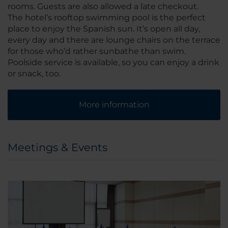
rooms. Guests are also allowed a late checkout.
The hotel’s rooftop swimming pool is the perfect
place to enjoy the Spanish sun. It’s open all day,
every day and there are lounge chairs on the terrace
for those who’d rather sunbathe than swim.
Poolside service is available, so you can enjoy a drink
or snack, too.
More information
Meetings & Events