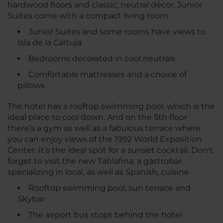
hardwood floors and classic, neutral décor. Junior
Suites come with a compact living room.
Junior Suites and some rooms have views to
Isla de la Cartuja
Bedrooms decorated in cool neutrals
Comfortable mattresses and a choice of
pillows
The hotel has a rooftop swimming pool, which is the
ideal place to cool down. And on the 5th floor
there’s a gym as well as a fabulous terrace where
you can enjoy views of the 1992 World Exposition
Center. It’s the ideal spot for a sunset cocktail. Don't
forget to visit the new Tablafina, a gastrobar
specializing in local, as well as Spanish, cuisine
Rooftop swimming pool, sun terrace and
Skybar
The airport bus stops behind the hotel