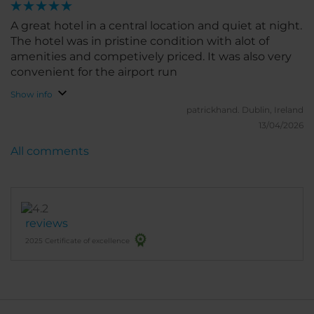
A great hotel in a central location and quiet at night.
The hotel was in pristine condition with alot of
amenities and competively priced. It was also very
convenient for the airport run
Show info
patrickhand.
Dublin, Ireland
13/04/2026
All comments
reviews
2025 Certificate of excellence