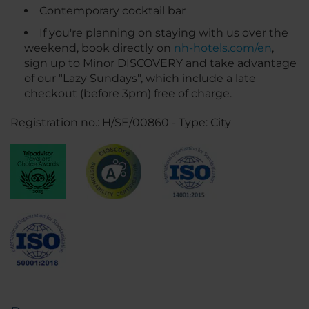
Contemporary cocktail bar
If you're planning on staying with us over the
weekend, book directly on
nh-hotels.com/en
,
sign up to Minor DISCOVERY and take advantage
of our "Lazy Sundays", which include a late
checkout (before 3pm) free of charge.
Registration no.: H/SE/00860 - Type: City