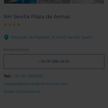
NH Sevilla Plaza de Armas
Marqués de Paradas, 13 41001 Seville Spain
Reservations
+34 91 398 46 61
Tel.:
+34 95 4901992
nhplazadearmas@nh-hotels.com
Rules of procedure