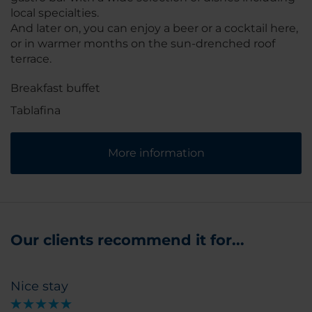
local specialties.
And later on, you can enjoy a beer or a cocktail here,
or in warmer months on the sun-drenched roof
terrace.
Breakfast buffet
Tablafina
More information
Our clients recommend it for...
Nice stay