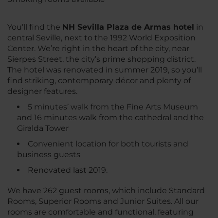
You’ll find the
NH Sevilla Plaza de Armas hotel
in
central Seville, next to the 1992 World Exposition
Center. We’re right in the heart of the city, near
Sierpes Street, the city’s prime shopping district.
The hotel was renovated in summer 2019, so you’ll
find striking, contemporary décor and plenty of
designer features.
5 minutes’ walk from the Fine Arts Museum
and 16 minutes walk from the cathedral and the
Giralda Tower
Convenient location for both tourists and
business guests
Renovated last 2019.
We have 262 guest rooms, which include Standard
Rooms, Superior Rooms and Junior Suites. All our
rooms are comfortable and functional, featuring