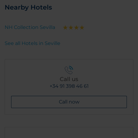
Nearby Hotels
NH Collection Sevilla
See all Hotels in Seville
Call us
+34 91 398 46 61
Call now