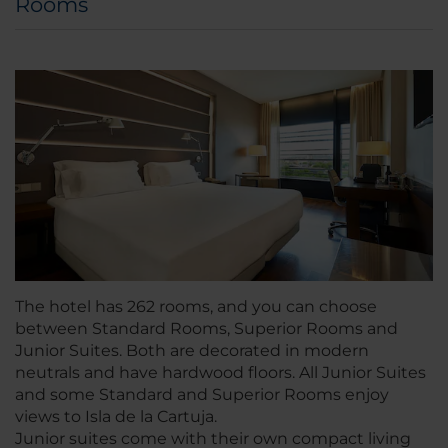
Rooms
The hotel has 262 rooms, and you can choose
between Standard Rooms, Superior Rooms and
Junior Suites. Both are decorated in modern
neutrals and have hardwood floors. All Junior Suites
and some Standard and Superior Rooms enjoy
views to Isla de la Cartuja.
Junior suites come with their own compact living