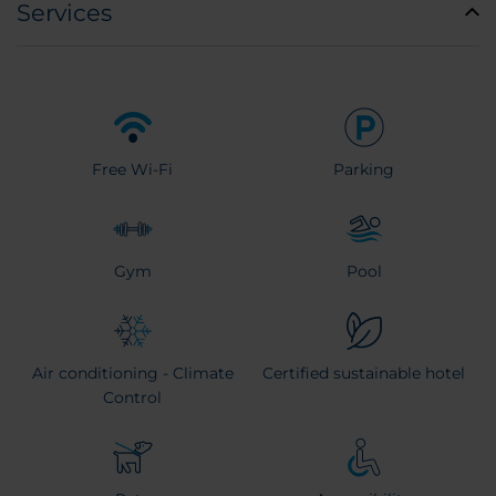
Services
Free Wi-Fi
Parking
Gym
Pool
Air conditioning - Climate
Certified sustainable hotel
Control