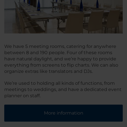
We have 5 meeting rooms, catering for anywhere
between 8 and 190 people. Four of these rooms
have natural daylight, and we’re happy to provide
everything from screens to flip charts. We can also
organize extras like translators and DJs.
We’re used to holding all kinds of functions, from
meetings to weddings, and have a dedicated event
planner on staff.
More information