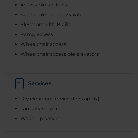
Accessible facilities
Accessible rooms available
Elevators with Braille
Ramp access
Wheelchair access
Wheelchair accessible elevators
Services
Dry cleaning service (fees apply)
Laundry service
Wake-up service