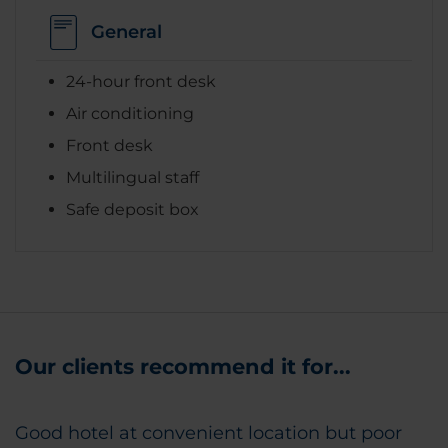
General
24-hour front desk
Air conditioning
Front desk
Multilingual staff
Safe deposit box
Our clients recommend it for...
Good hotel at convenient location but poor