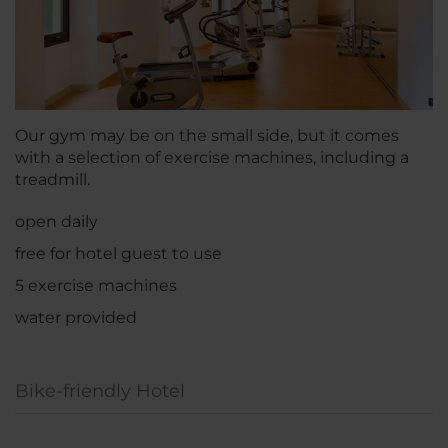
Our gym may be on the small side, but it comes
with a selection of exercise machines, including a
treadmill.
open daily
free for hotel guest to use
5 exercise machines
water provided
Bike-friendly Hotel