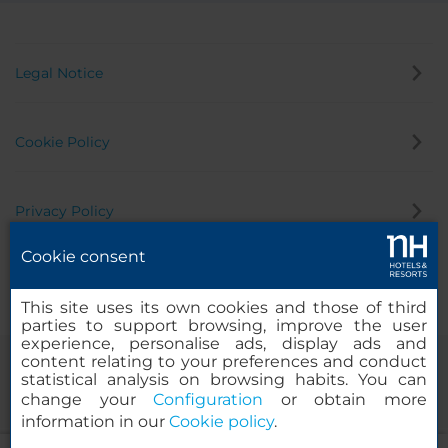
Legal Notice
Cookie Policy
Privacy Policy
Cookie consent
Whistleblowing Channel
This site uses its own cookies and those of third
parties to support browsing, improve the user
experience, personalise ads, display ads and
content relating to your preferences and conduct
statistical analysis on browsing habits. You can
change your
Configuration
or obtain more
information in our
Cookie policy
.