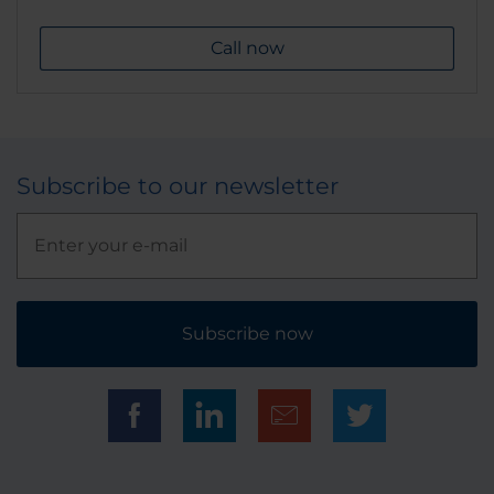
Call now
Subscribe to our newsletter
Subscribe now