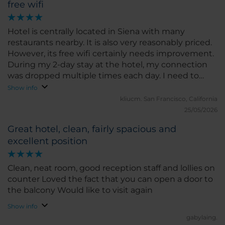
free wifi
Hotel is centrally located in Siena with many
restaurants nearby. It is also very reasonably priced.
However, its free wifi certainly needs improvement.
During my 2-day stay at the hotel, my connection
was dropped multiple times each day. I need to
refresh (go to my wifi setting, forget wifi, then
Show info
reconnect & login again). Even when it is
kliucm.
San Francisco, California
connected, its connection speed is very spotty.
25/05/2026
Sometimes very fast & then slows down
Great hotel, clean, fairly spacious and
substantially needing 1-2 minutes to load my web
excellent position
page (not media heavy).
Clean, neat room, good reception staff and lollies on
counter Loved the fact that you can open a door to
the balcony Would like to visit again
Show info
gabylaing.