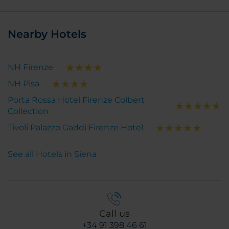
Nearby Hotels
NH Firenze
NH Pisa
Porta Rossa Hotel Firenze Colbert
Collection
Tivoli Palazzo Gaddi Firenze Hotel
See all Hotels in Siena
Call us
+34 91 398 46 61