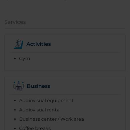
Services
Activities
Gym
Business
Audiovisual equipment
Audiovisual rental
Business center / Work area
Coffee breaks