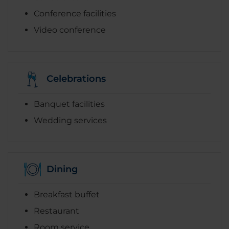
Conference facilities
Video conference
Celebrations
Banquet facilities
Wedding services
Dining
Breakfast buffet
Restaurant
Room service