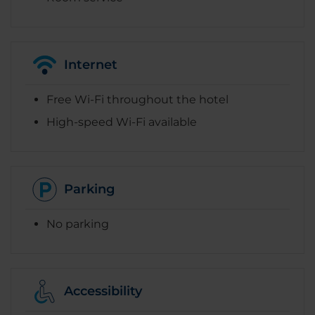
Internet
Free Wi-Fi throughout the hotel
High-speed Wi-Fi available
Parking
No parking
Accessibility