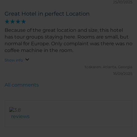
25/10/2025
Great Hotel in perfect Location
Because of the great location and size, this hotel
has tour groups staying here. Rooms are small, but
normal for Europe. Only complaint was there was no
coffee machine in the room.
Show info
tcakaren.
Atlanta, Georgia
16/09/2025
All comments
reviews