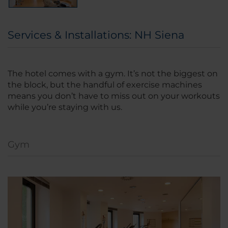
Services & Installations: NH Siena
The hotel comes with a gym. It’s not the biggest on
the block, but the handful of exercise machines
means you don’t have to miss out on your workouts
while you’re staying with us.
Gym