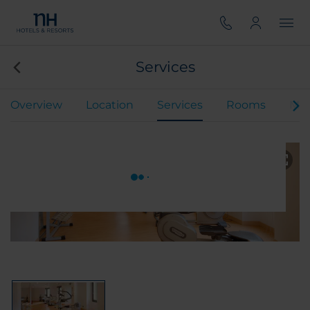
Services
Overview
Location
Services
Rooms
Mee