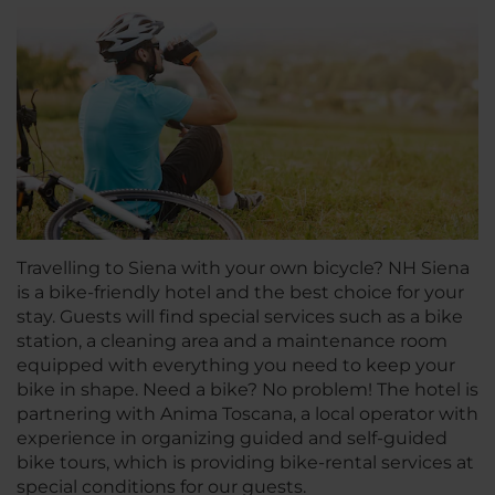
Travelling to Siena with your own bicycle? NH Siena
is a bike-friendly hotel and the best choice for your
stay. Guests will find special services such as a bike
station, a cleaning area and a maintenance room
equipped with everything you need to keep your
bike in shape. Need a bike? No problem! The hotel is
partnering with Anima Toscana, a local operator with
experience in organizing guided and self-guided
bike tours, which is providing bike-rental services at
special conditions for our guests.