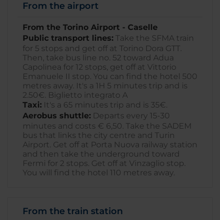
From the airport
From the Torino Airport - Caselle
Public transport lines:
Take the SFMA train
for 5 stops and get off at Torino Dora GTT.
Then, take bus line no. 52 toward Adua
Capolinea for 12 stops, get off at Vittorio
Emanuele II stop. You can find the hotel 500
metres away. It's a 1H 5 minutes trip and is
2.50€. Biglietto integrato A
Taxi:
It's a 65 minutes trip and is 35€.
Aerobus shuttle:
Departs every 15-30
minutes and costs € 6,50. Take the SADEM
bus that links the city centre and Turin
Airport. Get off at Porta Nuova railway station
and then take the underground toward
Fermi for 2 stops. Get off at Vinzaglio stop.
You will find the hotel 110 metres away.
From the train station