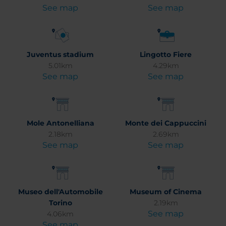
See map
See map
Juventus stadium
Lingotto Fiere
5.01km
4.29km
See map
See map
Mole Antonelliana
Monte dei Cappuccini
2.18km
2.69km
See map
See map
Museo dell'Automobile
Museum of Cinema
Torino
2.19km
See map
4.06km
See map