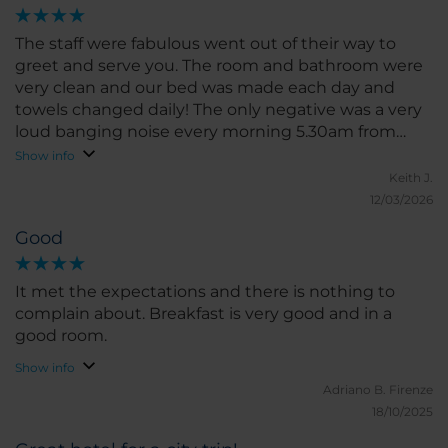
The staff were fabulous went out of their way to
greet and serve you. The room and bathroom were
very clean and our bed was made each day and
towels changed daily! The only negative was a very
loud banging noise every morning 5.30am from
what sounded like a door or gate slamming! It
Show info
made our room shake!
Keith J.
12/03/2026
Good
It met the expectations and there is nothing to
complain about. Breakfast is very good and in a
good room.
Show info
Adriano B.
Firenze
18/10/2025