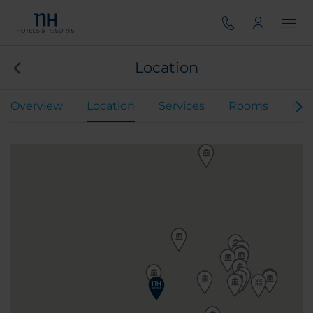
Location
Overview
Location
Services
Rooms
Mee