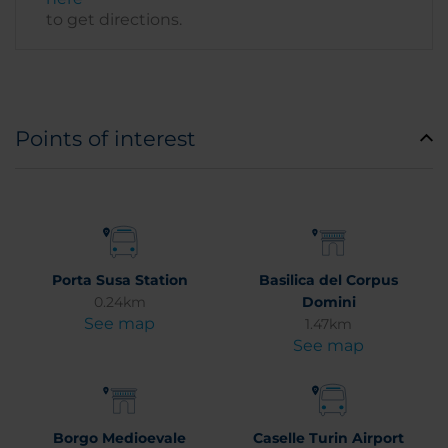
to get directions.
Points of interest
Porta Susa Station
Basilica del Corpus
0.24km
Domini
See map
1.47km
See map
Borgo Medioevale
Caselle Turin Airport