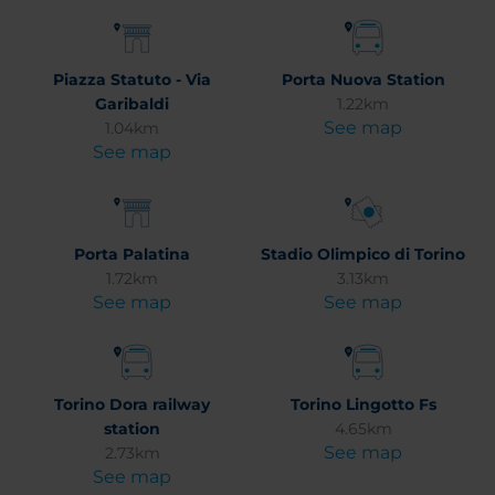
Piazza Statuto - Via
Porta Nuova Station
Garibaldi
1.22km
See map
1.04km
See map
Porta Palatina
Stadio Olimpico di Torino
1.72km
3.13km
See map
See map
Torino Dora railway
Torino Lingotto Fs
station
4.65km
See map
2.73km
See map