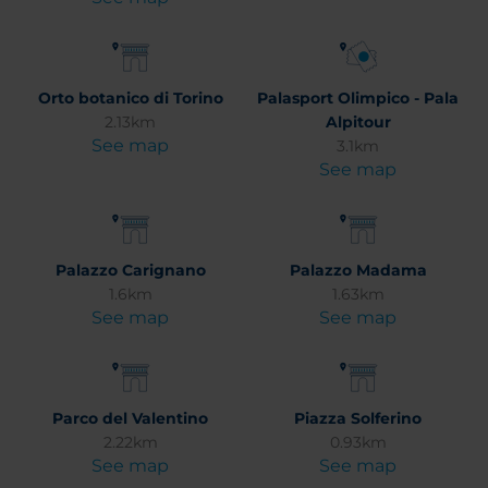
Orto botanico di Torino
Palasport Olimpico - Pala
2.13km
Alpitour
See map
3.1km
See map
Palazzo Carignano
Palazzo Madama
1.6km
1.63km
See map
See map
Parco del Valentino
Piazza Solferino
2.22km
0.93km
See map
See map