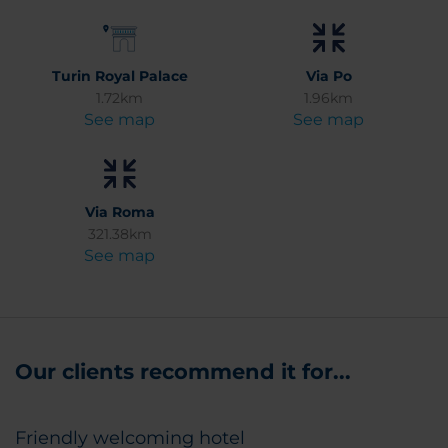
Turin Royal Palace
Via Po
1.72km
1.96km
See map
See map
Via Roma
321.38km
See map
Our clients recommend it for...
Friendly welcoming hotel