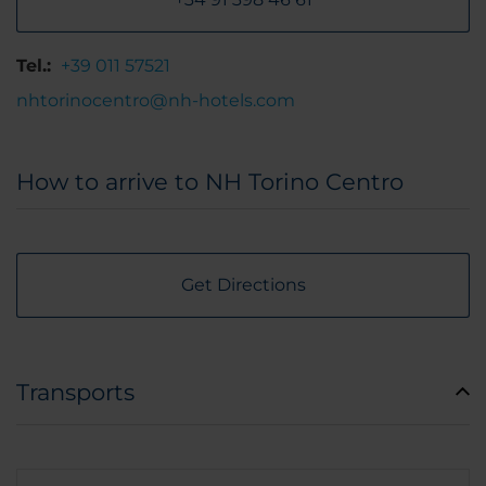
Tel.:
+39 011 57521
nhtorinocentro@nh-hotels.com
How to arrive to NH Torino Centro
Get Directions
Transports