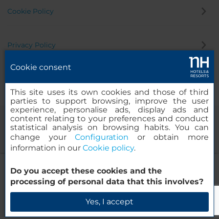
Cookie Policy
Privacy Policy
Cookie consent
Whistleblowing Channel
This site uses its own cookies and those of third
parties to support browsing, improve the user
experience, personalise ads, display ads and
content relating to your preferences and conduct
statistical analysis on browsing habits. You can
change your
Configuration
or obtain more
information in our
Cookie policy
.
NH Torino Centro
Do you accept these cookies and the
© 2000-2026 MINOR HOTELS EUROPE & AMERICAS Santa Engracia
processing of personal data that this involves?
120. 28003 Madrid, Spain
Check Availability
Yes, I accept