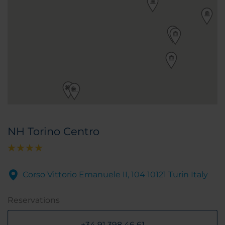
NH Torino Centro
Corso Vittorio Emanuele II, 104 10121 Turin Italy
Reservations
+34 91 398 46 61