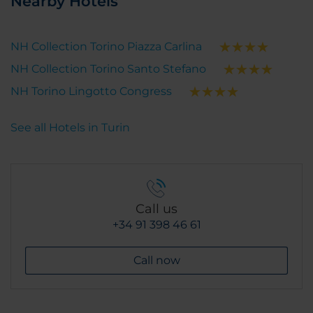
Nearby Hotels
NH Collection Torino Piazza Carlina
NH Collection Torino Santo Stefano
NH Torino Lingotto Congress
See all Hotels in Turin
Call us
+34 91 398 46 61
Call now