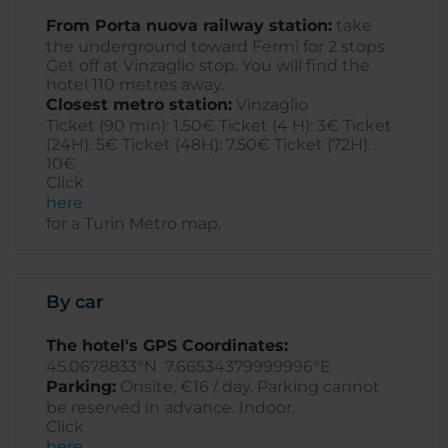
From Porta nuova railway station:
take
the underground toward Fermi for 2 stops.
Get off at Vinzaglio stop. You will find the
hotel 110 metres away.
Closest metro station:
Vinzaglio
Ticket (90 min): 1.50€ Ticket (4 H): 3€ Ticket
(24H): 5€ Ticket (48H): 7.50€ Ticket (72H):
10€
Click
here
for a Turin Metro map.
By car
The hotel's GPS Coordinates:
45.0678833°N 7.66534379999996°E
Parking:
Onsite, €16 / day. Parking cannot
be reserved in advance. Indoor.
Click
here