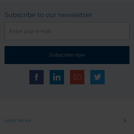
Subscribe to our newsletter
Subscribe now
Legal Notice