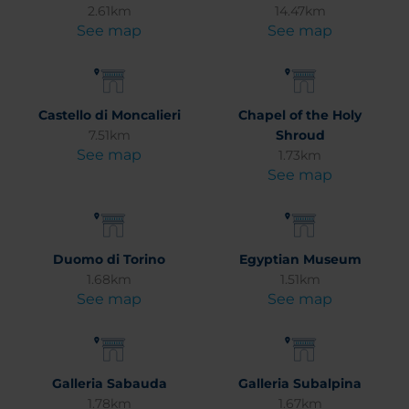
2.61km
14.47km
See map
See map
Castello di Moncalieri
Chapel of the Holy
7.51km
Shroud
See map
1.73km
See map
Duomo di Torino
Egyptian Museum
1.68km
1.51km
See map
See map
Galleria Sabauda
Galleria Subalpina
1.78km
1.67km