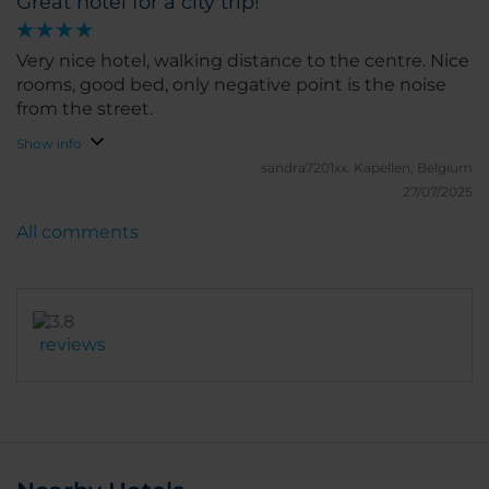
Great hotel for a city trip!
Very nice hotel, walking distance to the centre. Nice
rooms, good bed, only negative point is the noise
from the street.
Show info
sandra7201xx.
Kapellen, Belgium
27/07/2025
All comments
reviews