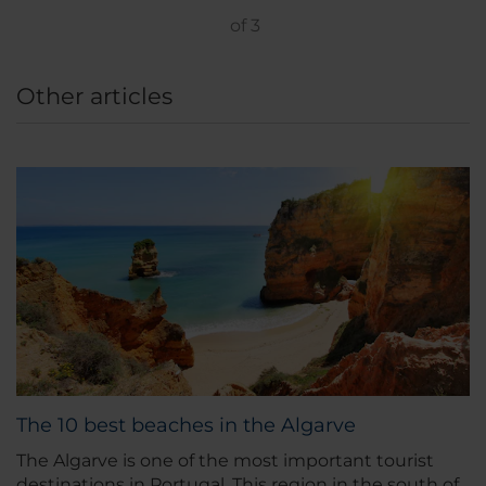
of
3
Other articles
The 10 best beaches in the Algarve
The Algarve is one of the most important tourist
destinations in Portugal. This region in the south of