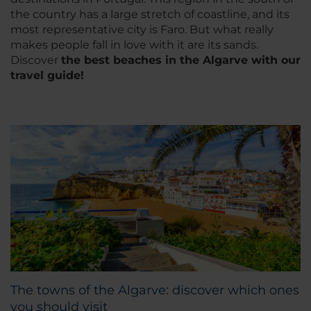
the country has a large stretch of coastline, and its
most representative city is Faro. But what really
makes people fall in love with it are its sands.
Discover
the best beaches in the Algarve with our
travel guide!
The towns of the Algarve: discover which ones
you should visit