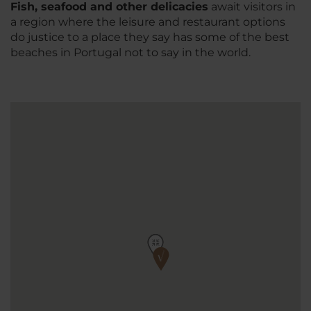
Fish, seafood and other delicacies
await visitors in
a region where the leisure and restaurant options
do justice to a place they say has some of the best
beaches in Portugal not to say in the world.