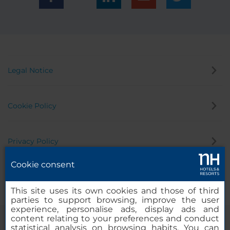
Legal Notice
Cookie Policy
Privacy Policy
Cookie consent
Whistleblowing Channel
This site uses its own cookies and those of third
parties to support browsing, improve the user
experience, personalise ads, display ads and
content relating to your preferences and conduct
statistical analysis on browsing habits. You can