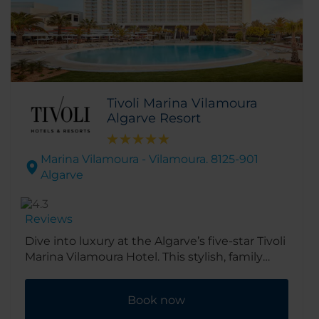
Tivoli Marina Vilamoura
Algarve Resort
Marina Vilamoura - Vilamoura. 8125-901
Algarve
Reviews
Dive into luxury at the Algarve’s five-star Tivoli
Marina Vilamoura Hotel. This stylish, family
friendly resort overlooks the buzzing yacht-
filled marina and golden beach of Vilamoura.
Book now
It’s close to shops, bars and restaurants, as