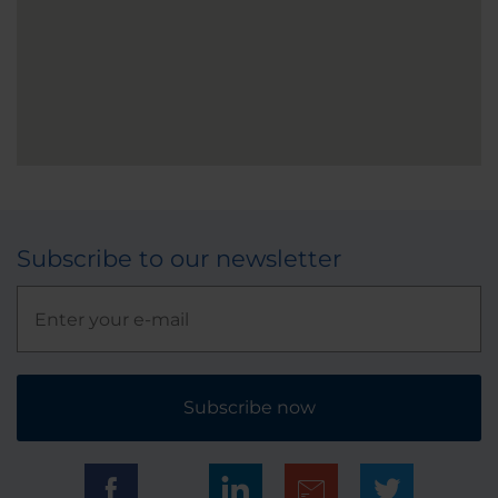
Subscribe to our newsletter
Subscribe now