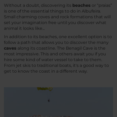
Without a doubt, discovering its
beaches
or “praias”
is one of the essential things to do in Albufeira.
Small charming coves and rock formations that will
set your imagination free until you discover what
animal it looks like...
In addition to its beaches, one excellent option is to
follow a path that allows you to discover the many
caves
along its coastline. The Benagil Cave is the
most impressive. This and others await you if you
hire some kind of water vessel to take to them.
From jet skis to traditional boats, it's a good way to
get to know the coast in a different way.