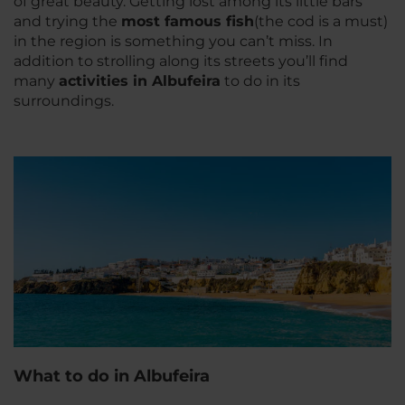
of great beauty. Getting lost among its little bars
and trying the
most famous fish
(the cod is a must)
in the region is something you can’t miss. In
addition to strolling along its streets you’ll find
many
activities in Albufeira
to do in its
surroundings.
What to do in Albufeira