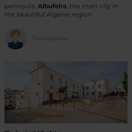
peninsula:
Albufeira
, the main city in
the beautiful Algarve region.
Tirza Fagundes