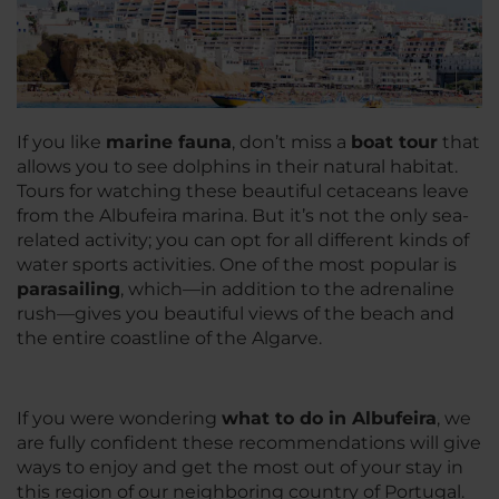
If you like
marine fauna
, don’t miss a
boat tour
that
allows you to see dolphins in their natural habitat.
Tours for watching these beautiful cetaceans leave
from the Albufeira marina. But it’s not the only sea-
related activity; you can opt for all different kinds of
water sports activities. One of the most popular is
parasailing
, which—in addition to the adrenaline
rush—gives you beautiful views of the beach and
the entire coastline of the Algarve.
If you were wondering
what to do in Albufeira
, we
are fully confident these recommendations will give
ways to enjoy and get the most out of your stay in
this region of our neighboring country of Portugal.