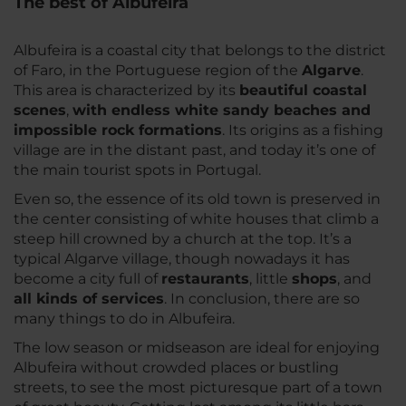
The best of Albufeira
Albufeira is a coastal city that belongs to the district
of Faro, in the Portuguese region of the
Algarve
.
This area is characterized by its
beautiful coastal
scenes
,
with endless white sandy beaches and
impossible rock formations
. Its origins as a fishing
village are in the distant past, and today it’s one of
the main tourist spots in Portugal.
Even so, the essence of its old town is preserved in
the center consisting of white houses that climb a
steep hill crowned by a church at the top. It’s a
typical Algarve village, though nowadays it has
become a city full of
restaurants
, little
shops
, and
all kinds of services
. In conclusion, there are so
many things to do in Albufeira.
The low season or midseason are ideal for enjoying
Albufeira without crowded places or bustling
streets, to see the most picturesque part of a town