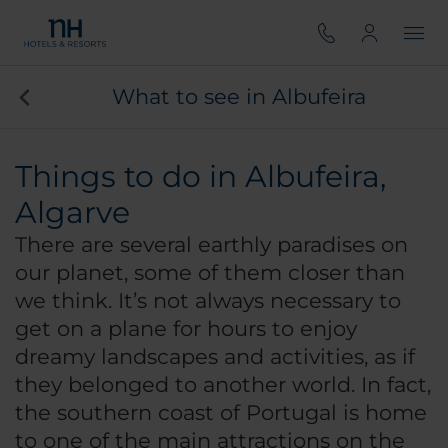
What to see in Albufeira
Things to do in Albufeira,
Algarve
There are several earthly paradises on
our planet, some of them closer than
we think. It’s not always necessary to
get on a plane for hours to enjoy
dreamy landscapes and activities, as if
they belonged to another world. In fact,
the southern coast of Portugal is home
to one of the main attractions on the