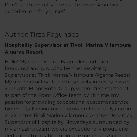
Don’t let them tell you what to see in Albufeira:
experience it for yourself.
Author: Tirza Fagundes
Hospitality Supervisor at Tivoli Marina Vilamoura
Algarve Resort
Hello! My name is Tirza Fagundes and I am
honoured and proud to be the Hospitality
Supervisor at Tivoli Marina Vilamoura Algarve Resort.
My first contact with the hospitality industry was in
2017 with Minor Hotel Group, when I first started at
as part of the Front Office Team. With time, my
passion for providing exceptional customer service
bloomed, allowing me to grow professionally and, in
2022, enter Tivoli Marina Vilamoura Algarve Resort as
Supervisor of Hospitality. Nowadays, surrounded by
my amazing team, we are exceptionally proud and
dedicated to curating unique experiences suited for