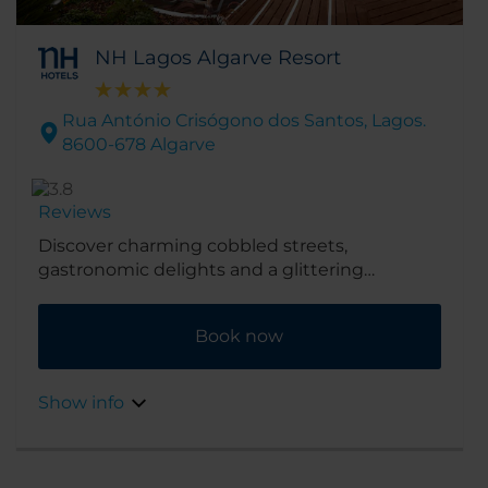
NH Lagos Algarve Resort
Rua António Crisógono dos Santos, Lagos.
8600-678 Algarve
Reviews
Discover charming cobbled streets,
gastronomic delights and a glittering
coastline with a stay at the NH Lagos Algarve
Resort, formerly known as Tivoli Lagos Algarve
Book now
Resort. Occupying a prime central location in
the Algarve city of Lagos, it’s close to the
marina, gorgeous sandy beaches and superb
Show info
golf courses.