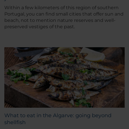
Within a few kilometers of this region of southern
Portugal, you can find small cities that offer sun and
beach, not to mention nature reserves and well-
preserved vestiges of the past.
What to eat in the Algarve: going beyond
shellfish