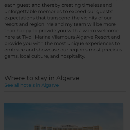
each guest and thereby creating timeless and
unforgettable memories to exceed our guests’
expectations that transcend the vicinity of our
resort and region. Me and my team will be more
than happy to provide you with a warm welcome
here at Tivoli Marina Vilamoura Algarve Resort and
provide you with the most unique experiences to
embrace and showcase our region’s most precious
gems, local culture, and hospitality.
Where to stay in Algarve
See all hotels in Algarve