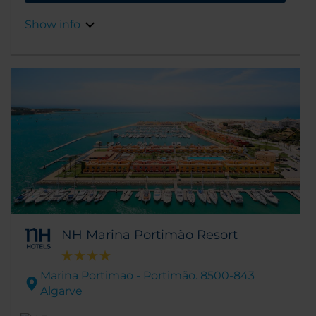
well as some stunning golf courses.
Show info
NH Marina Portimão Resort
Marina Portimao - Portimão. 8500-843
Algarve