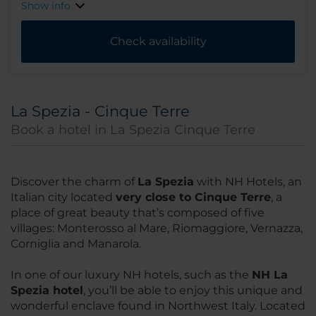
Show info
Check availability
La Spezia - Cinque Terre
Book a hotel in La Spezia Cinque Terre
Discover the charm of
La Spezia
with NH Hotels, an
Italian city located
very close to Cinque Terre
, a
place of great beauty that’s composed of five
villages: Monterosso al Mare, Riomaggiore, Vernazza,
Corniglia and Manarola.
In one of our luxury NH hotels, such as the
NH La
Spezia hotel
, you’ll be able to enjoy this unique and
wonderful enclave found in Northwest Italy. Located