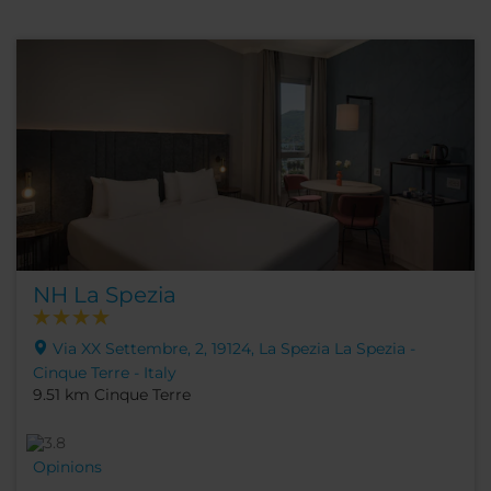
NH La Spezia
Via XX Settembre, 2, 19124, La Spezia La Spezia -
Cinque Terre - Italy
9.51 km Cinque Terre
Opinions