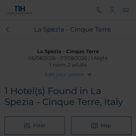
La Spezia - Cinque Terre
La Spezia - Cinque Terre
06/08/2026
07/08/2026
1 Night
1 room, 2 adults
Edit your search
1
Hotel(s) Found in La
Spezia - Cinque Terre, Italy
Filter
Map