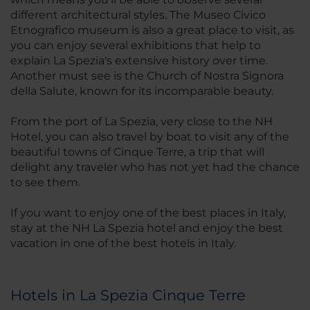
different architectural styles. The Museo Civico
Etnografico museum is also a great place to visit, as
you can enjoy several exhibitions that help to
explain La Spezia's extensive history over time.
Another must see is the Church of Nostra Signora
della Salute, known for its incomparable beauty.
From the port of La Spezia, very close to the NH
Hotel, you can also travel by boat to visit any of the
beautiful towns of Cinque Terre, a trip that will
delight any traveler who has not yet had the chance
to see them.
If you want to enjoy one of the best places in Italy,
stay at the NH La Spezia hotel and enjoy the best
vacation in one of the best hotels in Italy.
Hotels in La Spezia Cinque Terre