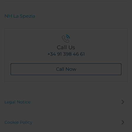
NH La Spezia
Call Us
+34 91 398 46 61
Call Now
Legal Notice
Cookie Policy