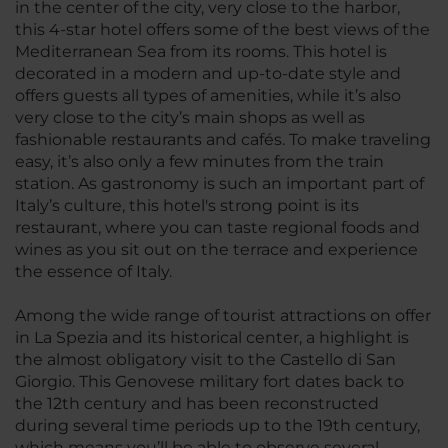
in the center of the city, very close to the harbor,
this 4-star hotel offers some of the best views of the
Mediterranean Sea from its rooms. This hotel is
decorated in a modern and up-to-date style and
offers guests all types of amenities, while it’s also
very close to the city’s main shops as well as
fashionable restaurants and cafés. To make traveling
easy, it’s also only a few minutes from the train
station. As gastronomy is such an important part of
Italy’s culture, this hotel's strong point is its
restaurant, where you can taste regional foods and
wines as you sit out on the terrace and experience
the essence of Italy.
Among the wide range of tourist attractions on offer
in La Spezia and its historical center, a highlight is
the almost obligatory visit to the Castello di San
Giorgio. This Genovese military fort dates back to
the 12th century and has been reconstructed
during several time periods up to the 19th century,
which means you’ll be able to observe several