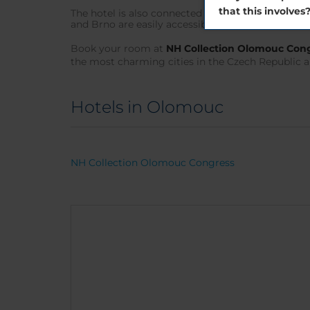
that this involves
The hotel is also connected to the main transport
and Brno are easily accessible by road, so you can
Book your room at
NH Collection Olomouc Con
the most charming cities in the Czech Republic a
Hotels in Olomouc
NH Collection Olomouc Congress