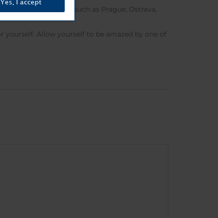
Yes, I accept
other important cities such as Prague, Ostrava,
est in the country.
for yourself. Allow yourself to be amazed by one of