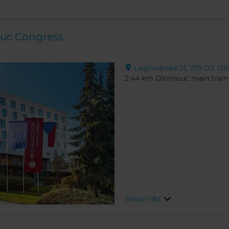
ouc Congress
Legionárská 21, 779 00, O
2.44 km Olomouc main train 
Show info