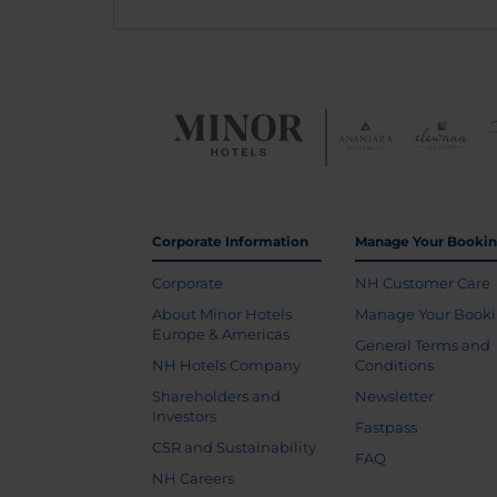
Corporate Information
Manage Your Booki
Corporate
NH Customer Care
About Minor Hotels
Manage Your Book
Europe & Americas
General Terms and
NH Hotels Company
Conditions
Shareholders and
Newsletter
Investors
Fastpass
CSR and Sustainability
FAQ
NH Careers