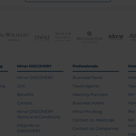
ng
Minor DISCOVERY
Professionals
Hot
Minor DISCOVERY
Business Travel
Hot
ing
Join
Travel Agents
Tra
Benefits
Meeting Planners
NH 
Contact
Business Hotels
Fam
Minor DISCOVERY
Minor Pro Blog
Pet
Terms and Conditions
Contact Us: Meetings
NH 
FAQs Minor
occ
Contact Us: Companies
DISCOVERY
Exp