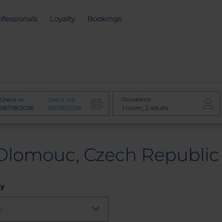
ofessionals
Loyalty
Bookings
Occupancy
Check in
Check out
 Olomouc, Czech Republic
cy
o