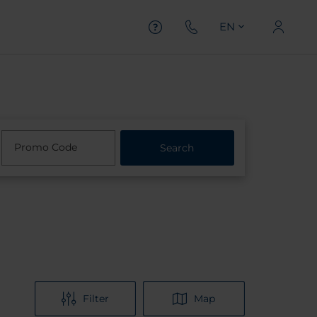
EN
Promo Code
Search
Filter
Map