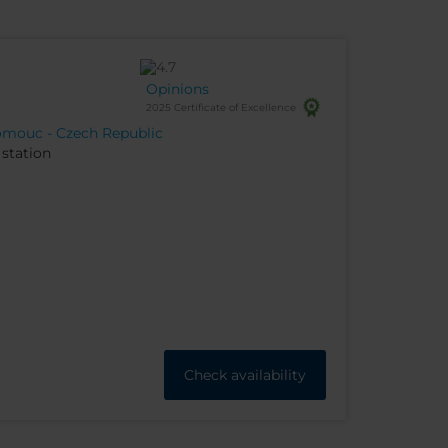
Opinions
2025 Certificate of Excellence
lomouc - Czech Republic
station
Check availability