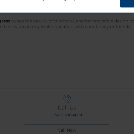
?
 infrastructures. Olomouc airport is just 10 minutes away while 
 easily continue your vacation by exploring other points of inter
gress
to see the beauty of this hotel, and its innovative design, 
nd enjoy an unforgettable vacation with your family or friends.
Call Us
+34 91 398 46 61
Call Now