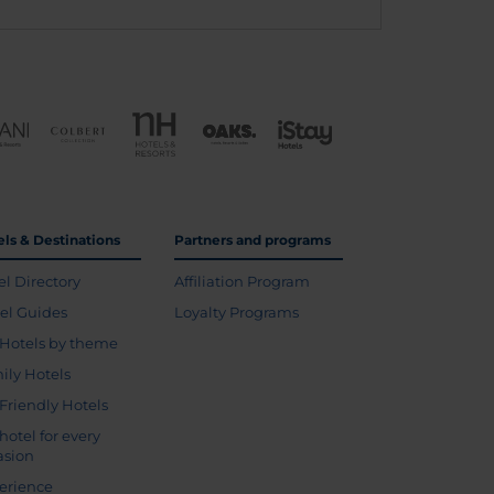
els & Destinations
Partners and programs
el Directory
Affiliation Program
vel Guides
Loyalty Programs
Hotels by theme
ily Hotels
 Friendly Hotels
hotel for every
asion
erience