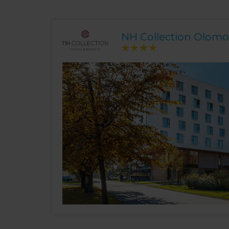
NH Collection Olom