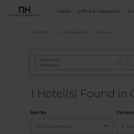
Hotels
Offers & Inspiration
Pr
NH Hotels
Czech Republic
Olomouc
Destination
1
Hotel(s) Found in
Sort By
Curren
NH Recommends
€ Eur