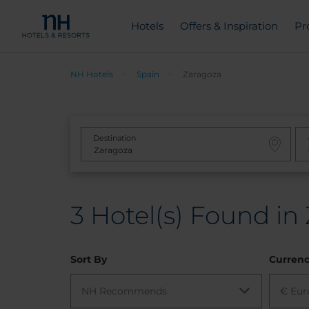
Hotels
Offers & Inspiration
Pr
NH Hotels
Spain
Zaragoza
Destination
3
Hotel(s) Found in
Sort By
Curren
NH Recommends
€ Eur