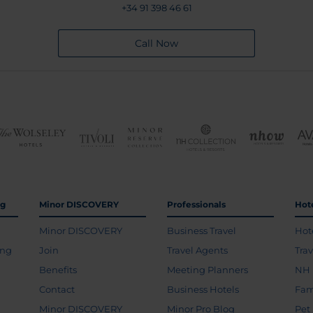
+34 91 398 46 61
Call Now
ng
Minor DISCOVERY
Professionals
Hot
Minor DISCOVERY
Business Travel
Hot
ing
Join
Travel Agents
Tra
Benefits
Meeting Planners
NH 
Contact
Business Hotels
Fam
Minor DISCOVERY
Minor Pro Blog
Pet