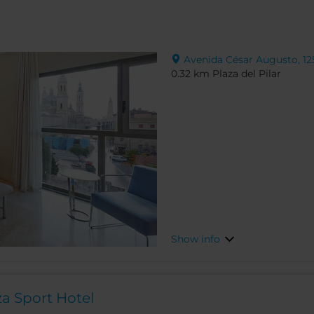
Avenida César Augusto, 125
0.32 km Plaza del Pilar
Show info
a Sport Hotel