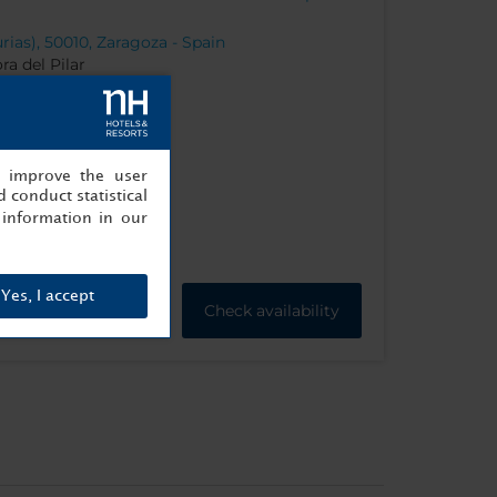
rias), 50010, Zaragoza - Spain
ra del Pilar
, improve the user
 conduct statistical
information in our
Yes, I accept
Check availability