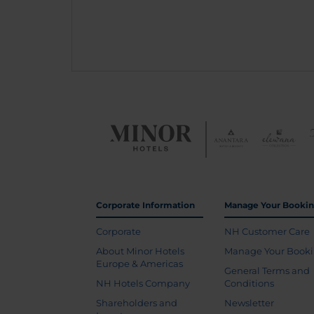
Corporate Information
Manage Your Booki
Corporate
NH Customer Care
About Minor Hotels
Manage Your Book
Europe & Americas
General Terms and
NH Hotels Company
Conditions
Shareholders and
Newsletter