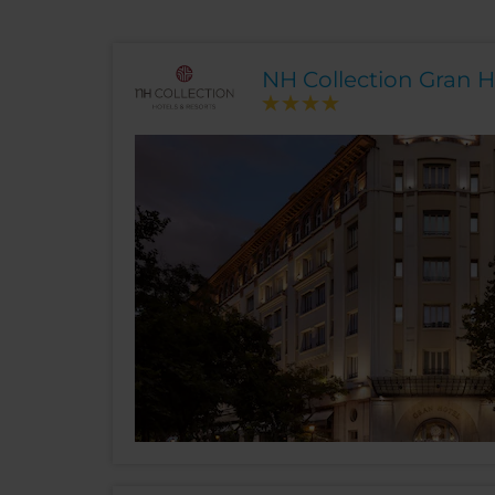
NH Collection Gran H