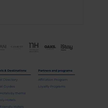
els & Destinations
Partners and programs
el Directory
Affiliation Program
vel Guides
Loyalty Programs
Hotels by theme
ily Hotels
 Friendly Hotels