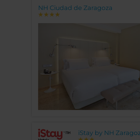
NH Ciudad de Zaragoza
iStay by NH Zaragoz