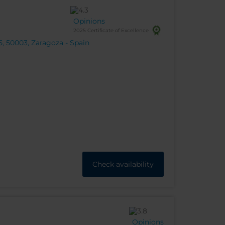
Opinions
2025 Certificate of Excellence
, 50003, Zaragoza - Spain
Check availability
Opinions