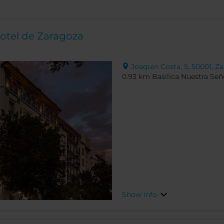
otel de Zaragoza
Joaquin Costa, 5, 50001, Za
0.93 km Basilica Nuestra Seño
Show info