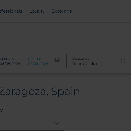
ofessionals
Loyalty
Bookings
Occupancy
Check in
Check out
 Zaragoza, Spain
cy
o