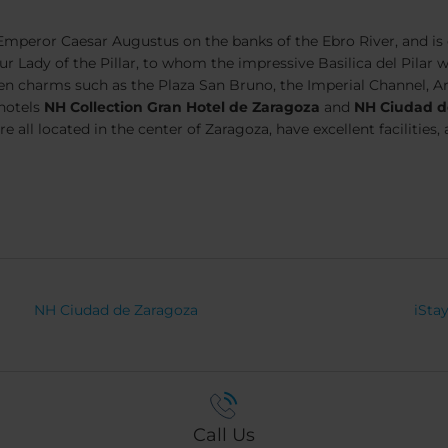
peror Caesar Augustus on the banks of the Ebro River, and is co
Lady of the Pillar, to whom the impressive Basilica del Pilar was
en charms such as the Plaza San Bruno, the Imperial Channel, 
 hotels
NH Collection Gran Hotel de Zaragoza
and
NH Ciudad d
are all located in the center of Zaragoza, have excellent facilitie
NH Ciudad de Zaragoza
iSta
Call Us