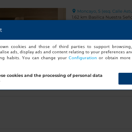
Moncayo, 5 (esq. Calle Astu
1.62 km Basilica Nuestra Seño
t
s own cookies and those of third parties to support browsing
lise ads, display ads and content relating to your preferences and
ing habits. You can change your
Configuration
or obtain more 
se cookies and the processing of personal data
?
Show info