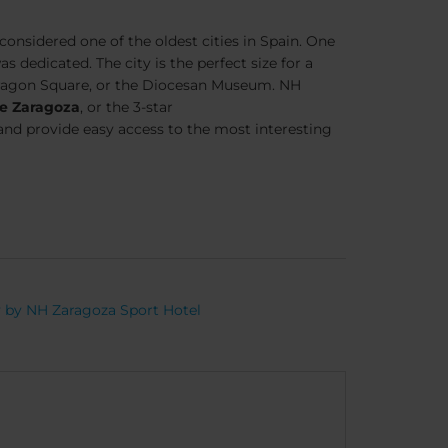
nsidered one of the oldest cities in Spain. One
 dedicated. The city is the perfect size for a
Aragon Square, or the Diocesan Museum. NH
e Zaragoza
, or the 3-star
s, and provide easy access to the most interesting
y by NH Zaragoza Sport Hotel