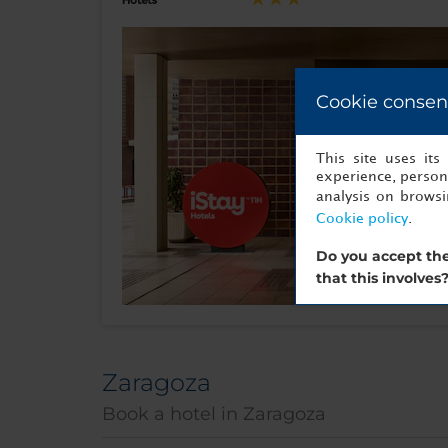
Cookie consen
This site uses it
experience, persona
analysis on brows
Cookie policy
.
Do you accept the
that this involves
Zaragoza
Book a hotel in Zaragoza