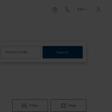
EN
Promo Code
Search
Filter
Map