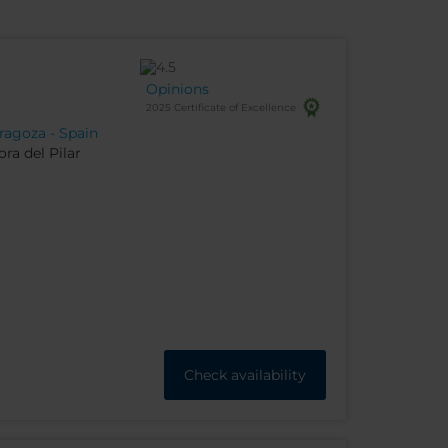
Opinions
2025 Certificate of Excellence
ragoza - Spain
ra del Pilar
Check availability