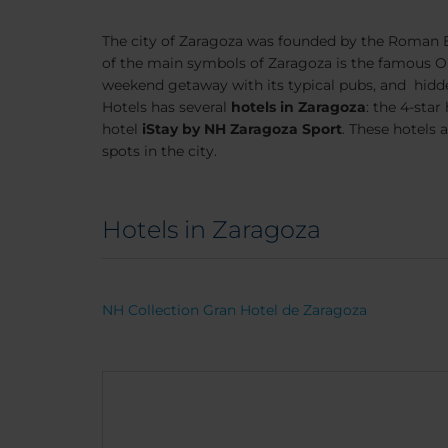
The city of Zaragoza was founded by the Roman Em
of the main symbols of Zaragoza is the famous Our 
weekend getaway with its typical pubs, and hidd
Hotels has several
hotels in Zaragoza
: the 4-star
hotel
iStay by NH Zaragoza Sport
. These hotels 
spots in the city.
Hotels in Zaragoza
NH Collection Gran Hotel de Zaragoza