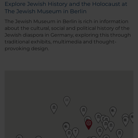
Explore Jewish History and the Holocaust at
The Jewish Museum in Berlin
The Jewish Museum in Berlin is rich in information
about the cultural, social and political history of the
Jewish diaspora in Germany, exploring this through
traditional exhibits, multimedia and thought-
provoking design.