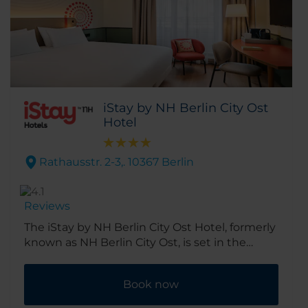
iStay by NH Berlin City Ost
Hotel
Rathausstr. 2-3,. 10367 Berlin
Reviews
The iStay by NH Berlin City Ost Hotel, formerly
known as NH Berlin City Ost, is set in the
quiet residential area of Lichtenberg. Bringing
essential comfort, seamless service, and
Book now
digital ease for the smart, modern traveler. It’s
about 3km out of city center, yet great