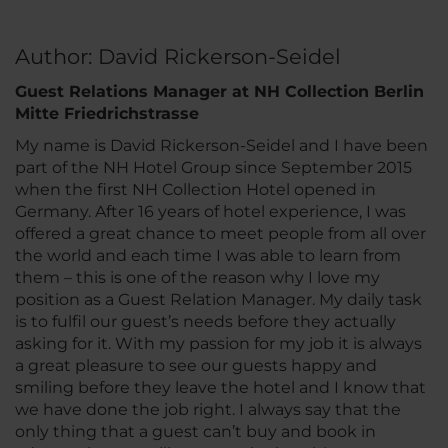
Author: David Rickerson-Seidel
Guest Relations Manager at NH Collection Berlin
Mitte Friedrichstrasse
My name is David Rickerson-Seidel and I have been
part of the NH Hotel Group since September 2015
when the first NH Collection Hotel opened in
Germany. After 16 years of hotel experience, I was
offered a great chance to meet people from all over
the world and each time I was able to learn from
them – this is one of the reason why I love my
position as a Guest Relation Manager. My daily task
is to fulfil our guest’s needs before they actually
asking for it. With my passion for my job it is always
a great pleasure to see our guests happy and
smiling before they leave the hotel and I know that
we have done the job right. I always say that the
only thing that a guest can’t buy and book in