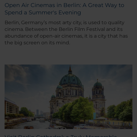
Open Air Cinemas in Berlin: A Great Way to
Spend a Summer's Evening
Berlin, Germany’s most arty city, is used to quality
cinema. Between the Berlin Film Festival and its
abundance of open-air cinemas, it is a city that has
the big screen on its mind.