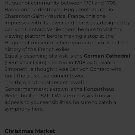
Huguenot community between 1701 and 1705.
Based on the destroyed Huguenot church in
Charenton-Saint-Maurice, France, this one
impresses with its tower and porticoes, designed by
Carl von Gontard. While there, be sure to visit the
viewing platform before making a stop at the
Huguenot museum, where you can learn about the
history of the French exiles.
Equally deserving of a visit is the
German Cathedral
(Deutscher Dom), erected in 1708 by Giovanni
Simonetti, although it was Carl von Gontard who
built the attractive domed tower.
The third and most recent jewel in
Gendarmenmarkt's crown is the Konzerthaus
Berlin, built in 1821. If Western classical music
appeals to your sensibilities, be sure to catch a
symphony here.
Christmas Market