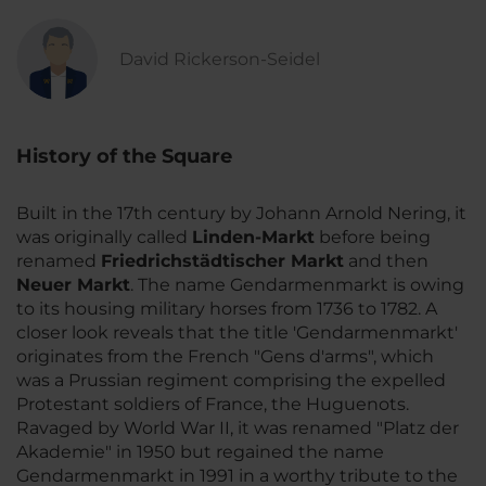
David Rickerson-Seidel
History of the Square
Built in the 17th century by Johann Arnold Nering, it
was originally called
Linden-Markt
before being
renamed
Friedrichstädtischer Markt
and then
Neuer Markt
. The name Gendarmenmarkt is owing
to its housing military horses from 1736 to 1782. A
closer look reveals that the title 'Gendarmenmarkt'
originates from the French "Gens d'arms", which
was a Prussian regiment comprising the expelled
Protestant soldiers of France, the Huguenots.
Ravaged by World War II, it was renamed "Platz der
Akademie" in 1950 but regained the name
Gendarmenmarkt in 1991 in a worthy tribute to the