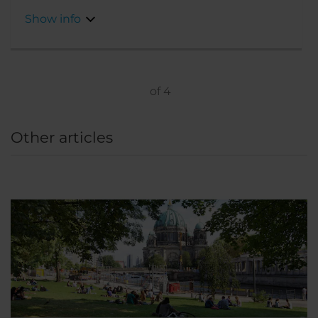
transport links mean you can quickly get to
Show info
the center to start your sightseeing.
of
4
Other articles