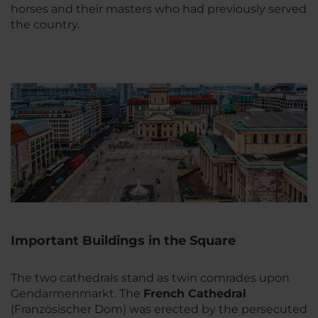
horses and their masters who had previously served
the country.
Important Buildings in the Square
The two cathedrals stand as twin comrades upon
Gendarmenmarkt. The
French Cathedral
(Französischer Dom) was erected by the persecuted