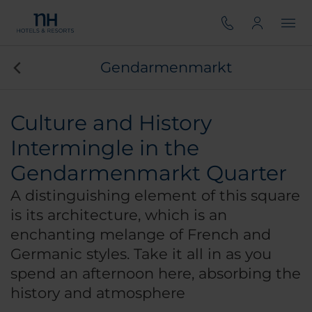
Gendarmenmarkt
Culture and History
Intermingle in the
Gendarmenmarkt Quarter
A distinguishing element of this square
is its architecture, which is an
enchanting melange of French and
Germanic styles. Take it all in as you
spend an afternoon here, absorbing the
history and atmosphere