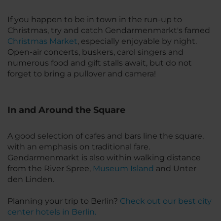
If you happen to be in town in the run-up to
Christmas, try and catch Gendarmenmarkt's famed
Christmas Market
, especially enjoyable by night.
Open-air concerts, buskers, carol singers and
numerous food and gift stalls await, but do not
forget to bring a pullover and camera!
In and Around the Square
A good selection of cafes and bars line the square,
with an emphasis on traditional fare.
Gendarmenmarkt is also within walking distance
from the River Spree,
Museum Island
and Unter
den Linden.
Planning your trip to Berlin?
Check out our best city
center hotels in Berlin.