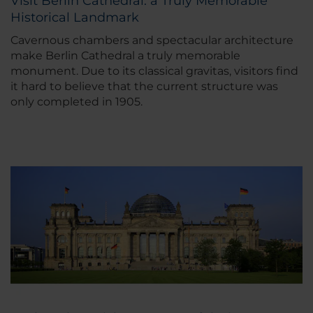
Visit Berlin Cathedral: a Truly Memorable
Historical Landmark
Cavernous chambers and spectacular architecture
make Berlin Cathedral a truly memorable
monument. Due to its classical gravitas, visitors find
it hard to believe that the current structure was
only completed in 1905.