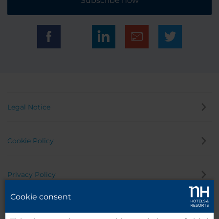
Subscribe now
Legal Notice
Cookie Policy
Privacy Policy
Cookie consent
Whistleblowing Channel