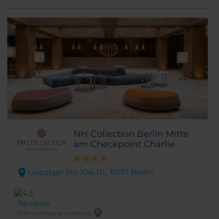
NH Collection Berlin Mitte
am Checkpoint Charlie
Leipziger Str. 106-111,. 10117 Berlin
Reviews
2025 Certificate of Excellence