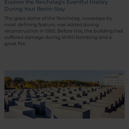
Explore the Reichstag's Eventful History
During Your Berlin Stay
The glass dome of the Reichstag, nowadays its
most defining feature, was added during
reconstruction in 1992. Before this, the building had
suffered damage during WWII bombing and a
great fire.