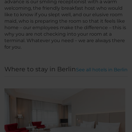
advance is our smiling receptionist with a warm
welcoming, the friendly breakfast host who would
like to know if you slept well, and our elusive room
maid, who is preparing the room so that it feels like
home – our employees make the difference – this is
why you are not checking into your room at a
terminal. Whatever you need – we are always there
for you.
Where to stay in Berlin
See all hotels in Berlin