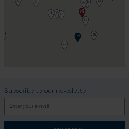
Subscribe to our newsletter