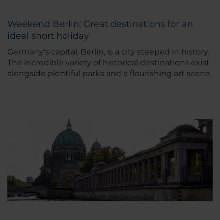
Weekend Berlin: Great destinations for an
ideal short holiday
Germany's capital, Berlin, is a city steeped in history.
The incredible variety of historical destinations exist
alongside plentiful parks and a flourishing art scene.