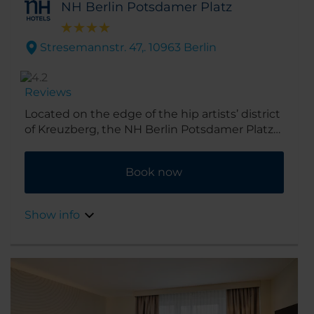
NH Berlin Potsdamer Platz
Stresemannstr. 47,. 10963 Berlin
Reviews
Located on the edge of the hip artists’ district
of Kreuzberg, the NH Berlin Potsdamer Platz
hotel puts you a short stroll from the famous
Berlin square that gives it its name. 10
Book now
minutes more will take you to the city’s
biggest tourist attractions, including the
Brandenburg Gate, the Holocaust memorial
Show info
and the Reichstag. Plus there are cafés,
boutiques, restaurants and nightclubs right
on the doorstep.