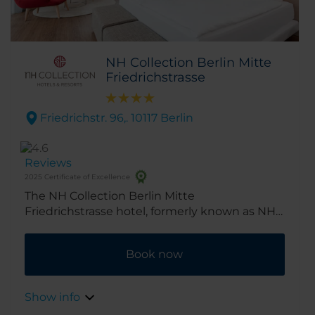
NH Collection Berlin Mitte
Friedrichstrasse
Friedrichstr. 96,. 10117 Berlin
Reviews
2025 Certificate of Excellence
The NH Collection Berlin Mitte
Friedrichstrasse hotel, formerly known as NH
Berlin Friedrichstrasse, has a prime location
on the world-famous Friedrichstrasse, close to
Book now
Berlin’s best-known sights and shopping
areas. From here it’s just a short walk to the
Brandenburg Gate and the Unter den Linden,
Show info
Berlin’s historic tree-lined boulevard.