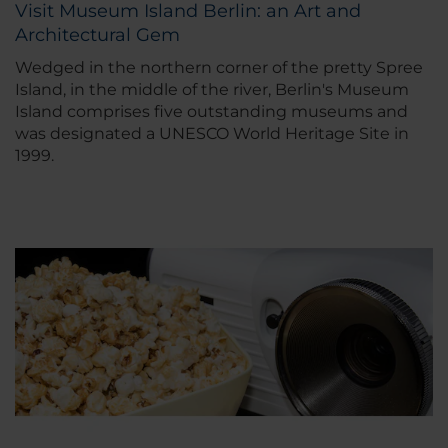
Visit Museum Island Berlin: an Art and
Architectural Gem
Wedged in the northern corner of the pretty Spree
Island, in the middle of the river, Berlin's Museum
Island comprises five outstanding museums and
was designated a UNESCO World Heritage Site in
1999.