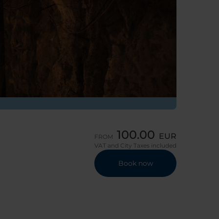
100.00
EUR
FROM
VAT and City Taxes included
Book now