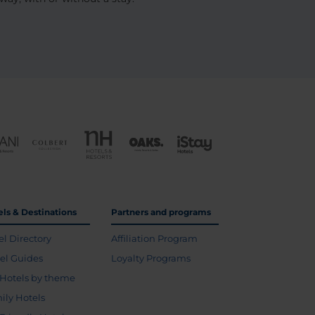
els & Destinations
Partners and programs
el Directory
Affiliation Program
vel Guides
Loyalty Programs
Hotels by theme
ily Hotels