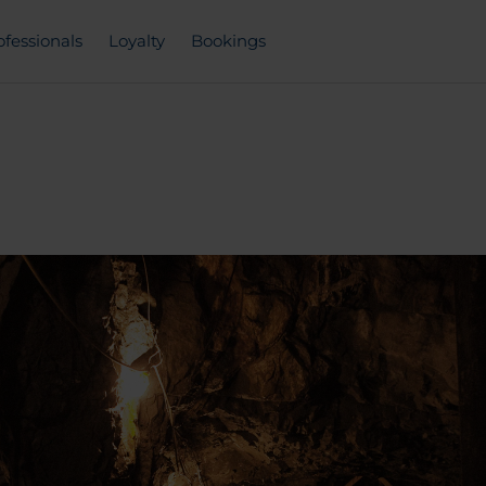
ofessionals
Loyalty
Bookings