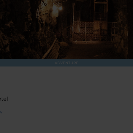
ADVENTURE
tel
ry