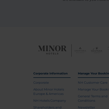
Corporate Information
Manage Your Booki
Corporate
NH Customer Care
About Minor Hotels
Manage Your Book
Europe & Americas
General Terms and
NH Hotels Company
Conditions
Shareholders and
Newsletter