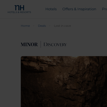
Hotels
Offers & Inspiration
Pr
Home
Deals
Lost in cave