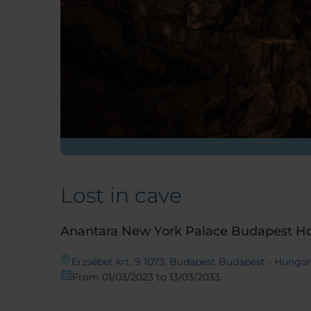
Lost in cave
Anantara New York Palace Budapest Ho
Erzsébet krt. 9 1073, Budapest Budapest - Hunga
From 01/03/2023 to 13/03/2033