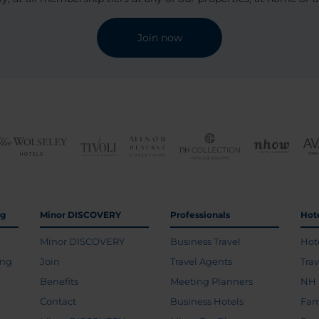
Join now
ng
Minor DISCOVERY
Professionals
Hot
Minor DISCOVERY
Business Travel
Hot
ing
Join
Travel Agents
Tra
Benefits
Meeting Planners
NH 
Contact
Business Hotels
Fam