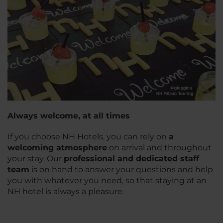
Always welcome, at all times
If you choose NH Hotels, you can rely on
a
welcoming atmosphere
on arrival and throughout
your stay. Our
professional and dedicated staff
team
is on hand to answer your questions and help
you with whatever you need, so that staying at an
NH hotel is always a pleasure.