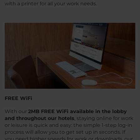
with a printer for all your work needs.
FREE WiFi
With our
2MB FREE WiFi available in the lobby
and throughout our hotels
, staying online for work
or leisure is quick and easy: the simple 1-step log-in
process will allow you to get set up in seconds. If
you need higher speeds for work or downloads, our