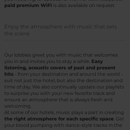
paid premium WiFi
is also available on request.
Enjoy the atmosphere with music that sets
the scene
Our lobbies greet you with music that welcomes
you in and invites you to stay a while.
Easy
listening, acoustic covers of past and present
hits
- from your destination and around the world -
suit not just the hotel, but also the destination and
time of day. We also continually update our playlists
to surprise you with your new favorite track and
ensure an atmosphere that is always fresh and
welcoming.
At some of our hotels, music plays a part in creating
the right atmosphere for each specific space
. Get
your blood pumping with dance-style tracks in the