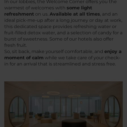
In our lobbies, the Welcome Corner offers you the
warmest of welcomes with
some light
refreshment
on us.
Available at all times
, and an
ideal pick-me-up after a long journey or day at work,
this dedicated space provides refreshing water or
fruit-filled detox water, and a selection of candy for a
burst of sweetness. Some of our hotels also offer
fresh fruit.
So, sit back, make yourself comfortable, and
enjoy a
moment of calm
while we take care of your check-
in for an arrival that is streamlined and stress free.