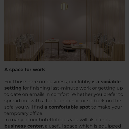
A space for work
For those here on business, our lobby is
a sociable
setting
for finishing last-minute work or getting up
to date on emails in comfort. Whether you prefer to
spread out with a table and chair or sit back on the
sofa, you will find
a comfortable spot
to make your
temporary office.
In many of our hotel lobbies you will also find a
business center
, a useful space which is equipped