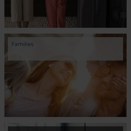
Families