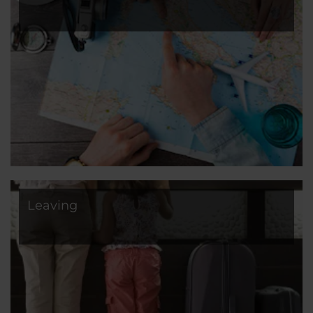
Leaving