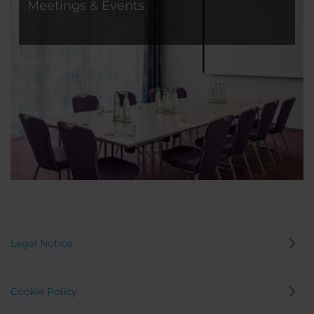
Meetings & Events
Legal Notice
Cookie Policy