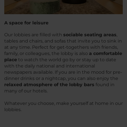
A space for leisure
Our lobbies are filled with
sociable seating areas
,
tables and chairs, and sofas that invite you to sink in
at any time. Perfect for get-togethers with friends,
family, or colleagues, the lobby is also
a comfortable
place
to watch the world go by or stay up to date
with the daily national and international
newspapers available. If you are in the mood for pre-
dinner drinks or a nightcap, you can also enjoy the
relaxed atmosphere of the lobby bars
found in
many of our hotels.
Whatever you choose, make yourself at home in our
lobbies.