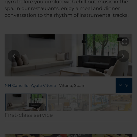
gym before you unplug with chill-out music in the
spa. In our restaurants, enjoy a meal and dinner
conversation to the rhythm of instrumental tracks.
NH Canciller Ayala Vitoria
Vitoria, Spain
9
First-class service