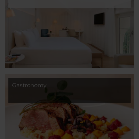
Gastronomy