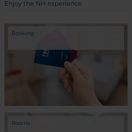
Enjoy the NH experience
Booking
Rooms