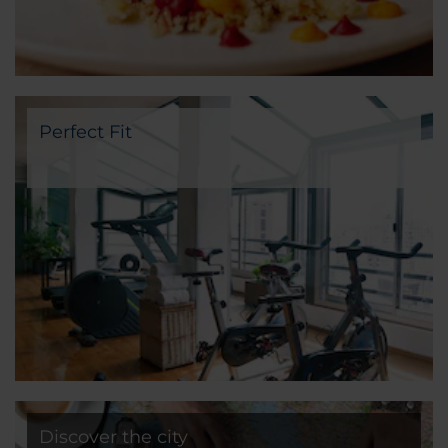
Perfect Fit
Discover the city