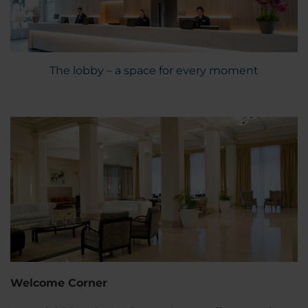
The lobby – a space for every moment
Welcome Corner