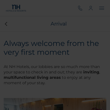
Arrival
Always welcome from the
very first moment
At NH Hotels, our lobbies are so much more than
your space to check in and out; they are
inviting
,
multifunctional living areas
to enjoy at any
moment of your stay.