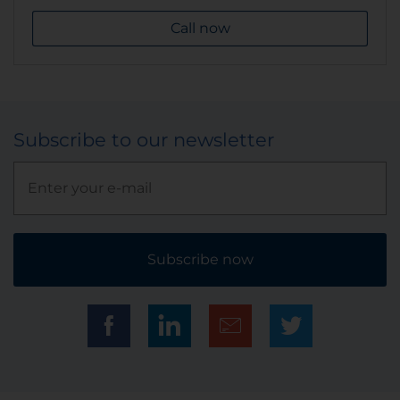
Call now
Subscribe to our newsletter
Subscribe now