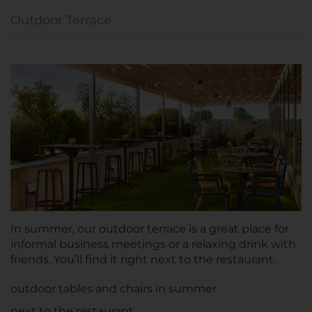
Outdoor Terrace
In summer, our outdoor terrace is a great place for
informal business meetings or a relaxing drink with
friends. You’ll find it right next to the restaurant.
outdoor tables and chairs in summer
next to the restaurant