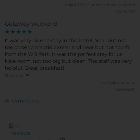
PMAR8763.
Dunbar, United Kingdom
26/09/2017
Getaway weekend
It was very nice to stay in this hotel. Near but not
too close to Madrid center and near but not too far
from the WB Park. It was the perfect stay for us.
Nice room, not too big but clean. The staff was very
helpful. Great breakfast!
Show info
martafpmonteiro.
03/05/2017
All comments
reviews