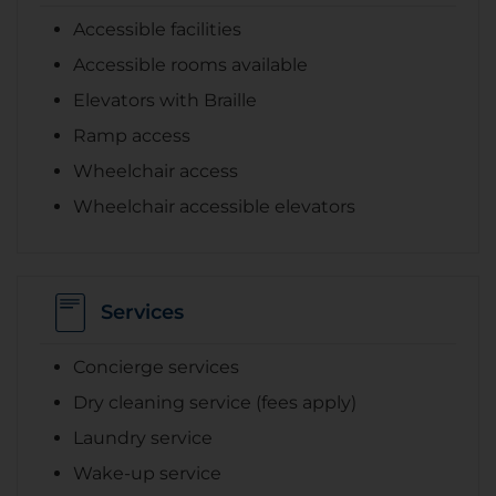
Accessible facilities
Accessible rooms available
Elevators with Braille
Ramp access
Wheelchair access
Wheelchair accessible elevators
Services
Concierge services
Dry cleaning service (fees apply)
Laundry service
Wake-up service