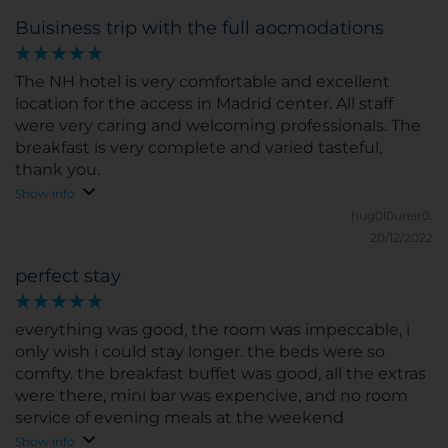
Buisiness trip with the full aocmodations
The NH hotel is very comfortable and excellent
location for the access in Madrid center. All staff
were very caring and welcoming professionals. The
breakfast is very complete and varied tasteful,
thank you.
Show info
hug0l0ureir0.
20/12/2022
perfect stay
everything was good, the room was impeccable, i
only wish i could stay longer. the beds were so
comfty. the breakfast buffet was good, all the extras
were there, mini bar was expencive, and no room
service of evening meals at the weekend
Show info