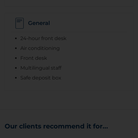
General
24-hour front desk
Air conditioning
Front desk
Multilingual staff
Safe deposit box
Our clients recommend it for...