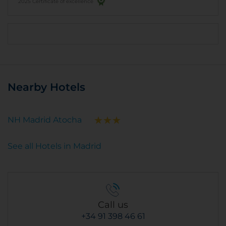
2025 Certificate of excellence
Nearby Hotels
NH Madrid Atocha
See all Hotels in Madrid
Call us
+34 91 398 46 61