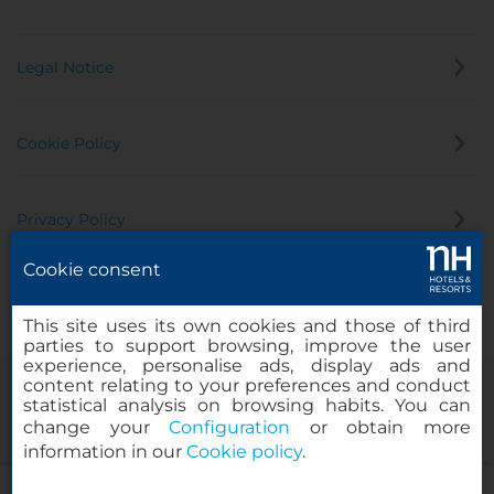
Legal Notice
Cookie Policy
Privacy Policy
Cookie consent
Whistleblowing Channel
This site uses its own cookies and those of third
parties to support browsing, improve the user
experience, personalise ads, display ads and
content relating to your preferences and conduct
statistical analysis on browsing habits. You can
change your
Configuration
or obtain more
information in our
Cookie policy
.