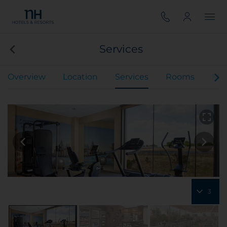
Services
Overview
Location
Services
Rooms
Mee
3