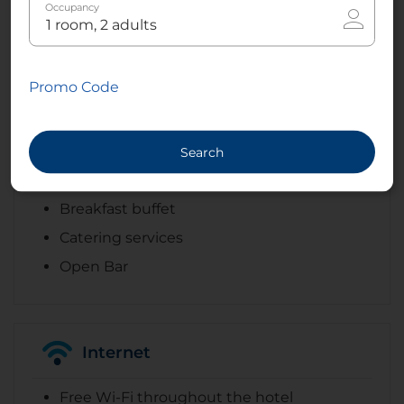
Celebrations
Occupancy
Banquet facilities
Wedding services
Promo Code
Search
Dining
Breakfast buffet
Catering services
Open Bar
Internet
Free Wi-Fi throughout the hotel