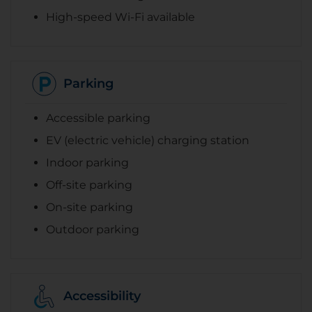
High-speed Wi-Fi available
Parking
Accessible parking
EV (electric vehicle) charging station
Indoor parking
Off-site parking
On-site parking
Outdoor parking
Accessibility