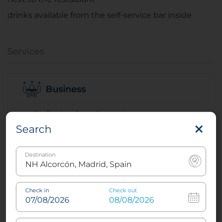
drinks available from the self-service bar inside
Services
Business
Audiovisual equipment
Search
Audiovisual rental
Coffee breaks
Destination
Conference facilities
Video conference
Check in
Check out