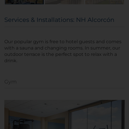
Services & Installations: NH Alcorcón
Our popular gym is free to hotel guests and comes
with a sauna and changing rooms. In summer, our
outdoor terrace is the perfect spot to relax with a
drink.
Gym