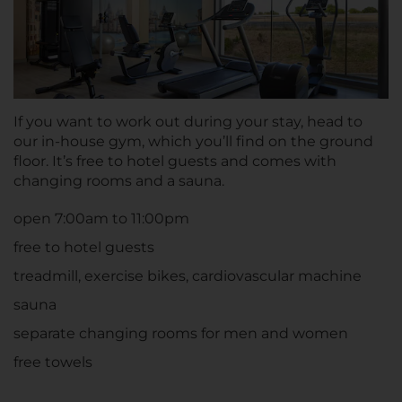
If you want to work out during your stay, head to
our in-house gym, which you’ll find on the ground
floor. It’s free to hotel guests and comes with
changing rooms and a sauna.
open 7:00am to 11:00pm
free to hotel guests
treadmill, exercise bikes, cardiovascular machine
sauna
separate changing rooms for men and women
free towels