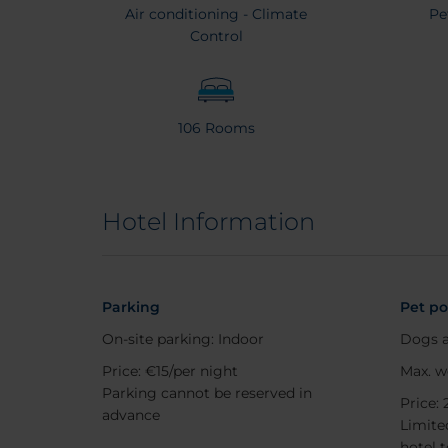
Air conditioning - Climate
Pe
Control
106 Rooms
Hotel Information
Parking
Pet po
On-site parking: Indoor
Dogs a
Price: €15/per night
Max. w
Parking cannot be reserved in
Price: 
advance
Limited
hotel 