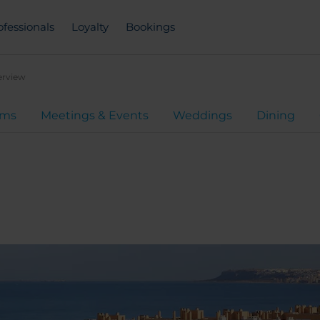
ofessionals
Loyalty
Bookings
erview
oms
Meetings & Events
Weddings
Dining