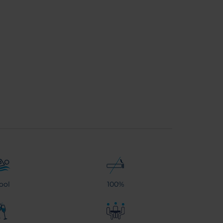
ool
100%