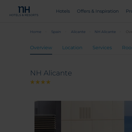
Hotels
Offers & Inspiration
Pr
Home
Spain
Alicante
NH Alicante
Ov
Overview
Location
Services
Ro
NH Alicante