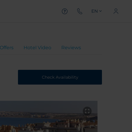
EN
Offers
Hotel Video
Reviews
Check Availability