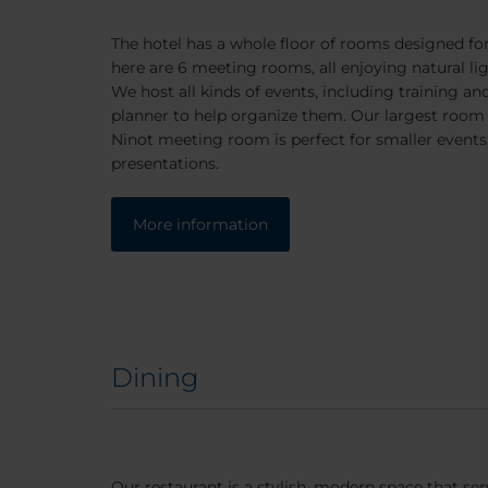
The hotel has a whole floor of rooms designed fo
here are 6 meeting rooms, all enjoying natural lig
We host all kinds of events, including training a
planner to help organize them. Our largest room 
Ninot meeting room is perfect for smaller events,
presentations.
More information
Dining
Our restaurant is a stylish, modern space that s