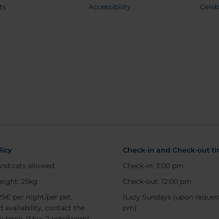
ts
Accessibility
Celeb
licy
Check-in and Check-out t
nd cats allowed
Check-in: 3:00 pm
eight: 25kg
Check-out: 12:00 pm
25€ per night/per pet.
(Lazy Sundays (upon request
 availability, contact the
pm)
to book. (Max. 2 pets/room)