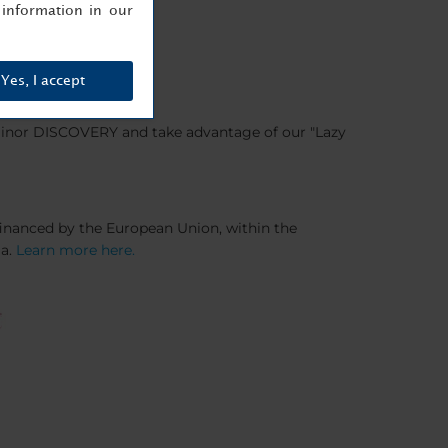
information in our
Yes, I accept
 Minor DISCOVERY and take advantage of our "Lazy
-financed by the European Union, within the
ia.
Learn more here.