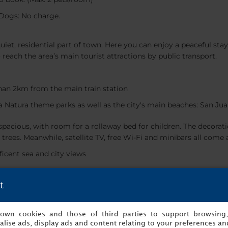
Dogs: No charge.
uiet, residential part of town. Here you can enjoy a peaceful stay
o reach the area’s main tourist attractions by public transport.
han 2km from the main train station
ra Natura theme parks as well as the city's main beaches: San J
pacious, with room for a rollaway bed for children. The decora
trees. Meanwhile, satellite TV, free Wi-Fi and minibars all come 
icent sea and city views
t
 enjoy views of Santa Barbara castle during the summer month
s own cookies and those of third parties to support browsing
And for meals, there’s our restaurant, which serves modern Medit
lise ads, display ads and content relating to your preferences and