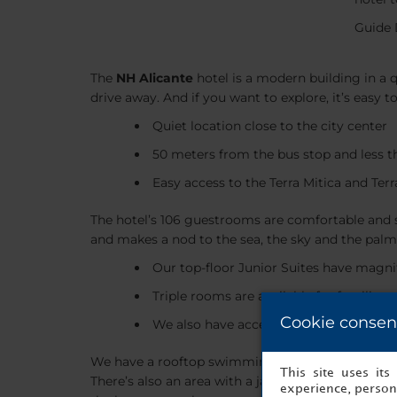
Guide 
The
NH Alicante
hotel is a modern building in a q
drive away. And if you want to explore, it’s easy t
Quiet location close to the city center
50 meters from the bus stop and less t
Easy access to the Terra Mitica and Ter
The hotel’s 106 guestrooms are comfortable and s
and makes a nod to the sea, the sky and the palm 
Our top-floor Junior Suites have magnif
Triple rooms are available for families
Cookie consen
We also have accessible rooms
We have a rooftop swimming pool, where you can
This site uses it
There’s also an area with a jacuzzi and a sauna. 
experience, persona