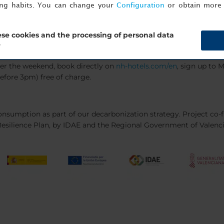
ing habits. You can change your
Configuration
or obtain more 
se cookies and the processing of personal data
?
ver the weekend, book directly on
nh-hotels.com/en
, sign up to
efore 3pm) free of charge.
f-consumption as part of our decarbonization strategy. Project co
esilience Plan, by IDAE and the Regional Government of Valenc