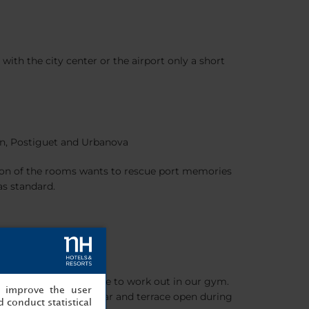
 with the city center or the airport only a short
uan, Postiguet and Urbanova
tion of the rooms wants to rescue port memories
as standard.
s. And you’re welcome to work out in our gym.
, improve the user
erranean food, or the bar and terrace open during
 conduct statistical