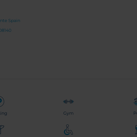
ante Spain
08140
ing
Gym
P