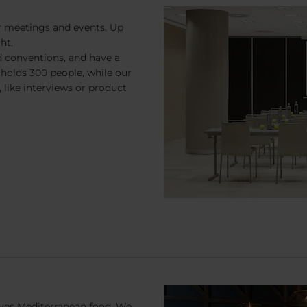
r meetings and events. Up
ht.
nd conventions, and have a
holds 300 people, while our
 like interviews or product
erves Mediterranean food. We