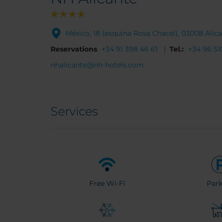
México, 18 (esquina Rosa Chacel), 03008 Alic
Reservations
+34 91 398 46 61
Tel.:
+34 96 51
nhalicante@nh-hotels.com
Services
Free Wi-Fi
Park