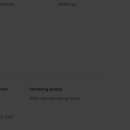
rations
Meetings
imes
Smoking policy
100% non-smoking hotel
): 3:00