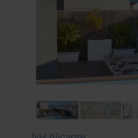
NH Alicante