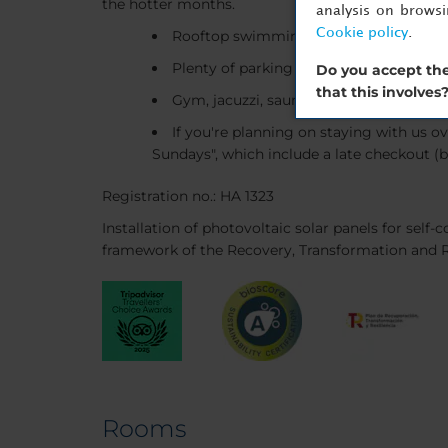
the hotter months.
analysis on brows
Cookie policy
.
Rooftop swimming pool
Plenty of parking
Do you accept the
that this involves
Gym, jacuzzi, sauna and solarium
If you're planning on staying with us o
Sundays", which include a late checkout (b
Registration no.: HA 1323
Installation of photovoltaic solar panels for sel
framework of the Recovery, Transformation and R
Rooms