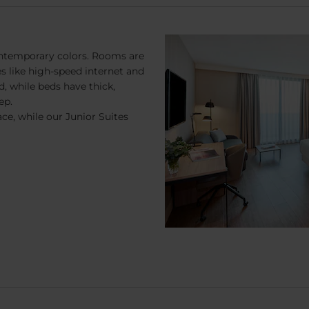
ontemporary colors. Rooms are
 like high-speed internet and
d, while beds have thick,
ep.
ce, while our Junior Suites