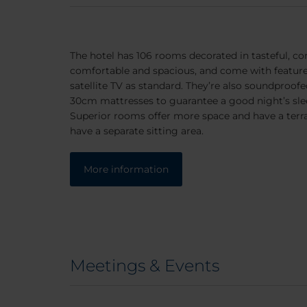
The hotel has 106 rooms decorated in tasteful, c
comfortable and spacious, and come with features
satellite TV as standard. They’re also soundproofe
30cm mattresses to guarantee a good night’s sle
Superior rooms offer more space and have a terra
have a separate sitting area.
More information
Meetings & Events