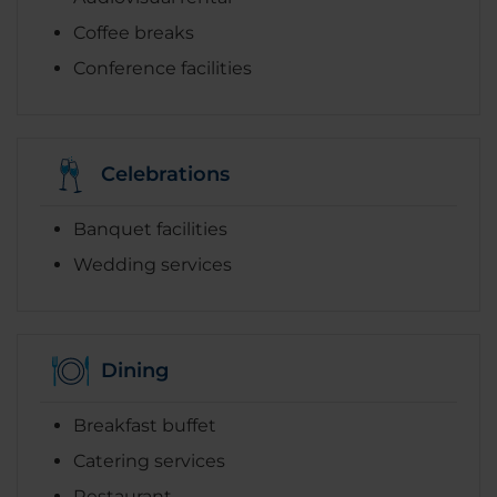
Coffee breaks
Conference facilities
Celebrations
Banquet facilities
Wedding services
Dining
Breakfast buffet
Catering services
Restaurant