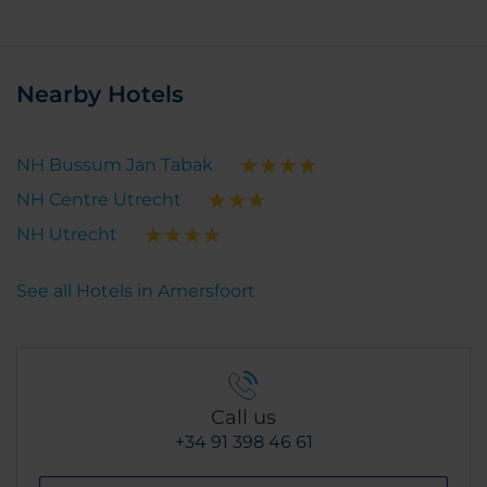
Nearby Hotels
NH Bussum Jan Tabak
NH Centre Utrecht
NH Utrecht
See all Hotels in Amersfoort
Call us
+34 91 398 46 61