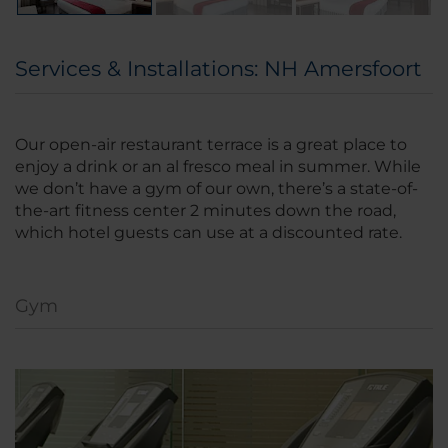
Services & Installations: NH Amersfoort
Our open-air restaurant terrace is a great place to
enjoy a drink or an al fresco meal in summer. While
we don’t have a gym of our own, there’s a state-of-
the-art fitness center 2 minutes down the road,
which hotel guests can use at a discounted rate.
Gym