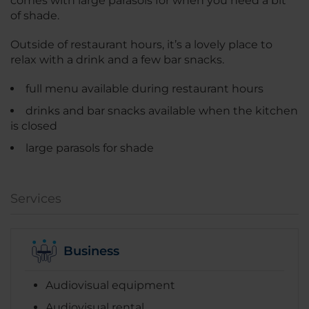
comes with large parasols for when you need a bit
of shade.
Outside of restaurant hours, it’s a lovely place to
relax with a drink and a few bar snacks.
full menu available during restaurant hours
drinks and bar snacks available when the kitchen
is closed
large parasols for shade
Services
Business
Audiovisual equipment
Audiovisual rental