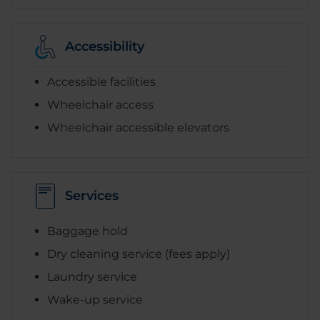
Accessibility
Accessible facilities
Wheelchair access
Wheelchair accessible elevators
Services
Baggage hold
Dry cleaning service (fees apply)
Laundry service
Wake-up service