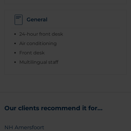
General
24-hour front desk
Air conditioning
Front desk
Multilingual staff
Our clients recommend it for...
NH Amersfoort