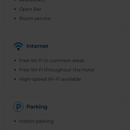
Open Bar
Room service
Internet
Free Wi-Fi in common areas
Free Wi-Fi throughout the hotel
High-speed Wi-Fi available
Parking
Indoor parking