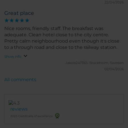
22/04/2026
Great place
Nice rooms, friendly staff. The breakfast was
adequate. Clean hotel close to the city centre.
Pretty calm neighbourhood even though it's close
to a through road and close to the railway station.
Show info
Jakob247365.
Stockholm, Sweden
02/04/2026
All comments
reviews
2025 Certificate of excellence