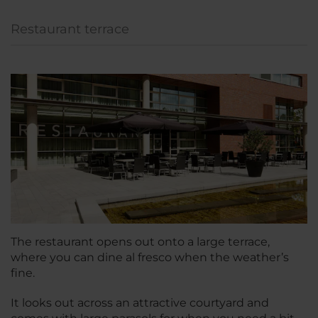
Restaurant terrace
The restaurant opens out onto a large terrace,
where you can dine al fresco when the weather’s
fine.
It looks out across an attractive courtyard and