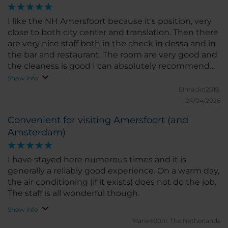
I like the NH Amersfoort because it's position, very
close to both city center and translation. Then there
are very nice staff both in the check in dessa and in
the bar and restaurant. The room are very good and
the cleaness is good I can absolutely recommend
this hotel.
Show info
Elmacko2019.
24/04/2026
Convenient for visiting Amersfoort (and
Amsterdam)
I have stayed here numerous times and it is
generally a reliably good experience. On a warm day,
the air conditioning (if it exists) does not do the job.
The staff is all wonderful though.
Show info
Marie400nl.
The Netherlands