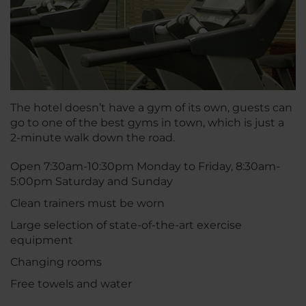
The hotel doesn’t have a gym of its own, guests can
go to one of the best gyms in town, which is just a
2-minute walk down the road.
Open 7:30am-10:30pm Monday to Friday, 8:30am-
5:00pm Saturday and Sunday
Clean trainers must be worn
Large selection of state-of-the-art exercise
equipment
Changing rooms
Free towels and water