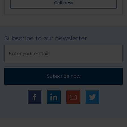
Call now
Subscribe to our newsletter
Subscribe now