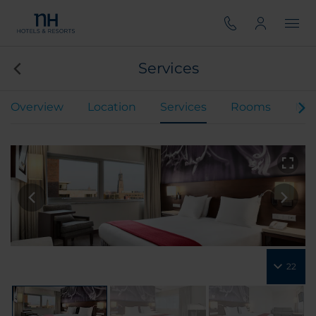
Services
Overview
Location
Services
Rooms
Mee
22