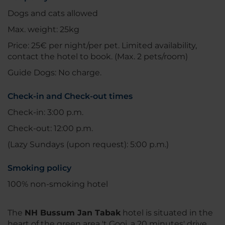
Dogs and cats allowed
Max. weight: 25kg
Price: 25€ per night/per pet. Limited availability,
contact the hotel to book. (Max. 2 pets/room)
Guide Dogs: No charge.
Check-in and Check-out times
Check-in: 3:00 p.m.
Check-out: 12:00 p.m.
(Lazy Sundays (upon request): 5:00 p.m.)
Smoking policy
100% non-smoking hotel
The
NH Bussum Jan Tabak
hotel is situated in the
heart of the green area 't Gooi, a 20 minutes' drive