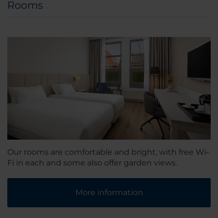
Rooms
Our rooms are comfortable and bright, with free Wi-
Fi in each and some also offer garden views.
More information