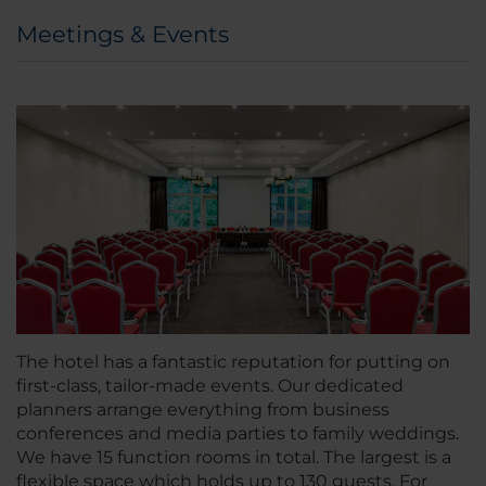
Meetings & Events
The hotel has a fantastic reputation for putting on
first-class, tailor-made events. Our dedicated
planners arrange everything from business
conferences and media parties to family weddings.
We have 15 function rooms in total. The largest is a
flexible space which holds up to 130 guests. For