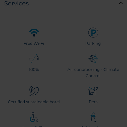
Services
Free Wi-Fi
Parking
100%
Air conditioning - Climate
Control
Certified sustainable hotel
Pets