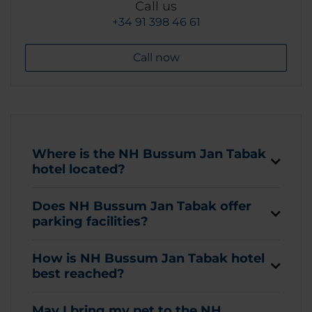
Call us
+34 91 398 46 61
Call now
Where is the NH Bussum Jan Tabak
hotel located?
Does NH Bussum Jan Tabak offer
parking facilities?
How is NH Bussum Jan Tabak hotel
best reached?
May I bring my pet to the NH