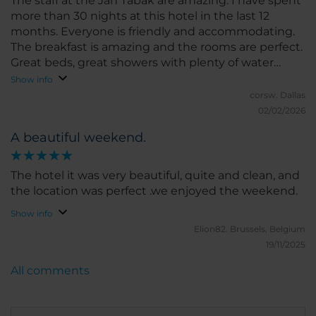
The staff at the Jan Tabak are amazing. I have spent
more than 30 nights at this hotel in the last 12
months. Everyone is friendly and accommodating.
The breakfast is amazing and the rooms are perfect.
Great beds, great showers with plenty of water
pressure, in room fridge and safe plus WiFi
Show info
everywhere. Thank you to all the employees.
corsw.
Dallas
02/02/2026
A beautiful weekend.
The hotel it was very beautiful, quite and clean, and
the location was perfect .we enjoyed the weekend.
Show info
Elion82.
Brussels, Belgium
19/11/2025
All comments