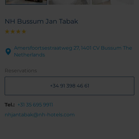
NH Bussum Jan Tabak
Amersfoortsestraatweg 27, 1401 CV Bussum The
Netherlands
Reservations
+34 91 398 46 61
Tel.:
+31 35 695 9911
nhjantabak@nh-hotels.com