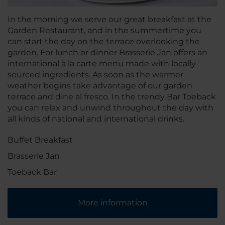
In the morning we serve our great breakfast at the
Garden Restaurant, and in the summertime you
can start the day on the terrace overlooking the
garden. For lunch or dinner Brasserie Jan offers an
international à la carte menu made with locally
sourced ingredients. As soon as the warmer
weather begins take advantage of our garden
terrace and dine al fresco. In the trendy Bar Toeback
you can relax and unwind throughout the day with
all kinds of national and international drinks.
Buffet Breakfast
Brasserie Jan
Toeback Bar
More information