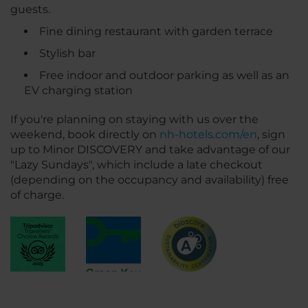
guests.
Fine dining restaurant with garden terrace
Stylish bar
Free indoor and outdoor parking as well as an
EV charging station
If you're planning on staying with us over the
weekend, book directly on
nh-hotels.com/en
, sign
up to Minor DISCOVERY and take advantage of our
"Lazy Sundays", which include a late checkout
(depending on the occupancy and availability) free
of charge.