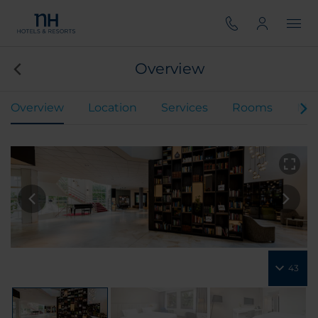
Overview
Overview
Location
Services
Rooms
Mee
43