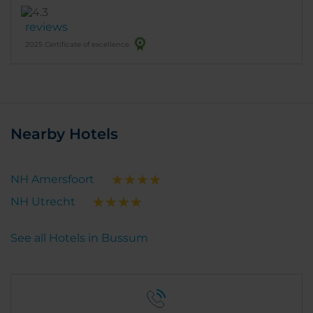
reviews
2025 Certificate of excellence
Nearby Hotels
NH Amersfoort
NH Utrecht
See all Hotels in Bussum