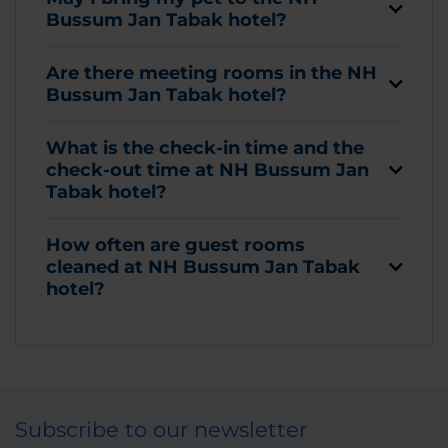
Bussum Jan Tabak hotel?
Are there meeting rooms in the NH
Bussum Jan Tabak hotel?
What is the check-in time and the
check-out time at NH Bussum Jan
Tabak hotel?
How often are guest rooms
cleaned at NH Bussum Jan Tabak
hotel?
Subscribe to our newsletter