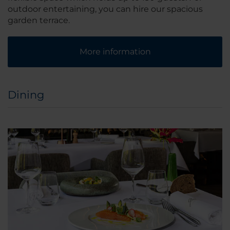
outdoor entertaining, you can hire our spacious
garden terrace.
More information
Dining