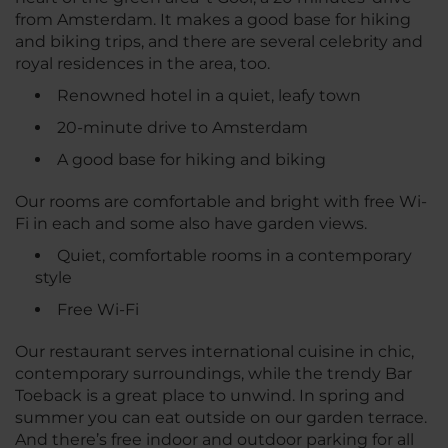
from Amsterdam. It makes a good base for hiking
and biking trips, and there are several celebrity and
royal residences in the area, too.
Renowned hotel in a quiet, leafy town
20-minute drive to Amsterdam
A good base for hiking and biking
Our rooms are comfortable and bright with free Wi-
Fi in each and some also have garden views.
Quiet, comfortable rooms in a contemporary
style
Free Wi-Fi
Our restaurant serves international cuisine in chic,
contemporary surroundings, while the trendy Bar
Toeback is a great place to unwind. In spring and
summer you can eat outside on our garden terrace.
And there’s free indoor and outdoor parking for all