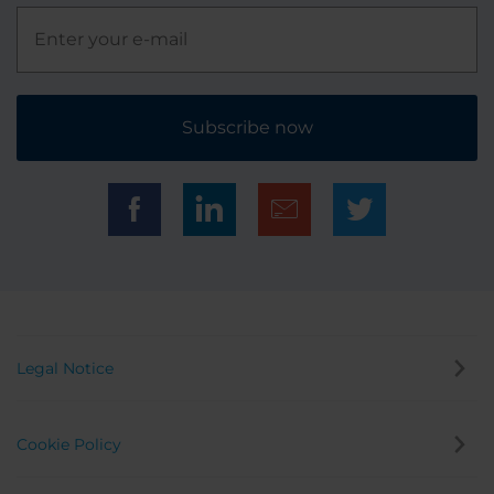
Subscribe now
Legal Notice
Cookie Policy