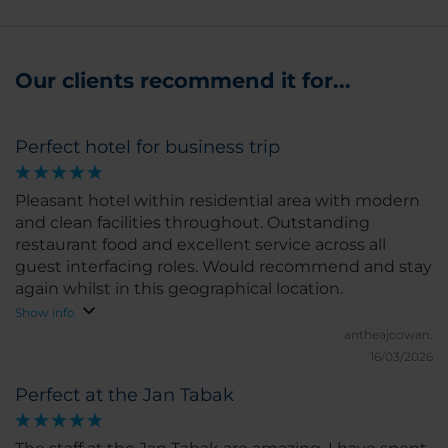
Our clients recommend it for...
Perfect hotel for business trip
Pleasant hotel within residential area with modern
and clean facilities throughout. Outstanding
restaurant food and excellent service across all
guest interfacing roles. Would recommend and stay
again whilst in this geographical location.
Show info
antheajcowan.
16/03/2026
Perfect at the Jan Tabak