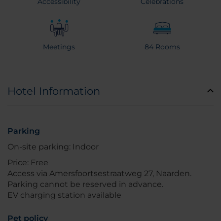
Accessibility
Celebrations
Meetings
84 Rooms
Hotel Information
Parking
On-site parking: Indoor
Price: Free
Access via Amersfoortsestraatweg 27, Naarden.
Parking cannot be reserved in advance.
EV charging station available
Pet policy