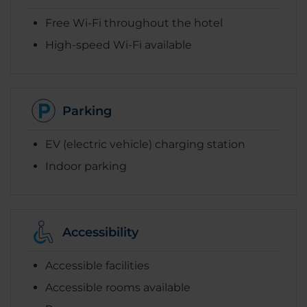
Free Wi-Fi throughout the hotel
High-speed Wi-Fi available
Parking
EV (electric vehicle) charging station
Indoor parking
Accessibility
Accessible facilities
Accessible rooms available