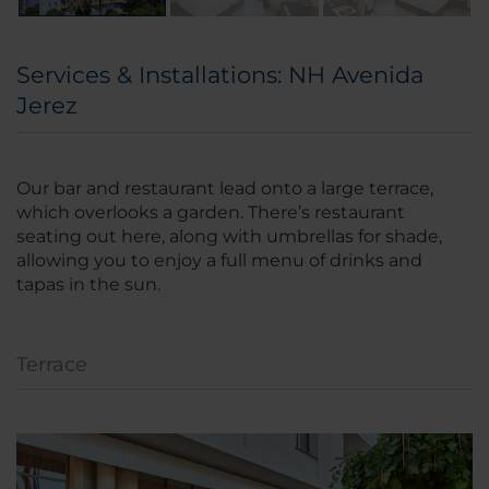
Services & Installations: NH Avenida
Jerez
Our bar and restaurant lead onto a large terrace,
which overlooks a garden. There’s restaurant
seating out here, along with umbrellas for shade,
allowing you to enjoy a full menu of drinks and
tapas in the sun.
Terrace