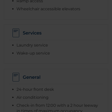
Ramp access
Wheelchair accessible elevators
Services
Laundry service
Wake-up service
General
24-hour front desk
Air conditioning
Check-in from 12:00 with a 2 hour leeway
in times of maximum occupancy