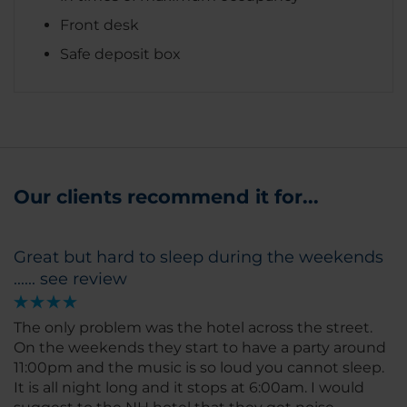
Front desk
Safe deposit box
Our clients recommend it for...
Great but hard to sleep during the weekends
...... see review
The only problem was the hotel across the street.
On the weekends they start to have a party around
11:00pm and the music is so loud you cannot sleep.
It is all night long and it stops at 6:00am. I would