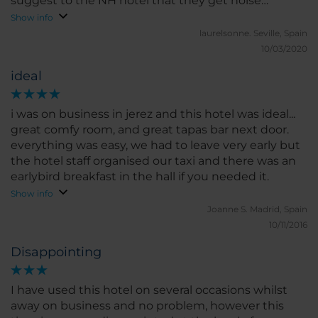
suggest to the NH hotel that they get noise
canceling drapes.
Show info
laurelsonne.
Seville, Spain
10/03/2020
ideal
i was on business in jerez and this hotel was ideal...
great comfy room, and great tapas bar next door.
everything was easy, we had to leave very early but
the hotel staff organised our taxi and there was an
earlybird breakfast in the hall if you needed it.
Show info
Joanne S.
Madrid, Spain
10/11/2016
Disappointing
I have used this hotel on several occasions whilst
away on business and no problem, however this