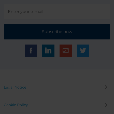
Subscribe now
Legal Notice
Cookie Policy