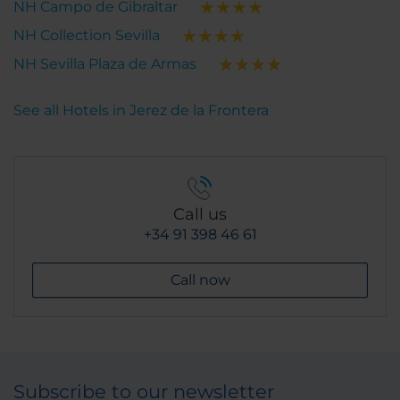
NH Campo de Gibraltar
NH Collection Sevilla
NH Sevilla Plaza de Armas
See all Hotels in Jerez de la Frontera
Call us
+34 91 398 46 61
Call now
Subscribe to our newsletter