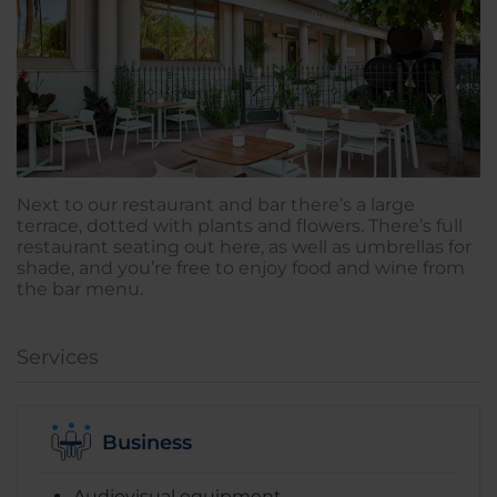
Next to our restaurant and bar there’s a large
terrace, dotted with plants and flowers. There’s full
restaurant seating out here, as well as umbrellas for
shade, and you’re free to enjoy food and wine from
the bar menu.
Services
Business
Audiovisual equipment