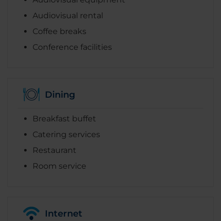
Audiovisual rental
Coffee breaks
Conference facilities
Dining
Breakfast buffet
Catering services
Restaurant
Room service
Internet