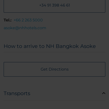
+34 91 398 46 61
Tel.:
+66 2 263 5000
asoke@nhhotels.com
How to arrive to NH Bangkok Asoke
Get Directions
Transports