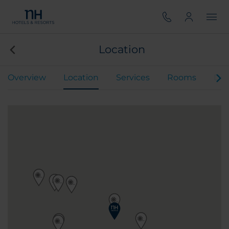
Location
Overview
Location
Services
Rooms
Din