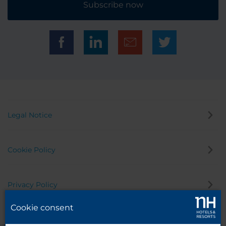
Subscribe now
Legal Notice
Cookie Policy
Privacy Policy
Cookie consent
Whistleblowing Channel