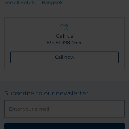
See all Hotels in Bangkok
Call us
+34 91 398 46 61
Call now
Subscribe to our newsletter