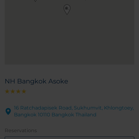
NH Bangkok Asoke
16 Ratchadapisek Road, Sukhumvit, Khlongtoey,
Bangkok 10110 Bangkok Thailand
Reservations