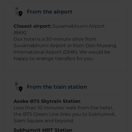
From the airport
Closest airport:
Suvarnabhumi Airport
(BKK).
Our hotel is a 30-minute drive from
Suvarnabhumi Airport or from Don Mueang
International Airport (DMK). We would be
happy to arrange transfers for you.
From the train station
Asoke BTS Skytrain Station
Less than 10 minutes’ walk from the hotel,
the BTS Green Line links you to Sukhumvit,
Siam Square and beyond.
Sukhumvit MRT Station