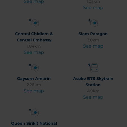
See map
1.03km
See map
Central Chidlom &
Siam Paragon
Central Embassy
3.0km
See map
1.84km
See map
Gaysorn Amarin
Asoke BTS Skytrain
2.28km
Station
See map
4.9km
See map
Queen Sirikit National