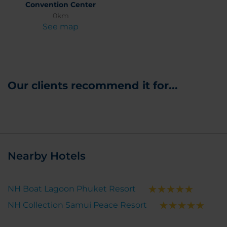
Convention Center
0km
See map
Our clients recommend it for...
Nearby Hotels
NH Boat Lagoon Phuket Resort
NH Collection Samui Peace Resort