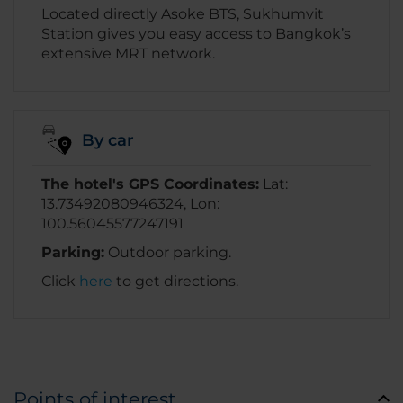
Located directly Asoke BTS, Sukhumvit
Station gives you easy access to Bangkok’s
extensive MRT network.
By car
The hotel's GPS Coordinates:
Lat:
13.73492080946324, Lon:
100.56045577247191
Parking:
Outdoor parking.
Click
here
to get directions.
Points of interest