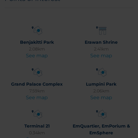
Benjakitti Park
Erawan Shrine
2.08km
2.41km
See map
See map
Grand Palace Complex
Lumpini Park
7.59km
2.06km
See map
See map
Terminal 21
EmQuartier, EmPorium &
0.34km
EmSphere