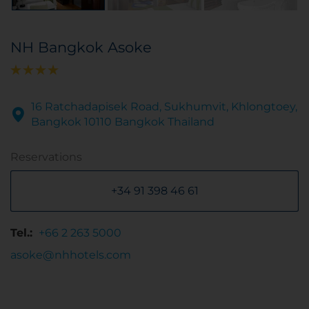
NH Bangkok Asoke
16 Ratchadapisek Road, Sukhumvit, Khlongtoey,
Bangkok 10110 Bangkok Thailand
Reservations
+34 91 398 46 61
Tel.:
+66 2 263 5000
asoke@nhhotels.com