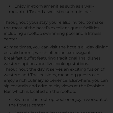
Enjoy in-room amenities such as a wall-
mounted TV and a well-stocked mini bar
Throughout your stay, you’re also invited to make
the most of the hotel’s excellent guest facilities,
including a rooftop swimming pool and a fitness
center.
At mealtimes, you can visit the hotel’s all-day dining
establishment, which offers an extravagant
breakfast buffet featuring traditional Thai dishes,
western options and live cooking stations.
Throughout the day, it serves an exciting fusion of
western and Thai cuisines, meaning guests can
enjoy a rich culinary experience. Elsewhere, you can
sip cocktails and admire city views at the Poolside
Bar, which is located on the rooftop.
Swim in the rooftop pool or enjoy a workout at
the fitness center