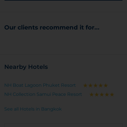
Our clients recommend it for...
Nearby Hotels
NH Boat Lagoon Phuket Resort
NH Collection Samui Peace Resort
See all Hotels in Bangkok