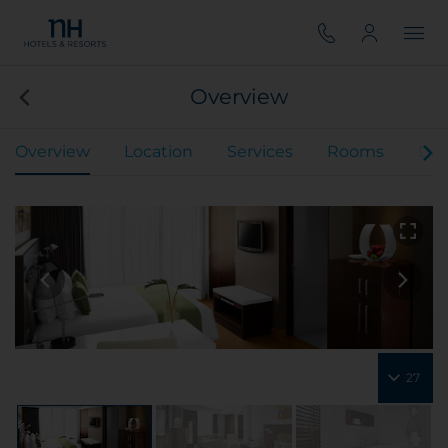
Overview
Overview
Location
Services
Rooms
Din
27