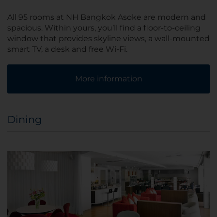
All 95 rooms at NH Bangkok Asoke are modern and
spacious. Within yours, you’ll find a floor-to-ceiling
window that provides skyline views, a wall-mounted
smart TV, a desk and free Wi-Fi.
More information
Dining