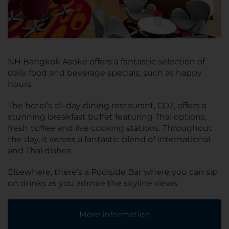
NH Bangkok Asoke offers a fantastic selection of
daily food and beverage specials, such as happy
hours.
The hotel’s all-day dining restaurant, CO2, offers a
stunning breakfast buffet featuring Thai options,
fresh coffee and live cooking stations. Throughout
the day, it serves a fantastic blend of international
and Thai dishes.
Elsewhere, there’s a Poolside Bar where you can sip
on drinks as you admire the skyline views.
More information