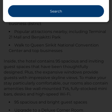
business or leisure, NH Bangkok Asoke puts you
right at the heart of the action.
Search
Located in the heart of Bangkok’s central
business district
Popular attractions nearby, including Terminal
21 Mall and Benjakitti Park
Walk to Queen Sirikit National Convention
Center and top businesses
Inside, the hotel contains 95 spacious and inviting
guest spaces that have been thoughtfully
designed. Plus, the expansive windows provide
guests with impressive skyline views. To make your
stay particularly comfortable, our rooms also contain
amenities like wall-mounted TVs, fully-stocked mini
bars, desks and high-speed Wi-Fi.
95 spacious and bright guest spaces
Upgrade to a Deluxe Corner Room