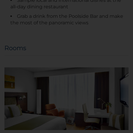
Sample local and international dishes at the
all-day dining restaurant
Grab a drink from the Poolside Bar and make
the most of the panoramic views
Rooms