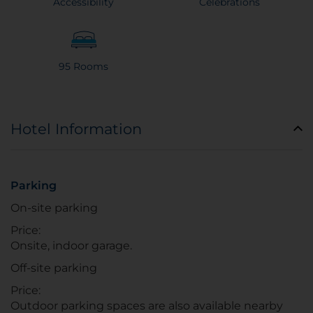
Accessibility
Celebrations
95 Rooms
Hotel Information
Parking
On-site parking
Price:
Onsite, indoor garage.
Off-site parking
Price:
Outdoor parking spaces are also available nearby