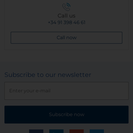
Call us
+34 91 398 46 61
Call now
Subscribe to our newsletter
Subscribe now