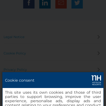
Legal Notice
Cookie Policy
Privacy Policy
Cookie consent
Whistleblowing Channel
This site uses its own cookies and those of third
parties to support browsing, improve the user
experience, personalise ads, display ads and
content relating to your preferences and conduct