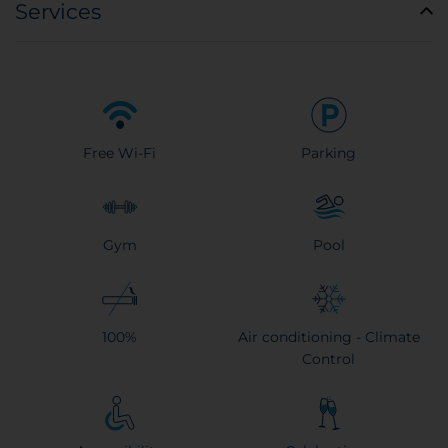
Services
Free Wi-Fi
Parking
Gym
Pool
100%
Air conditioning - Climate
Control