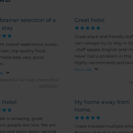
brainer selection of a
Great hotel
 stay
Great place and friendly staff..
can I always try to stay in h
nt overall experience; lovely,
..staff speaks English and I have
lean, top quality food,
never had a problem in this 
table bed, very good
highly recommend..and loca
n.
in a great area close to just
Show info
fo
everything you need
epepe2024.
San Juan, Puerto Rico
17
02/10/2024
 Hotel
My home away from
home.
ast is amazing, great
ion, people are nice. We are
I have traveled multiple tim
days end enjoy every second,
Bogotá, stated at multiple h