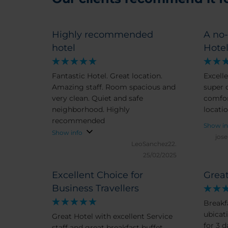
Highly recommended
A no-
hotel
Hotel
Fantastic Hotel. Great location.
Excelle
Amazing staff. Room spacious and
super c
very clean. Quiet and safe
comfor
neighborhood. Highly
locatio
recommended
Show in
Show info
jos
LeoSanchez22.
25/02/2025
Excellent Choice for
Great
Business Travellers
Breakf
ubicat
Great Hotel with excellent Service
for 3 
staff and great breakfast buffet .