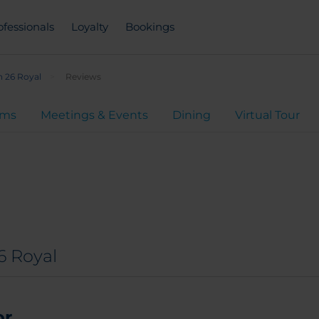
ofessionals
Loyalty
Bookings
 26 Royal
Reviews
oms
Meetings & Events
Dining
Virtual Tour
6 Royal
...