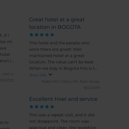
Great hotel at a great
location in BOGOTA
.if I
otel nh
This hotel and the people who
work there are great! Well
hotel
maintained hotel at a great
tion is
location. The value can’t be beat.
 about
When we stay in Bogota this is the
tom z.
place to be. The views from the
Show info
/03/2022
rooms are incomparable
NateInNJ.
Cherry Hill, New Jersey
16/12/2019
Excellent Hoel and service
This was a repeat visit, and it did
not disappoint. The room was
es to
spacious and clean, the reception
otels