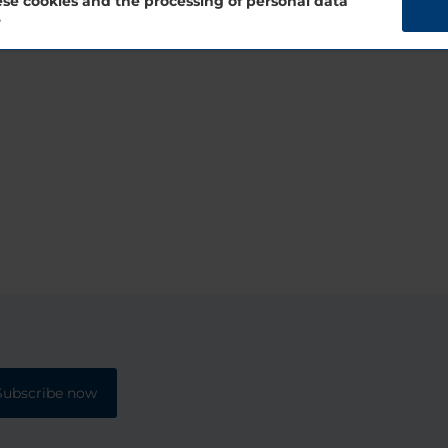
se cookies and the processing of personal data
?
Subscribe now