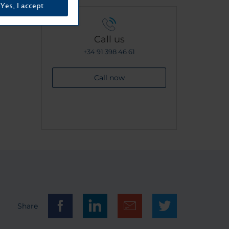
Yes, I accept
Call us
+34 91 398 46 61
Call now
Share