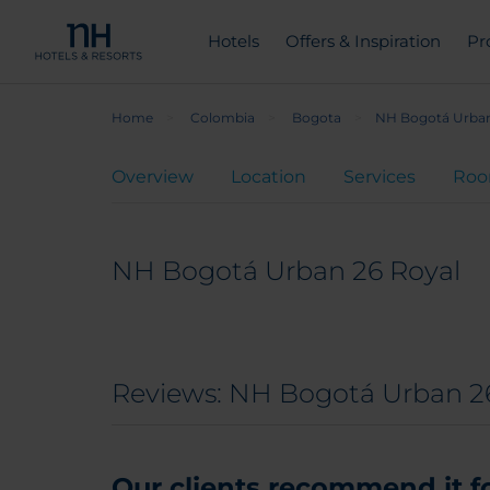
Hotels
Offers & Inspiration
Pr
Home
Colombia
Bogota
NH Bogotá Urban
Overview
Location
Services
Ro
NH Bogotá Urban 26 Royal
Reviews: NH Bogotá Urban 2
Our clients recommend it for