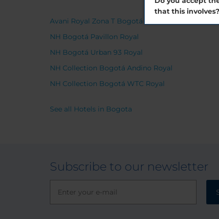
Do you accept the
that this involves
Avani Royal Zona T Bogotá Hotel
NH Bogotá Pavillon Royal
NH Bogotá Urban 93 Royal
NH Collection Bogotá Andino Royal
NH Collection Bogotá WTC Royal
See all Hotels in Bogota
Subscribe to our newsletter