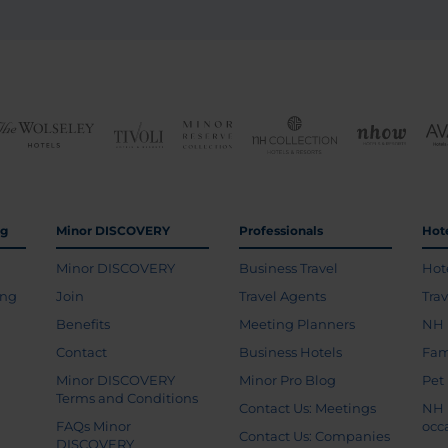
ng
Minor DISCOVERY
Professionals
Hot
Minor DISCOVERY
Business Travel
Hot
ing
Join
Travel Agents
Tra
Benefits
Meeting Planners
NH 
Contact
Business Hotels
Fam
Minor DISCOVERY
Minor Pro Blog
Pet
Terms and Conditions
Contact Us: Meetings
NH 
FAQs Minor
occ
Contact Us: Companies
DISCOVERY