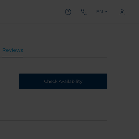
EN
Reviews
Check Availability