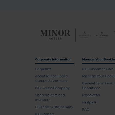
Corporate Information
Manage Your Booki
Corporate
NH Customer Care
About Minor Hotels
Manage Your Book
Europe & Americas
General Terms and
NH Hotels Company
Conditions
Shareholders and
Newsletter
Investors
Fastpass
CSR and Sustainability
FAQ
NH Careers