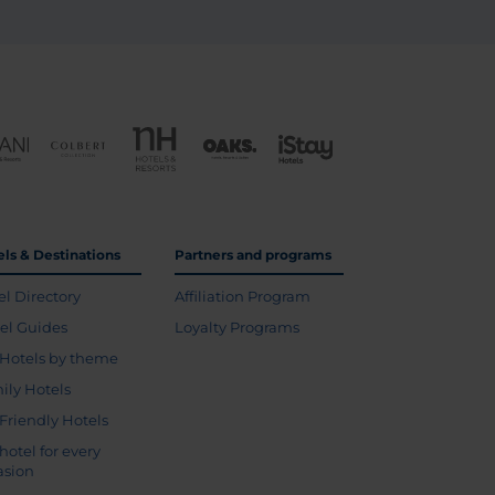
els & Destinations
Partners and programs
el Directory
Affiliation Program
vel Guides
Loyalty Programs
Hotels by theme
ily Hotels
 Friendly Hotels
hotel for every
asion