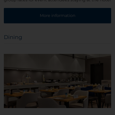
More information
Dining