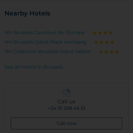
Nearby Hotels
NH Brussels Carrefour de l'Europe
NH Brussels Grand Place Arenberg
NH Collection Brussels Grand Sablon
See all Hotels in Brussels
Call us
+34 91 398 46 61
Call now