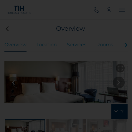
Overview
Overview
Location
Services
Rooms
Mee
17