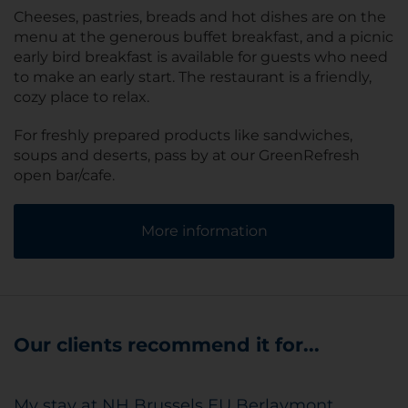
Cheeses, pastries, breads and hot dishes are on the
menu at the generous buffet breakfast, and a picnic
early bird breakfast is available for guests who need
to make an early start. The restaurant is a friendly,
cozy place to relax.
For freshly prepared products like sandwiches,
soups and deserts, pass by at our GreenRefresh
open bar/cafe.
More information
Our clients recommend it for...
My stay at NH Brussels EU Berlaymont