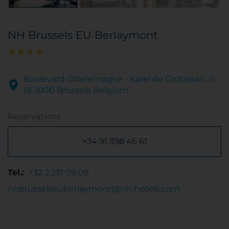
NH Brussels EU Berlaymont
Boulevard Charlemagne - Karel de Grotelaan, 11-
19, 1000 Brussels Belgium
Reservations
+34 91 398 46 61
Tel.:
+32 2 231 09 09
nhbrusselseuberlaymont@nh-hotels.com