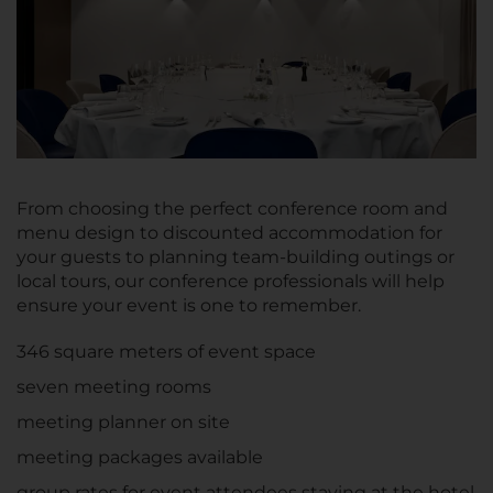
From choosing the perfect conference room and
menu design to discounted accommodation for
your guests to planning team-building outings or
local tours, our conference professionals will help
ensure your event is one to remember.
346 square meters of event space
seven meeting rooms
meeting planner on site
meeting packages available
group rates for event attendees staying at the hotel