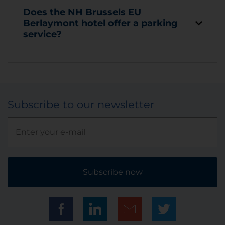
Does the NH Brussels EU
Berlaymont hotel offer a parking
service?
Subscribe to our newsletter
Subscribe now