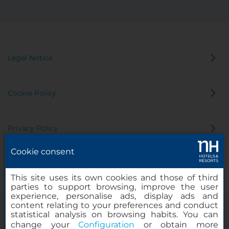
Legal Notice
Cookie Policy
Privacy Policy
Cookie consent
Whistleblowing Channel
This site uses its own cookies and those of third
parties to support browsing, improve the user
experience, personalise ads, display ads and
content relating to your preferences and conduct
statistical analysis on browsing habits. You can
change your
Configuration
or obtain more