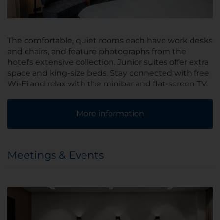
The comfortable, quiet rooms each have work desks
and chairs, and feature photographs from the
hotel's extensive collection. Junior suites offer extra
space and king-size beds. Stay connected with free
Wi-Fi and relax with the minibar and flat-screen TV.
More information
Meetings & Events