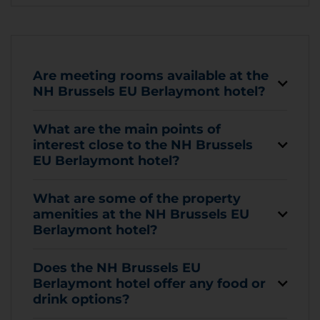
Are meeting rooms available at the
NH Brussels EU Berlaymont hotel?
What are the main points of
interest close to the NH Brussels
EU Berlaymont hotel?
What are some of the property
amenities at the NH Brussels EU
Berlaymont hotel?
Does the NH Brussels EU
Berlaymont hotel offer any food or
drink options?