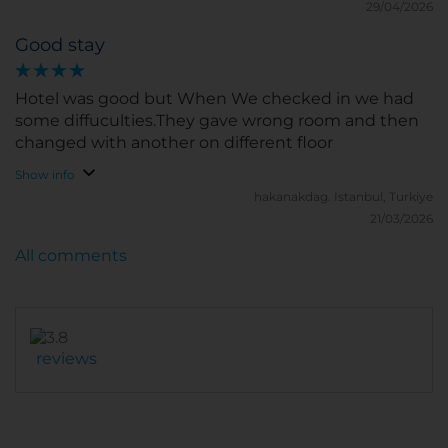
29/04/2026
Good stay
Hotel was good but When We checked in we had
some diffuculties.They gave wrong room and then
changed with another on different floor
Show info
hakanakdag.
Istanbul, Turkiye
21/03/2026
All comments
reviews