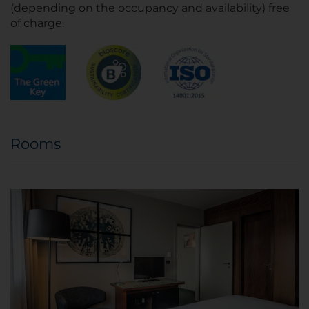
(depending on the occupancy and availability) free
of charge.
Rooms