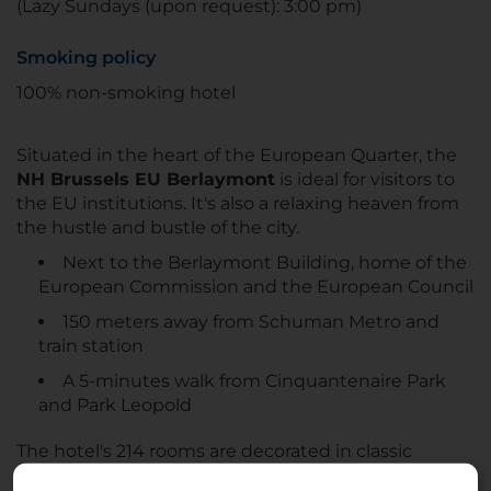
(Lazy Sundays (upon request): 3:00 pm)
Smoking policy
100% non-smoking hotel
Situated in the heart of the European Quarter, the
NH Brussels EU Berlaymont
is ideal for visitors to
the EU institutions. It's also a relaxing heaven from
the hustle and bustle of the city.
Next to the Berlaymont Building, home of the
European Commission and the European Council
150 meters away from Schuman Metro and
train station
A 5-minutes walk from Cinquantenaire Park
and Park Leopold
The hotel's 214 rooms are decorated in classic
shades of brown and green and offer plenty of