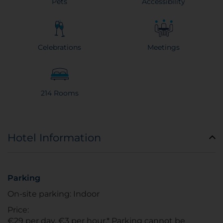
Pets
Accessibility
Celebrations
Meetings
214 Rooms
Hotel Information
Parking
On-site parking: Indoor
Price:
€29 per day, €3 per hour.* Parking cannot be