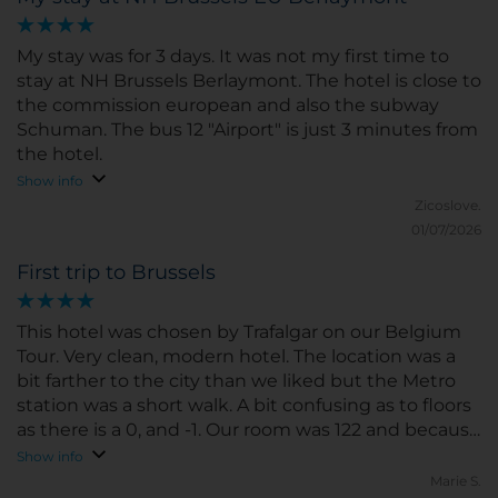
My stay was for 3 days. It was not my first time to
stay at NH Brussels Berlaymont. The hotel is close to
the commission european and also the subway
Schuman. The bus 12 "Airport" is just 3 minutes from
the hotel.
Show info
Zicoslove.
01/07/2026
First trip to Brussels
This hotel was chosen by Trafalgar on our Belgium
Tour. Very clean, modern hotel. The location was a
bit farther to the city than we liked but the Metro
station was a short walk. A bit confusing as to floors
as there is a 0, and -1. Our room was 122 and because
we walked up 3 short steps the floor was1 1/2???
Show info
Marie S.