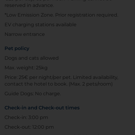
reserved in advance.
*Low Emission Zone. Prior registration required.
EV charging stations available
Narrow entrance
Pet policy
Dogs and cats allowed
Max. weight: 25kg
Price: 25€ per night/per pet. Limited availability,
contact the hotel to book. (Max. 2 pets/room)
Guide Dogs: No charge.
Check-in and Check-out times
Check-in: 3:00 pm
Check-out: 12:00 pm