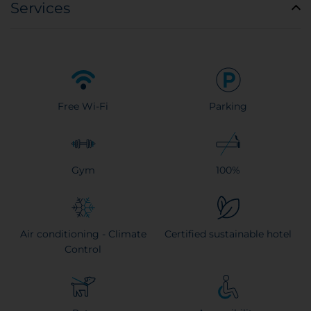
Services
Free Wi-Fi
Parking
Gym
100%
Air conditioning - Climate
Certified sustainable hotel
Control