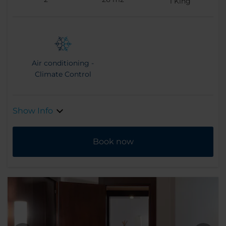
1
King
Air conditioning -
Climate Control
Show Info
Book now