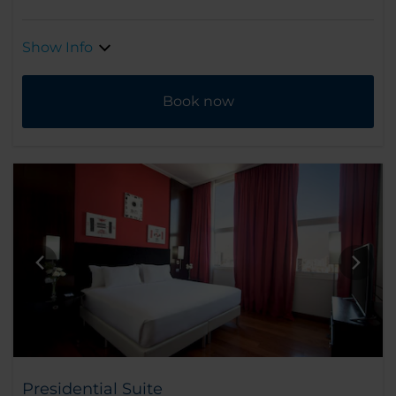
Show Info
Book now
Presidential Suite