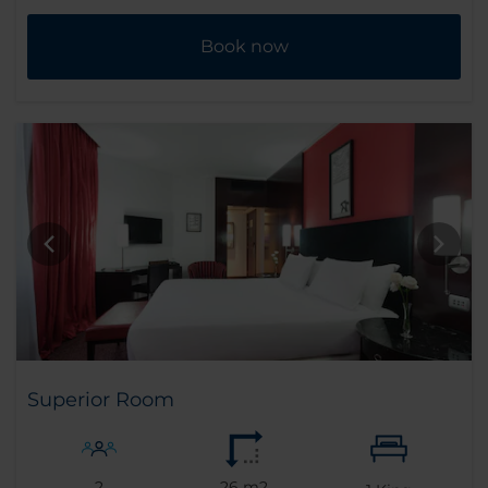
Book now
Superior Room
2
26 m2