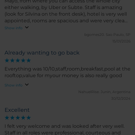
Mayo, from where you can access the whole city
either walking, by Uber or Subte. Staff is amazing
(look for Silvina on the front desk), hotel is very well
appointed, rooms are spacious and were very clean
and modern. Great breakfast, worth booking.
Show info
bgomes20.
Sao Paulo, SP
15/01/2026
Already wanting to go back
Everything was 10/10,staff,room,breakfast,pool at the
rooftop,value for myour money is also really good
Show info
NahuelRise.
Junin, Argentina
30/12/2024
Excellent
I felt very welcome and was looked after very well.
Staff in all roles were professional, courteous and