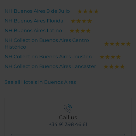
NH Buenos Aires 9 de Julio
NH Buenos Aires Florida
NH Buenos Aires Latino
NH Collection Buenos Aires Centro
Histórico
NH Collection Buenos Aires Jousten
NH Collection Buenos Aires Lancaster
See all Hotels in Buenos Aires
Call us
+34 91 398 46 61