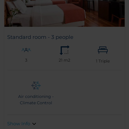
Standard room - 3 people
3
21 m2
1
Triple
Air conditioning -
Climate Control
Show Info