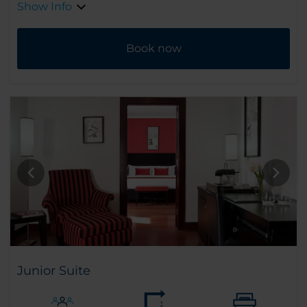
Show Info
Book now
Junior Suite