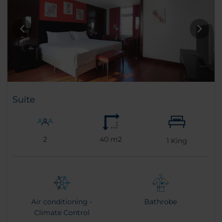
Suite
2
40 m2
1
King
Air conditioning -
Bathrobe
Climate Control