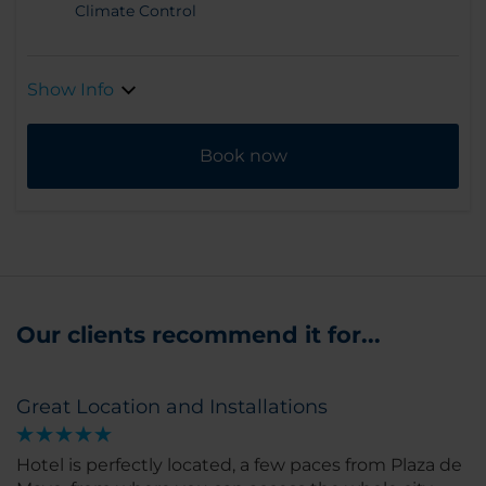
Climate Control
Show Info
Book now
Our clients recommend it for...
Great Location and Installations
Hotel is perfectly located, a few paces from Plaza de