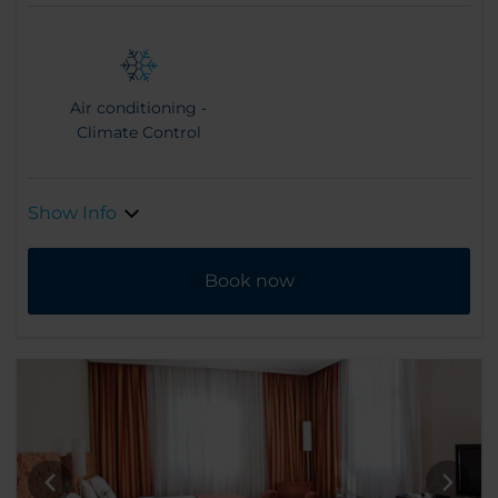
Air conditioning -
Climate Control
Show Info
Book now