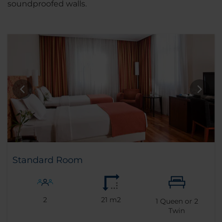
soundproofed walls.
Standard Room
2
21 m2
1
Queen or
2
Twin