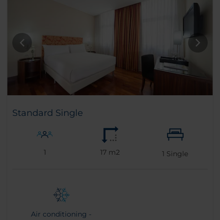
Standard Single
1
17 m2
1
Single
Air conditioning -