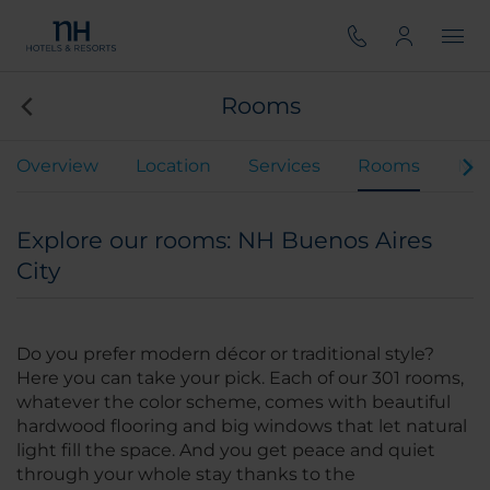
Rooms
Overview
Location
Services
Rooms
Mee
Explore our rooms: NH Buenos Aires
City
Do you prefer modern décor or traditional style?
Here you can take your pick. Each of our 301 rooms,
whatever the color scheme, comes with beautiful
hardwood flooring and big windows that let natural
light fill the space. And you get peace and quiet
through your whole stay thanks to the