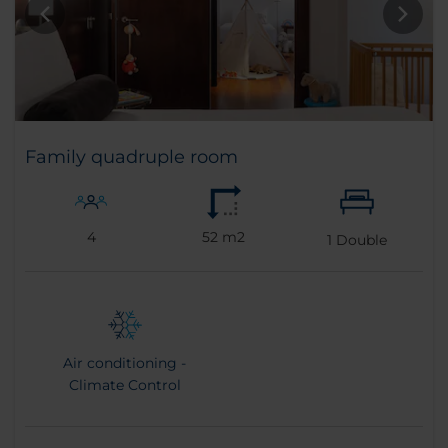
Family quadruple room
4
52 m2
1
Double
Air conditioning -
Climate Control