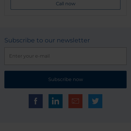
Call now
Subscribe to our newsletter
Subscribe now