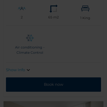
2
65 m2
1
King
Air conditioning -
Climate Control
Show Info
Book now