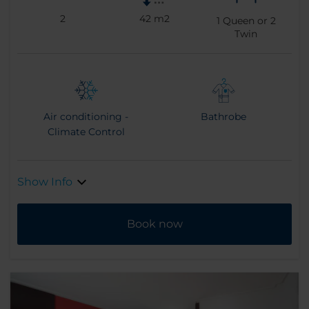
2
42 m2
1
Queen or
2
Twin
Air conditioning -
Bathrobe
Climate Control
Show Info
Book now