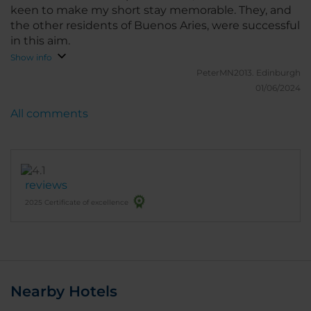
keen to make my short stay memorable. They, and
the other residents of Buenos Aries, were successful
in this aim.
Show info
PeterMN2013.
Edinburgh
01/06/2024
All comments
reviews
2025 Certificate of excellence
Nearby Hotels