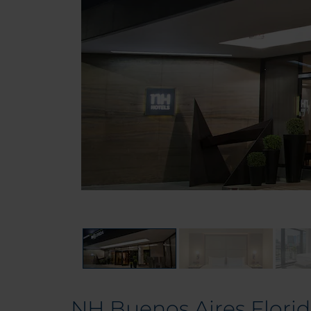
NH Buenos Aires Flori