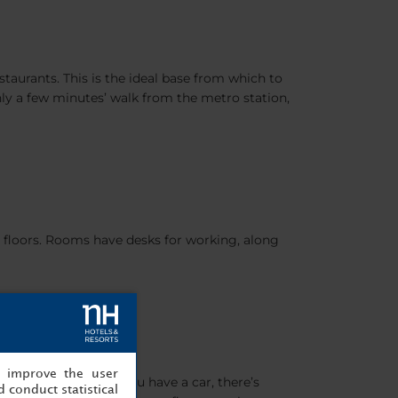
taurants. This is the ideal base from which to
only a few minutes’ walk from the metro station,
 floors. Rooms have desks for working, along
, improve the user
 open every day. If you have a car, there’s
 conduct statistical