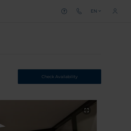
EN
Check Availability