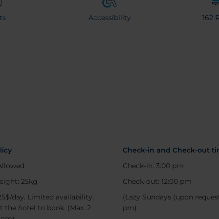
ts
Accessibility
162 
licy
Check-in and Check-out t
Allowed
Check-in: 3:00 pm
eight: 25kg
Check-out: 12:00 pm
25$/day. Limited availability,
(Lazy Sundays (upon request
t the hotel to book. (Max. 2
pm)
oom)