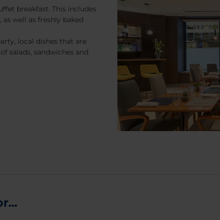
ffet breakfast. This includes
, as well as freshly baked
rty, local dishes that are
 of salads, sandwiches and
...