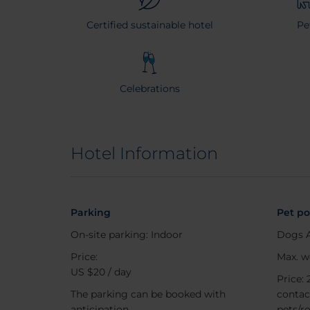
Certified sustainable hotel
Pe
Celebrations
Hotel Information
Parking
Pet po
On-site parking: Indoor
Dogs 
Price:
Max. w
US $20 / day
Price: 
The parking can be booked with
contac
anticipation
pets/r