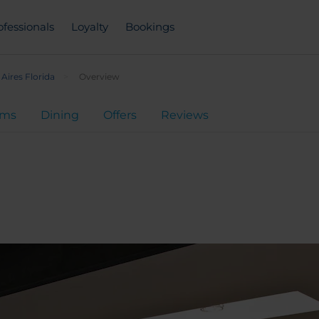
ofessionals
Loyalty
Bookings
Aires Florida
Overview
oms
Dining
Offers
Reviews