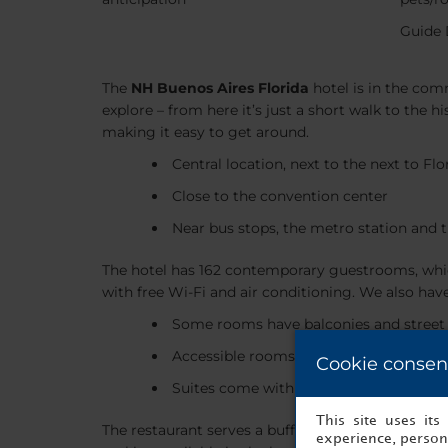
Guide 
The
NH Buenos Aires Florida
hotel is in the com
explore – from here it’s just a short walk to the 
making it easy to get around.
Central location, next to the next to Fl
Close to the convention center
Near bus stops, the metro station and t
The hotel has 162 contemporary guestrooms, whic
with free Wi-Fi and air conditioning. We also hav
Some rooms have balconies and street
Accessible rooms available
Cookie consen
Suites come with separate sitting roo
This site uses it
The restaurant serves a buffet breakfast, as well 
experience, persona