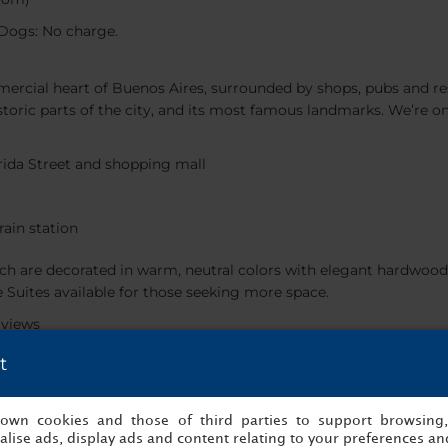
Dogs: No charge.
mercial heart of Buenos Aires, surrounded by shops, pubs and res
historic parts of the city, and its most famous landmarks. We’re 
orida Street and shopping mall
rain station
h are decorated in warm, neutral colors with elegant hardwood
e Suites available for those seeking more space.
 views
t
ms
s own cookies and those of third parties to support browsing
as delicious, home-cooked lunches. We also have a lobby bar that’s
lise ads, display ads and content relating to your preferences and