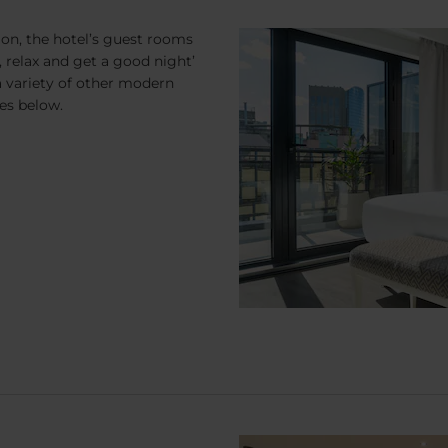
ion, the hotel’s guest rooms
 relax and get a good night’
 variety of other modern
es below.