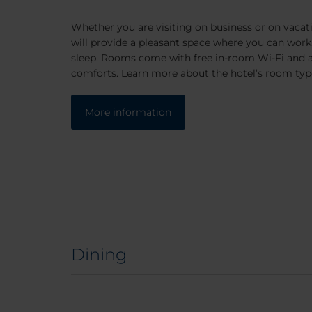
Whether you are visiting on business or on vacat
will provide a pleasant space where you can work,
sleep. Rooms come with free in-room Wi-Fi and a
comforts. Learn more about the hotel’s room typ
More information
Dining