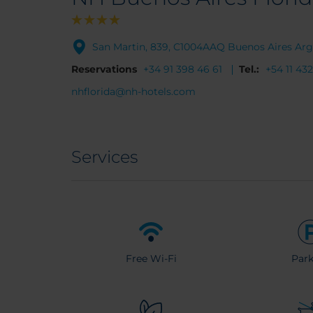
San Martin, 839, C1004AAQ Buenos Aires Arg
Reservations
+34 91 398 46 61
Tel.:
+54 11 43
nhflorida@nh-hotels.com
Services
Free Wi-Fi
Park