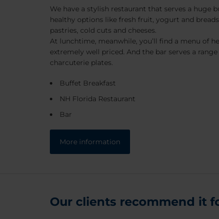
We have a stylish restaurant that serves a huge bu
healthy options like fresh fruit, yogurt and breads
pastries, cold cuts and cheeses.
At lunchtime, meanwhile, you’ll find a menu of hea
extremely well priced. And the bar serves a range
charcuterie plates.
Buffet Breakfast
NH Florida Restaurant
Bar
More information
Our clients recommend it for