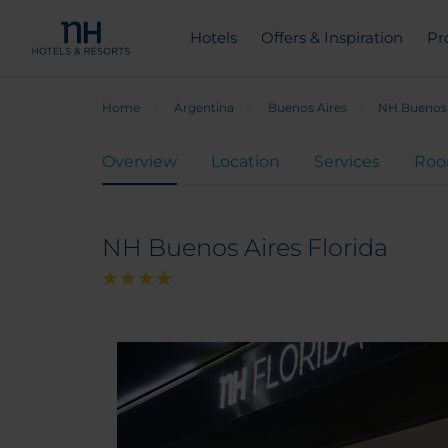
Hotels
Offers & Inspiration
Pr
Home
Argentina
Buenos Aires
NH Buenos 
Overview
Location
Services
Ro
NH Buenos Aires Florida