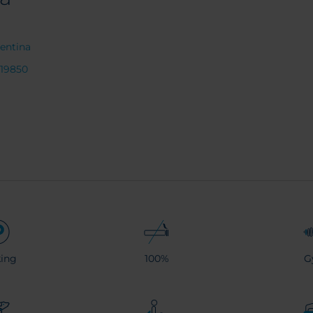
entina
219850
ing
100%
G