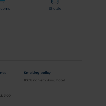
Rooms
Shuttle
imes
Smoking policy
100% non-smoking hotel
): 3:00