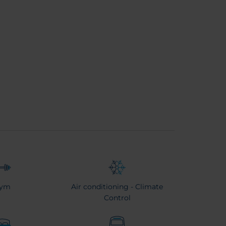
ym
Air conditioning - Climate
Control