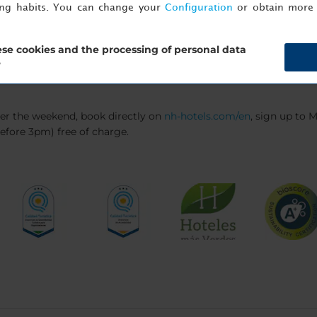
el to the airport using the hotel’s shuttle service. There's also 
ing habits. You can change your
Configuration
or obtain more 
se cookies and the processing of personal data
?
ver the weekend, book directly on
nh-hotels.com/en
, sign up to
efore 3pm) free of charge.