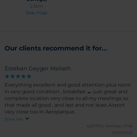
2.5km
See map
Our clients recommend it for...
Esteban Geyger Mailath
Everything excellent and good attention plus room
in very good condition , breakfast 🍳 just great and
complete location very close to all my meetings so
that made all good , and last and not least Airport
very close too in Aeroparque.
Show info
egS1761IS.
Santiago, Chile
02/05/2023