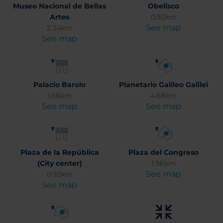
Museo Nacional de Bellas
Obelisco
Artes
0.92km
See map
2.34km
See map
Palacio Barolo
Planetario Galileo Galilei
1.66km
4.68km
See map
See map
Plaza de la República
Plaza del Congreso
(City center)
1.96km
See map
0.92km
See map