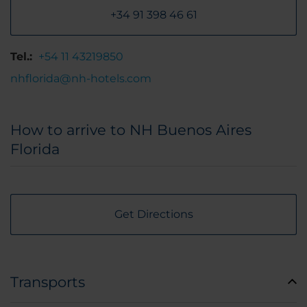
+34 91 398 46 61
Tel.:
+54 11 43219850
nhflorida@nh-hotels.com
How to arrive to NH Buenos Aires
Florida
Get Directions
Transports