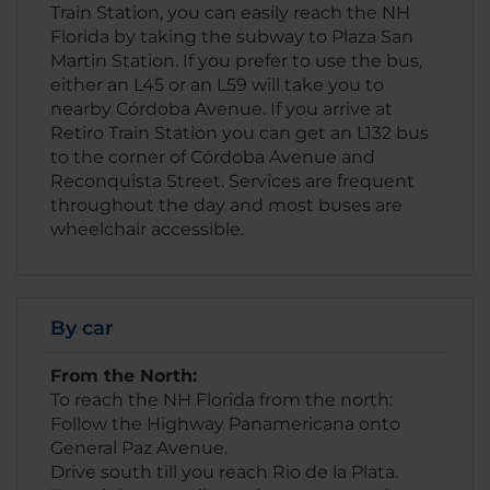
Train Station, you can easily reach the NH
Florida by taking the subway to Plaza San
Martin Station. If you prefer to use the bus,
either an L45 or an L59 will take you to
nearby Córdoba Avenue. If you arrive at
Retiro Train Station you can get an L132 bus
to the corner of Córdoba Avenue and
Reconquista Street. Services are frequent
throughout the day and most buses are
wheelchair accessible.
By car
From the North:
To reach the NH Florida from the north:
Follow the Highway Panamericana onto
General Paz Avenue.
Drive south till you reach Rio de la Plata.