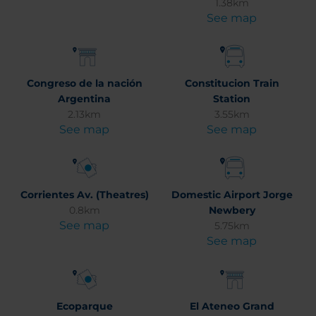
1.38km
See map
Congreso de la nación
Constitucion Train
Argentina
Station
2.13km
3.55km
See map
See map
Corrientes Av. (Theatres)
Domestic Airport Jorge
0.8km
Newbery
See map
5.75km
See map
Ecoparque
El Ateneo Grand