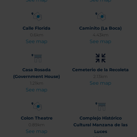
Calle Florida
Caminito (La Boca)
0.6km
4.43km
See map
See map
Casa Rosada
Cemeterio de la Recoleta
(Government House)
2.13km
See map
1.21km
See map
Colon Theatre
Complejo Histórico
0.89km
Cultural Manzana de las
See map
Luces