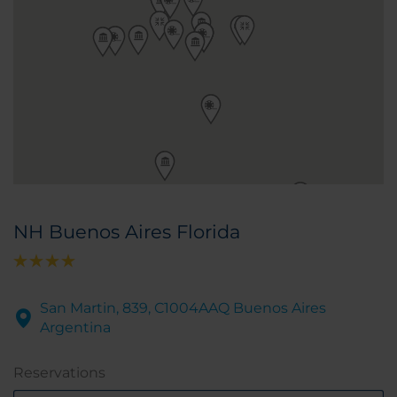
NH Buenos Aires Florida
San Martin, 839, C1004AAQ Buenos Aires
Argentina
Reservations