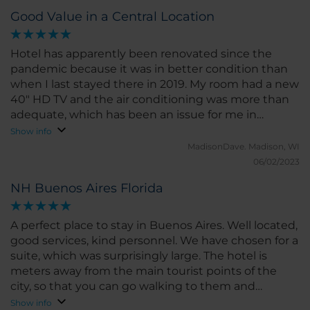
Good Value in a Central Location
Hotel has apparently been renovated since the
pandemic because it was in better condition than
when I last stayed there in 2019. My room had a new
40" HD TV and the air conditioning was more than
adequate, which has been an issue for me in
Buenos Aires hotels in the past, even in summer.
Show info
MadisonDave.
Madison, WI
06/02/2023
NH Buenos Aires Florida
A perfect place to stay in Buenos Aires. Well located,
good services, kind personnel. We have chosen for a
suite, which was surprisingly large. The hotel is
meters away from the main tourist points of the
city, so that you can go walking to them and
sightseeing. Surely a place to return on next trips.
Show info