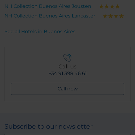
NH Collection Buenos Aires Jousten
NH Collection Buenos Aires Lancaster
See all Hotels in Buenos Aires
Call us
+34 91 398 46 61
Call now
Subscribe to our newsletter