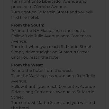
Turn right onto Libertador Avenue and
proceed to Córdoba Avenue.
Turn right on St Martin Street and you will
find the hotel.
From the South:
To find the NH Florida from the south:
Follow 9 de Julio Avenue onto Corrientes
Avenue.
Turn left when you reach St Martin Street.
Simply drive straight on St Martin Street
until you reach the hotel.
From the West:
To find the hotel from the west:
Take the West Access route onto 9 de Julio
Avenue.
Follow it until you reach Corrientes Avenue.
Drive along Corrientes Avenue to St Martin
Street,
Turn onto St Martin Street and you will find
the hotel.