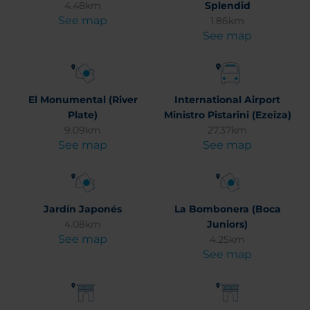
4.48km
Splendid
See map
1.86km
See map
El Monumental (River
International Airport
Plate)
Ministro Pistarini (Ezeiza)
9.09km
27.37km
See map
See map
Jardín Japonés
La Bombonera (Boca
4.08km
Juniors)
See map
4.25km
See map