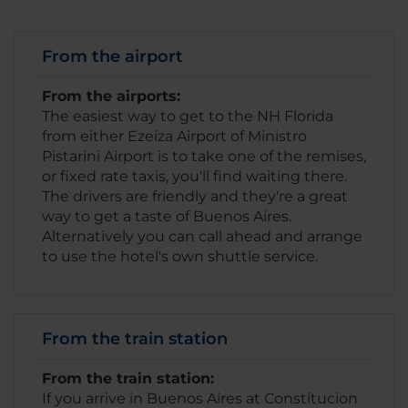
From the airport
From the airports:
The easiest way to get to the NH Florida
from either Ezeiza Airport of Ministro
Pistarini Airport is to take one of the remises,
or fixed rate taxis, you'll find waiting there.
The drivers are friendly and they're a great
way to get a taste of Buenos Aires.
Alternatively you can call ahead and arrange
to use the hotel's own shuttle service.
From the train station
From the train station:
If you arrive in Buenos Aires at Constitucion