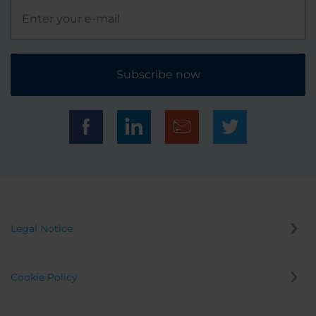
Subscribe now
Legal Notice
Cookie Policy