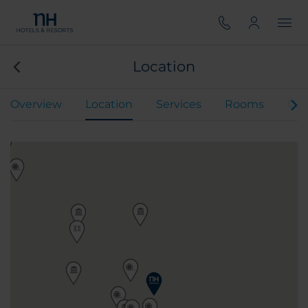
Location
Overview
Location
Services
Rooms
Din