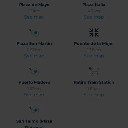
Plaza de Mayo
Plaza Italia
1.21km
4.7km
See map
See map
Plaza San Martin
Puente de la Mujer
0.62km
1.36km
See map
See map
Puerto Madero
Retiro Train Station
1.32km
1.61km
See map
See map
San Telmo (Plaza
Dorrego)