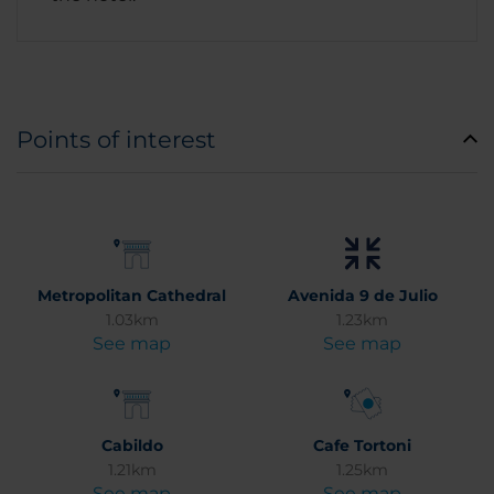
Points of interest
Metropolitan Cathedral
Avenida 9 de Julio
1.03km
1.23km
See map
See map
Cabildo
Cafe Tortoni
1.21km
1.25km
See map
See map