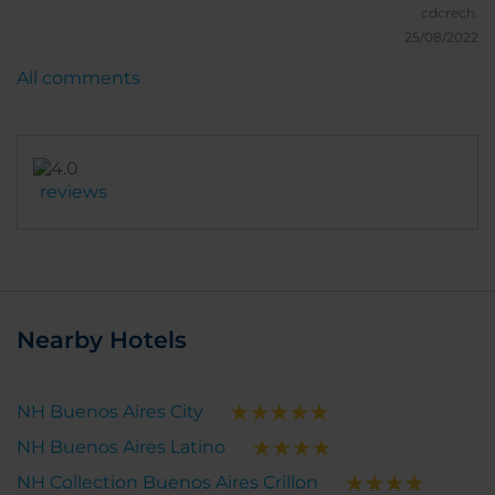
cdcrech.
25/08/2022
All comments
reviews
Nearby Hotels
NH Buenos Aires City
NH Buenos Aires Latino
NH Collection Buenos Aires Crillon