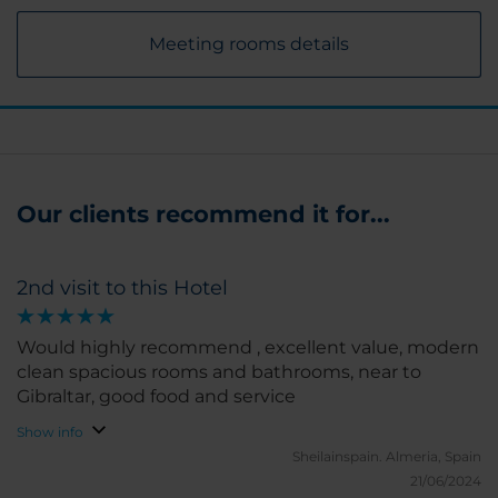
Meeting rooms details
Our clients recommend it for...
2nd visit to this Hotel
Would highly recommend , excellent value, modern
clean spacious rooms and bathrooms, near to
Gibraltar, good food and service
Show info
Sheilainspain.
Almeria, Spain
21/06/2024