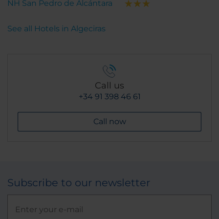
NH San Pedro de Alcántara
See all Hotels in Algeciras
Call us
+34 91 398 46 61
Call now
Subscribe to our newsletter