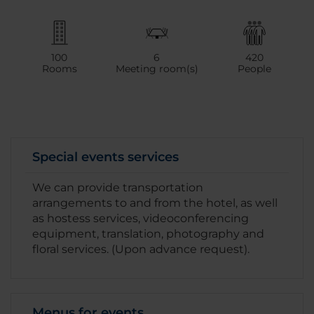
100
6
420
Rooms
Meeting room(s)
People
Special events services
We can provide transportation
arrangements to and from the hotel, as well
as hostess services, videoconferencing
equipment, translation, photography and
floral services. (Upon advance request).
Menus for events