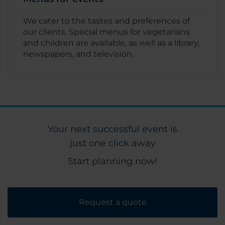
We cater to the tastes and preferences of
our clients. Special menus for vegetarians
and children are available, as well as a library,
newspapers, and television.
Your next successful event is
just one click away
Start planning now!
Request a quote