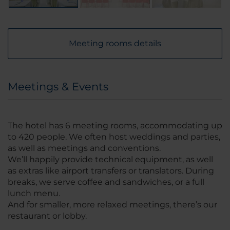
Meeting rooms details
Meetings & Events
The hotel has 6 meeting rooms, accommodating up
to 420 people. We often host weddings and parties,
as well as meetings and conventions.
We’ll happily provide technical equipment, as well
as extras like airport transfers or translators. During
breaks, we serve coffee and sandwiches, or a full
lunch menu.
And for smaller, more relaxed meetings, there’s our
restaurant or lobby.