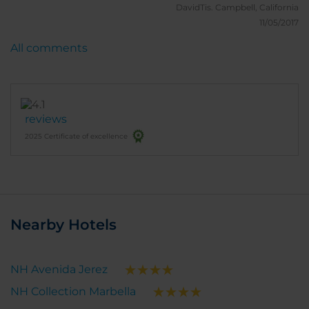
really appreciate your "HARD WORK". Really good
DavidTis.
Campbell, California
breakfast, 1 happy American!
11/05/2017
All comments
reviews
2025 Certificate of excellence
Nearby Hotels
NH Avenida Jerez
NH Collection Marbella