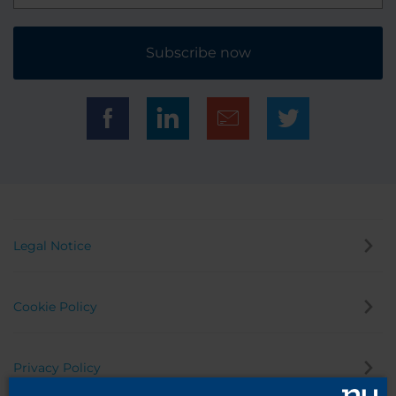
Subscribe now
Legal Notice
Cookie Policy
Privacy Policy