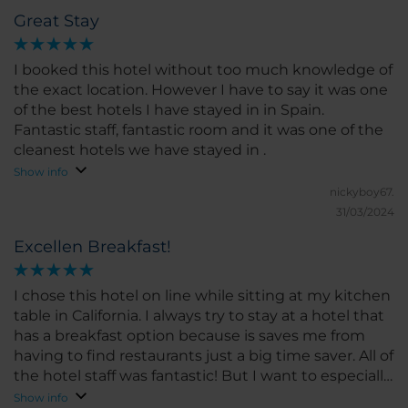
Great Stay
I booked this hotel without too much knowledge of
the exact location. However I have to say it was one
of the best hotels I have stayed in in Spain.
Fantastic staff, fantastic room and it was one of the
cleanest hotels we have stayed in .
Show info
nickyboy67.
31/03/2024
Excellen Breakfast!
I chose this hotel on line while sitting at my kitchen
table in California. I always try to stay at a hotel that
has a breakfast option because is saves me from
having to find restaurants just a big time saver. All of
the hotel staff was fantastic! But I want to especially
point out the restaurant staff, Thank you so much I
Show info