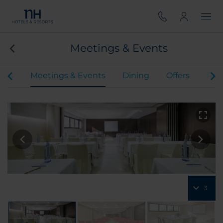
Meetings & Events
oms
Meetings & Events
Dining
Offers
Rev
3