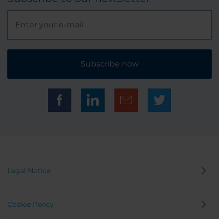
Subscribe now
Legal Notice
Cookie Policy