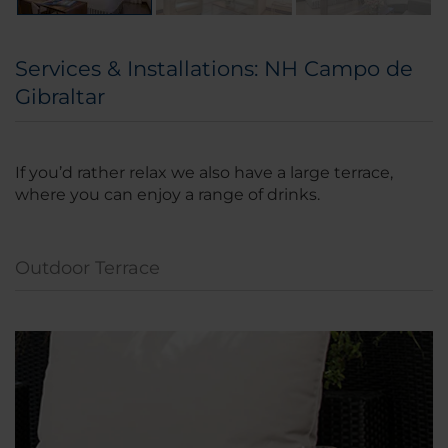
Services & Installations: NH Campo de
Gibraltar
If you’d rather relax we also have a large terrace,
where you can enjoy a range of drinks.
Outdoor Terrace