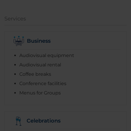
Services
Business
Audiovisual equipment
Audiovisual rental
Coffee breaks
Conference facilities
Menus for Groups
Celebrations