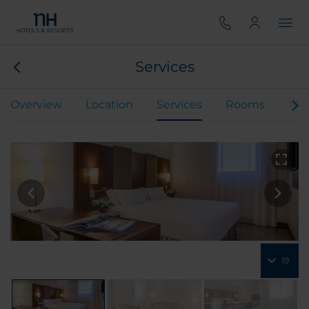
Services
Overview
Location
Services
Rooms
Mee
19