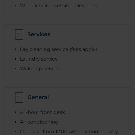
Wheelchair accessible elevators
Services
Dry cleaning service (fees apply)
Laundry service
Wake-up service
General
24-hour front desk
Air conditioning
Check-in from 12:00 with a 2 hour leeway