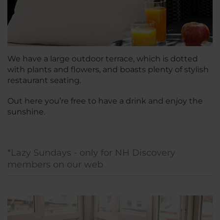
We have a large outdoor terrace, which is dotted
with plants and flowers, and boasts plenty of stylish
restaurant seating.
Out here you’re free to have a drink and enjoy the
sunshine.
*Lazy Sundays - only for NH Discovery
members on our web