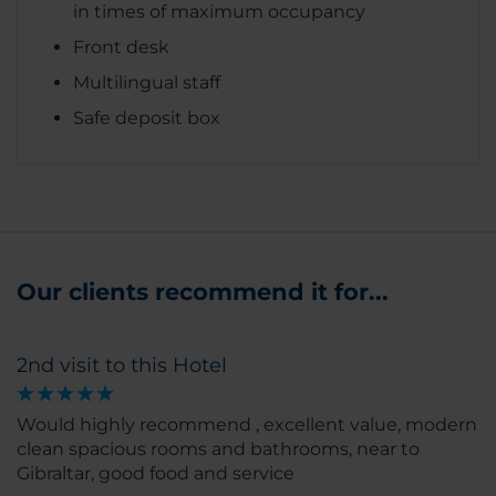
in times of maximum occupancy
Front desk
Multilingual staff
Safe deposit box
Our clients recommend it for...
2nd visit to this Hotel
Would highly recommend , excellent value, modern
clean spacious rooms and bathrooms, near to
Gibraltar, good food and service