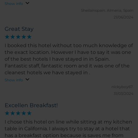
Show info
Sheilainspain.
Almeria, Spain
21/06/2024
Great Stay
I booked this hotel without too much knowledge of
the exact location. However I have to say it was one
of the best hotels I have stayed in in Spain.
Fantastic staff, fantastic room and it was one of the
cleanest hotels we have stayed in .
Show info
nickyboy67.
31/03/2024
Excellen Breakfast!
I chose this hotel on line while sitting at my kitchen
table in California. I always try to stay at a hotel that
has a breakfast option because is saves me from