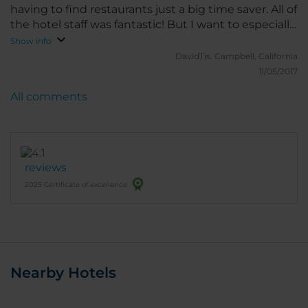
having to find restaurants just a big time saver. All of
the hotel staff was fantastic! But I want to especially
point out the restaurant staff, Thank you so much I
Show info
really appreciate your "HARD WORK". Really good
DavidTis.
Campbell, California
breakfast, 1 happy American!
11/05/2017
All comments
reviews
2025 Certificate of excellence
Nearby Hotels