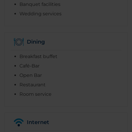
Banquet facilities
Wedding services
Dining
Breakfast buffet
Café-Bar
Open Bar
Restaurant
Room service
Internet