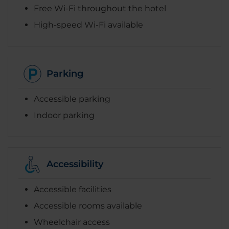
Free Wi-Fi throughout the hotel
High-speed Wi-Fi available
Parking
Accessible parking
Indoor parking
Accessibility
Accessible facilities
Accessible rooms available
Wheelchair access