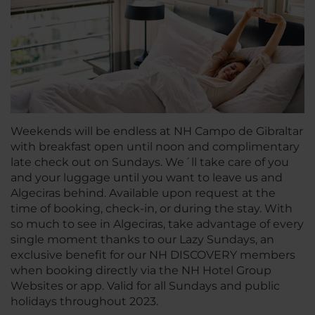
Weekends will be endless at NH Campo de Gibraltar
with breakfast open until noon and complimentary
late check out on Sundays. We´ll take care of you
and your luggage until you want to leave us and
Algeciras behind. Available upon request at the
time of booking, check-in, or during the stay. With
so much to see in Algeciras, take advantage of every
single moment thanks to our Lazy Sundays, an
exclusive benefit for our NH DISCOVERY members
when booking directly via the NH Hotel Group
Websites or app. Valid for all Sundays and public
holidays throughout 2023.