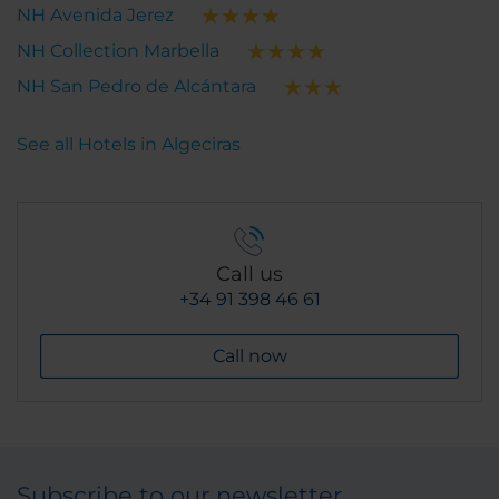
NH Avenida Jerez
NH Collection Marbella
NH San Pedro de Alcántara
See all Hotels in Algeciras
Call us
+34 91 398 46 61
Call now
Subscribe to our newsletter