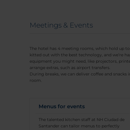
Meetings & Events
The hotel has 4 meeting rooms, which hold up to
kitted out with the best technology, and we’re ha
equipment you might need, like projectors, print
arrange extras, such as airport transfers.
During breaks, we can deliver coffee and snacks 
room.
Menus for events
The talented kitchen staff at NH Ciudad de
Santander can tailor menus to perfectly