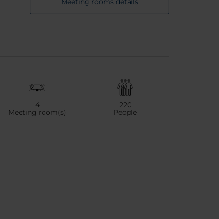
Meeting rooms details
4
220
Meeting room(s)
People