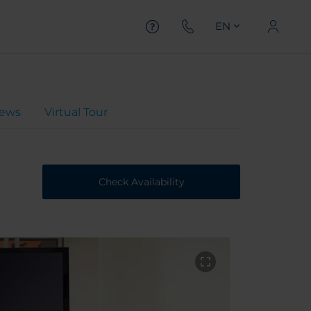
EN
iews
Virtual Tour
Check Availability