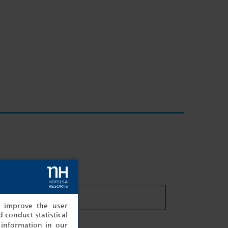
eting rooms details
, improve the user
 conduct statistical
information in our