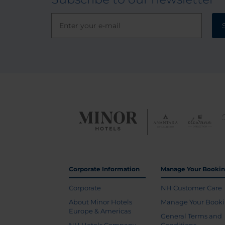
Corporate Information
Manage Your Booki
Corporate
NH Customer Care
About Minor Hotels
Manage Your Book
Europe & Americas
General Terms and