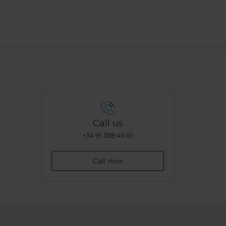
Call us
+34 91 398 46 61
Call now