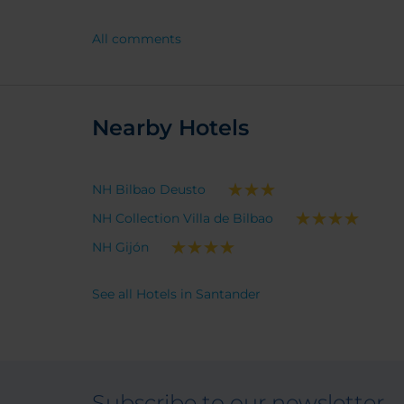
really convenient for the centre of
Santander.
All comments
Nearby Hotels
NH Bilbao Deusto
NH Collection Villa de Bilbao
NH Gijón
See all Hotels in Santander
Subscribe to our newsletter