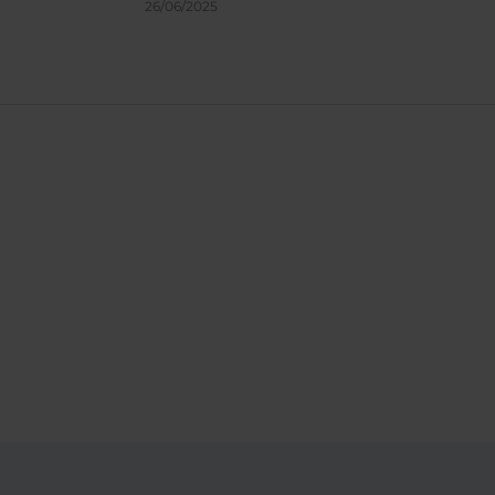
26/06/2025