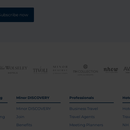
Subscribe now
ng
Minor DISCOVERY
Professionals
Hot
Minor DISCOVERY
Business Travel
Hot
ing
Join
Travel Agents
Tra
Benefits
Meeting Planners
NH 