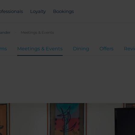
ofessionals
Loyalty
Bookings
tander
Meetings & Events
oms
Meetings & Events
Dining
Offers
Rev