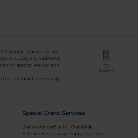
 220 people. Our rooms are
ppy to supply any additional
ers and laptops. We can also
62
Rooms
in the restaurant or meeting
Special Event Services
Our onsite staff at NH Ciudad de
Santander are always happy to assist in