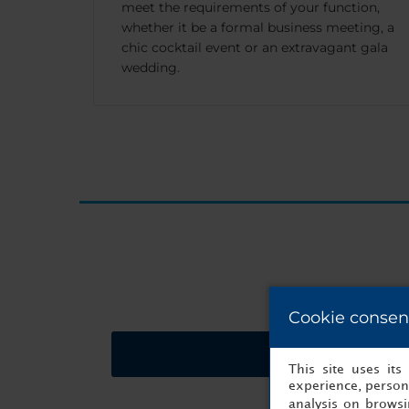
meet the requirements of your function,
whether it be a formal business meeting, a
chic cocktail event or an extravagant gala
wedding.
Cookie consen
Request a quote
This site uses it
experience, persona
analysis on brows