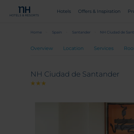
Hotels
Offers & Inspiration
Pr
Home
Spain
Santander
NH Ciudad de San
Overview
Location
Services
Ro
NH Ciudad de Santander