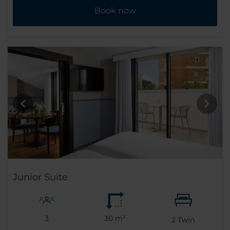
Book now
Junior Suite
3
30 m²
2
Twin