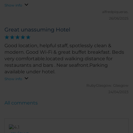
Show info
alfredpiqueras.
26/06/2025
Great unassuming Hotel
Good location, helpful staff, spotlessly clean &
modern. Good Wi-Fi & great buffet breakfast. Beds
very comfortable.located walking distance for
restaurants and bars . Near seafront.Parking
available under hotel.
Show info
RubyGlasgow.
Glasgow
24/04/2023
All comments