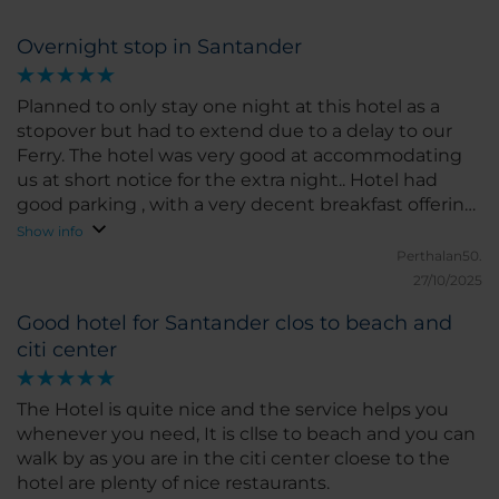
Overnight stop in Santander
Planned to only stay one night at this hotel as a
stopover but had to extend due to a delay to our
Ferry. The hotel was very good at accommodating
us at short notice for the extra night.. Hotel had
good parking , with a very decent breakfast offering
and location is really convenient for the centre of
Show info
Santander.
Perthalan50.
27/10/2025
Good hotel for Santander clos to beach and
citi center
The Hotel is quite nice and the service helps you
whenever you need, It is cllse to beach and you can
walk by as you are in the citi center cloese to the
hotel are plenty of nice restaurants.