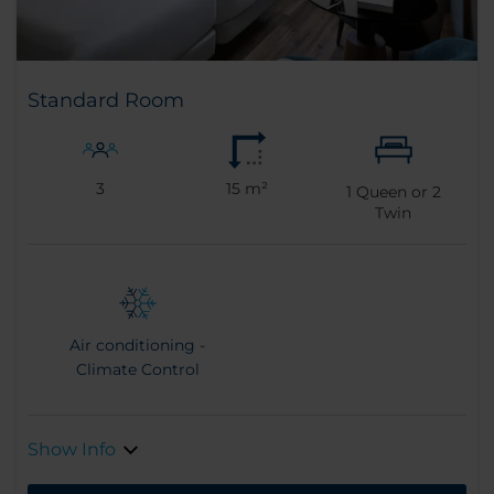
Standard Room
3
15 m²
1
Queen or
2
Twin
Air conditioning -
Climate Control
Show Info