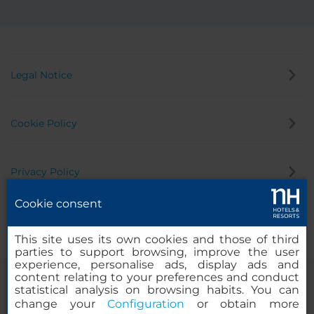
Legal Notice
Cookie Policy
Privacy Policy
Cookie consent
Whistleblowing Channel
This site uses its own cookies and those of third
parties to support browsing, improve the user
experience, personalise ads, display ads and
content relating to your preferences and conduct
statistical analysis on browsing habits. You can
change your
Configuration
or obtain more