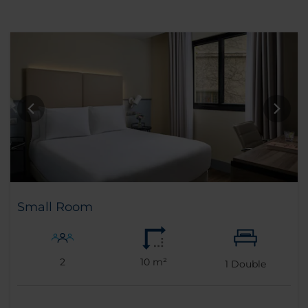
Small Room
2
10 m²
1
Double