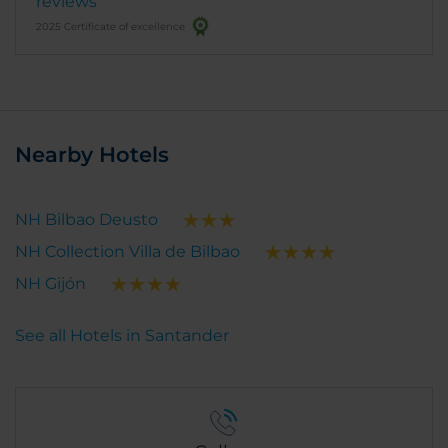
reviews
2025 Certificate of excellence
Nearby Hotels
NH Bilbao Deusto
NH Collection Villa de Bilbao
NH Gijón
See all Hotels in Santander