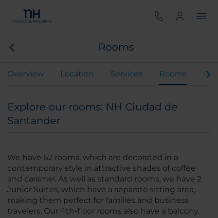
Rooms
Overview
Location
Services
Rooms
Mee
Explore our rooms: NH Ciudad de
Santander
We have 62 rooms, which are decorated in a
contemporary style in attractive shades of coffee
and caramel. As well as standard rooms, we have 2
Junior Suites, which have a separate sitting area,
making them perfect for families and business
travelers. Our 4th-floor rooms also have a balcony.