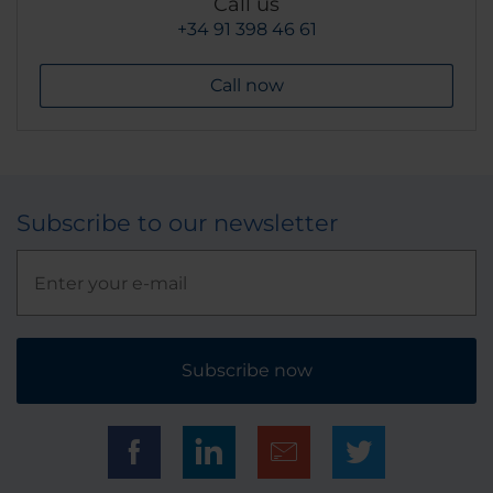
Call us
+34 91 398 46 61
Call now
Subscribe to our newsletter
Subscribe now