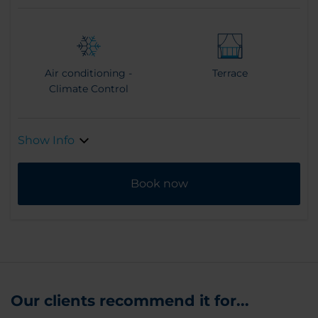
Air conditioning -
Terrace
Climate Control
Show Info
Book now
Our clients recommend it for...