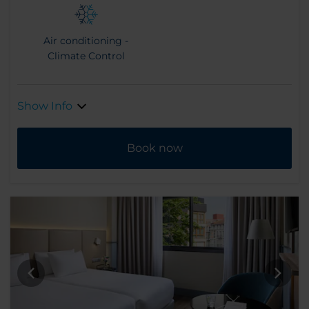
Air conditioning -
Climate Control
Show Info
Book now