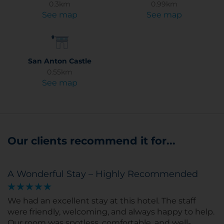
0.3km
0.99km
See map
See map
San Anton Castle
0.55km
See map
Our clients recommend it for...
A Wonderful Stay – Highly Recommended
We had an excellent stay at this hotel. The staff
were friendly, welcoming, and always happy to help.
Our room was spotless, comfortable, and well-