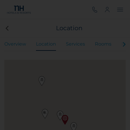
Location
Overview
Location
Services
Rooms
Mee