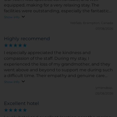
equipped, making for a very relaxing stay. The
facilities were outstanding, especially the fantastic
50m pool, which was a real highlight. The location
Show info
was also perfect for exploring the surrounding area.
YebSeb.
Brampton, Canada
We would happily stay again and highly
07/08/2026
recommend this hotel to anyone looking for a
Highly recommend
relaxing and enjoyable getaway.
I especially appreciated the kindness and
compassion of the staff. During my stay, I
experienced the loss of my grandmother, and they
went above and beyond to support me during such
a difficult time. Their empathy and genuine care
made a meaningful difference and will always be
Show info
remembered.
ymendezp.
05/08/2026
Excellent hotel