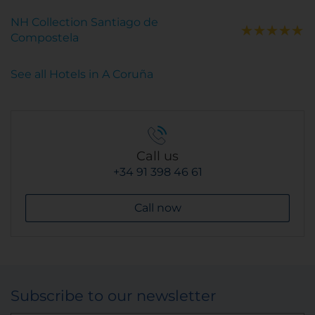
NH Collection Santiago de
Compostela
See all Hotels in A Coruña
Call us
+34 91 398 46 61
Call now
Subscribe to our newsletter