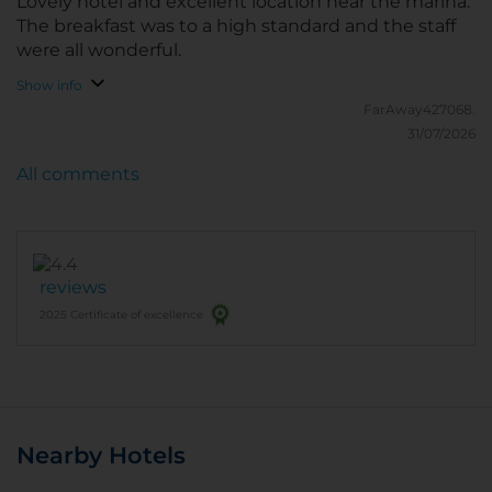
Lovely hotel and excellent location near the marina.
The breakfast was to a high standard and the staff
were all wonderful.
Show info
FarAway427068.
31/07/2026
All comments
reviews
2025 Certificate of excellence
Nearby Hotels