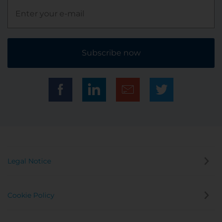
Subscribe now
Legal Notice
Cookie Policy