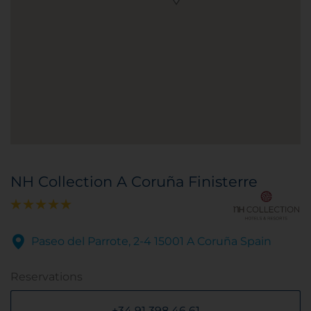
NH Collection A Coruña Finisterre
Paseo del Parrote, 2-4 15001 A Coruña Spain
Reservations
+34 91 398 46 61