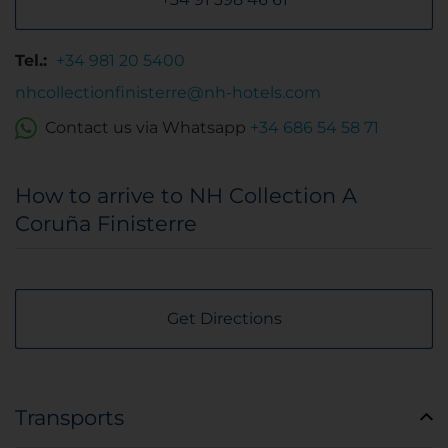
Tel.:
+34 981 20 5400
nhcollectionfinisterre@nh-hotels.com
Contact us via Whatsapp
+34 686 54 58 71
How to arrive to NH Collection A
Coruña Finisterre
Get Directions
Transports