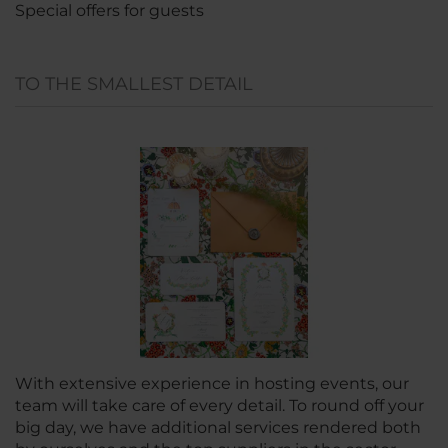
Special offers for guests
TO THE SMALLEST DETAIL
With extensive experience in hosting events, our
team will take care of every detail. To round off your
big day, we have additional services rendered both