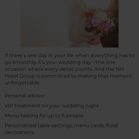
If there’s one day in your life when everything has to
go smoothly, it’s your wedding day—the one
occasion where every detail counts. And the NH
Hotel Group is committed to making that moment
unforgettable.
Personal advisor
VIP treatment on your wedding night
Menu tasting for up to 6 people
Personalized table settings, menu cards, floral
decorations