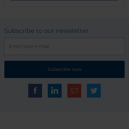
Subscribe to our newsletter
Subscribe now