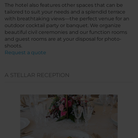
The hotel also features other spaces that can be
tailored to suit your needs and a splendid terrace
with breathtaking views—the perfect venue for an
outdoor cocktail party or banquet. We organize
beautiful civil ceremonies and our function rooms
and guest rooms are at your disposal for photo-
shoots.
Request a quote
A STELLAR RECEPTION