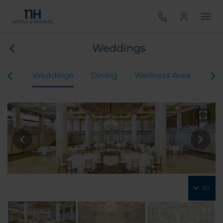
Weddings
ents
Weddings
Dining
Wellness Area
Hot
20