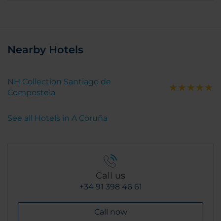
Nearby Hotels
NH Collection Santiago de
Compostela
See all Hotels in A Coruña
Call us
+34 91 398 46 61
Call now