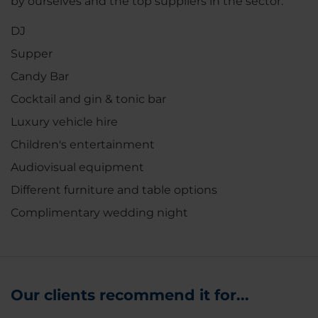
by ourselves and the top suppliers in the sector.
DJ
Supper
Candy Bar
Cocktail and gin & tonic bar
Luxury vehicle hire
Children's entertainment
Audiovisual equipment
Different furniture and table options
Complimentary wedding night
Our clients recommend it for...