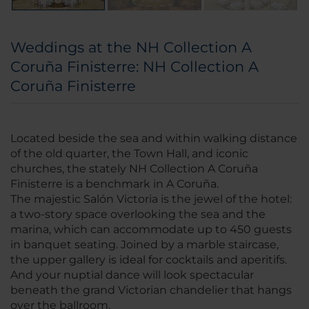
Weddings at the NH Collection A
Coruña Finisterre: NH Collection A
Coruña Finisterre
Located beside the sea and within walking distance
of the old quarter, the Town Hall, and iconic
churches, the stately NH Collection A Coruña
Finisterre is a benchmark in A Coruña.
The majestic Salón Victoria is the jewel of the hotel:
a two-story space overlooking the sea and the
marina, which can accommodate up to 450 guests
in banquet seating. Joined by a marble staircase,
the upper gallery is ideal for cocktails and aperitifs.
And your nuptial dance will look spectacular
beneath the grand Victorian chandelier that hangs
over the ballroom.