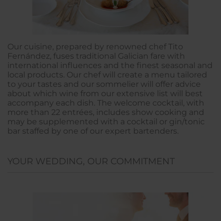
Our cuisine, prepared by renowned chef Tito
Fernández, fuses traditional Galician fare with
international influences and the finest seasonal and
local products. Our chef will create a menu tailored
to your tastes and our sommelier will offer advice
about which wine from our extensive list will best
accompany each dish. The welcome cocktail, with
more than 22 entrées, includes show cooking and
may be supplemented with a cocktail or gin/tonic
bar staffed by one of our expert bartenders.
YOUR WEDDING, OUR COMMITMENT