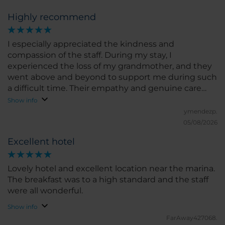
Highly recommend
I especially appreciated the kindness and
compassion of the staff. During my stay, I
experienced the loss of my grandmother, and they
went above and beyond to support me during such
a difficult time. Their empathy and genuine care
made a meaningful difference and will always be
Show info
remembered.
ymendezp.
05/08/2026
Excellent hotel
Lovely hotel and excellent location near the marina.
The breakfast was to a high standard and the staff
were all wonderful.
Show info
FarAway427068.