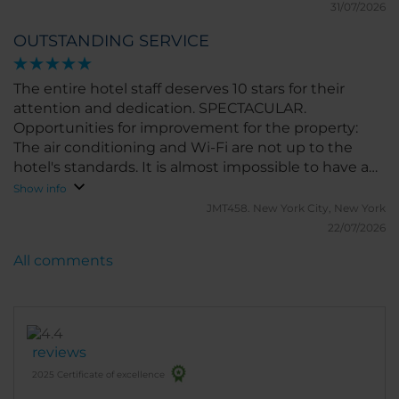
31/07/2026
OUTSTANDING SERVICE
The entire hotel staff deserves 10 stars for their
attention and dedication. SPECTACULAR.
Opportunities for improvement for the property:
The air conditioning and Wi-Fi are not up to the
hotel's standards. It is almost impossible to have a
video call in the hotel without setting up a hotspot
Show info
with your personal phone. And the air conditioning
JMT458.
New York City, New York
is quite weak
22/07/2026
All comments
reviews
2025 Certificate of excellence