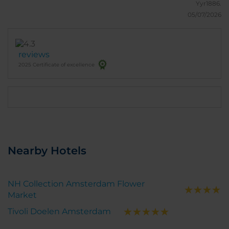
Yyr1886.
05/07/2026
reviews
2025 Certificate of excellence
Nearby Hotels
NH Collection Amsterdam Flower
Market
Tivoli Doelen Amsterdam