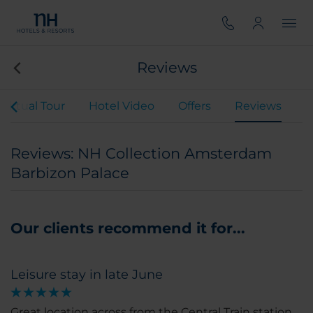
Reviews
Virtual Tour
Hotel Video
Offers
Reviews
Reviews: NH Collection Amsterdam
Barbizon Palace
Our clients recommend it for...
Leisure stay in late June
Great location across from the Central Train station.