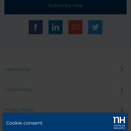
Subscribe now
Legal Notice
Cookie Policy
Privacy Policy
Cookie consent
Whistleblowing Channel