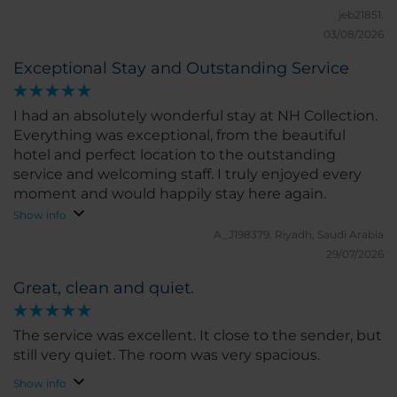
jeb21851.
03/08/2026
Exceptional Stay and Outstanding Service
I had an absolutely wonderful stay at NH Collection.
Everything was exceptional, from the beautiful
hotel and perfect location to the outstanding
service and welcoming staff. I truly enjoyed every
moment and would happily stay here again.
Show info
A_J198379.
Riyadh, Saudi Arabia
29/07/2026
Great, clean and quiet.
The service was excellent. It close to the sender, but
still very quiet. The room was very spacious.
Show info