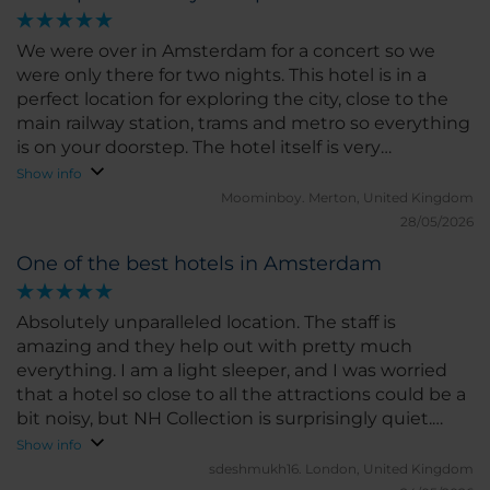
final or just transit destination, and the hotel is
absolutely divine.
We were over in Amsterdam for a concert so we
were only there for two nights. This hotel is in a
perfect location for exploring the city, close to the
main railway station, trams and metro so everything
is on your doorstep. The hotel itself is very
comfortable, the rooms are well appointed and the
Show info
staff are very professional and super friendly. We did
Moominboy.
Merton, United Kingdom
not use the restaurant, but the bar was excellent
28/05/2026
and the breakfast buffet offered a wide range of
One of the best hotels in Amsterdam
tasty option to fuel up and start your day. I highly
recommend the Amsterdam Barbizon Place, we will
back.
Absolutely unparalleled location. The staff is
amazing and they help out with pretty much
everything. I am a light sleeper, and I was worried
that a hotel so close to all the attractions could be a
bit noisy, but NH Collection is surprisingly quiet.
Highly recommended for family, couple and
Show info
business travellers.
sdeshmukh16.
London, United Kingdom