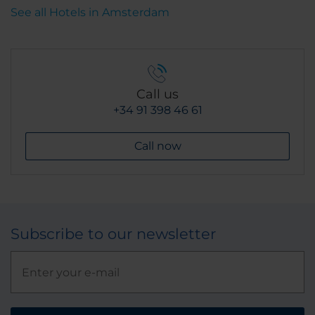
See all Hotels in Amsterdam
Call us
+34 91 398 46 61
Call now
Subscribe to our newsletter