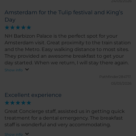
24/05/2026
Amsterdam for the Tulip festival and King’s
Day
NH Barbizon Palace is the perfect spot for your
Amsterdam visit. Great proximity to the train station
and the Metro. Easy walking distance to most sites.
They provided an awesome breakfast to get your
day started. When we return, I will stay there again.
Show info
Pathfinder284717.
05/05/2026
Excellent experience
Great Concierge staff, assisted us in getting quick
treatment for a dental emergency. The breakfast
staff is wonderful and very accommodating.
Show info