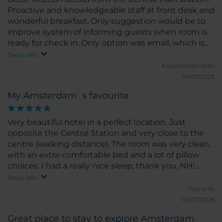
Proactive and knowledgeable staff at front desk and
wonderful breakfast. Only suggestion would be to
improve system of informing guests when room is
ready for check in. Only option was email, which is
harder to check than a text/SMS. Enjoyed our stay
Show info
and would stay here again!
Excursion654835.
04/07/2026
My Amsterdam´s favourite
Very beautiful hotel in a perfect location. Just
opposite the Central Station and very close to the
centre (walking distance). The room was very clean,
with an extra-comfortable bed and a lot of pillow
choices. I had a really nice sleep, thank you, NH!
Since I forgot my toothbrush, I was very, very happy
Show info
to see that in the bathroom, the hotel offers a lot of
Ivona M.
necessities that people could forget (attached
03/07/2026
picture). I´ll be back at the first opportunity since
Great place to stay to explore Amsterdam
the location is very practical if Amsterdam is your