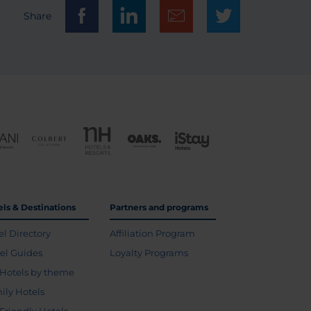
Share
els & Destinations
Partners and programs
el Directory
Affiliation Program
vel Guides
Loyalty Programs
Hotels by theme
ily Hotels
 Friendly Hotels