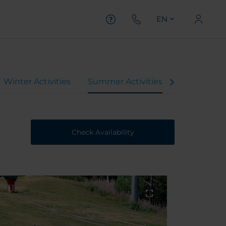
EN
Winter Activities
Summer Activities
Check Availability