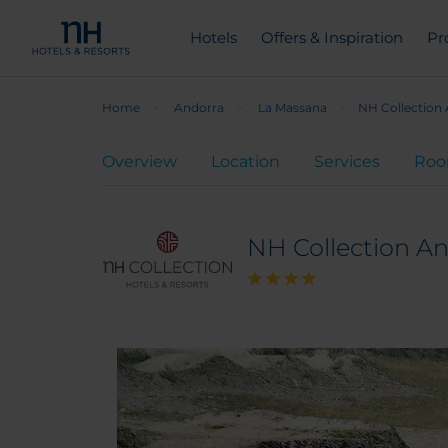
Hotels
Offers & Inspiration
Pr
Home
Andorra
La Massana
NH Collection
Overview
Location
Services
Ro
NH Collection A