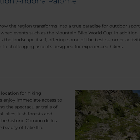
ction Andorra Palomé
how the region transforms into a true paradise for outdoor sports
owned events such as the Mountain Bike World Cup. In addition, An
as the landscape itself, offering some of the best summer activit
 to challenging ascents designed for experienced hikers.
location for hiking
ers enjoy immediate access to
g the spectacular trails of
 lakes, lush forests and
the historic Camino de los
 beauty of Lake Illa.