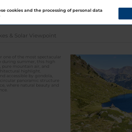
se cookies and the processing of personal data
?
kes & Solar Viewpoint
fer one of the most spectacular
le during summer, this high
, pure mountain air, and
hitectural highlight.
nd accessible by gondola,
 circular panoramic structure
ce, where natural beauty and
nce.