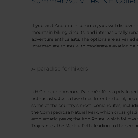
Summer Activities: NH Colle
If you visit Andorra in summer, you will discover 
mountain biking circuits, and internationally ren
adventure enthusiasts. The options are as varied 
intermediate routes with moderate elevation gain
A paradise for hikers
NH Collection Andorra Palomé offers a privileged 
enthusiasts. Just a few steps from the hotel, hik
some of the country’s most iconic routes, includin
the Comapedrosa Natural Park, which cross glacial
emblematic peaks; the Iron Route, which follows 
Trajinantes; the Madriu Path, leading to the serene