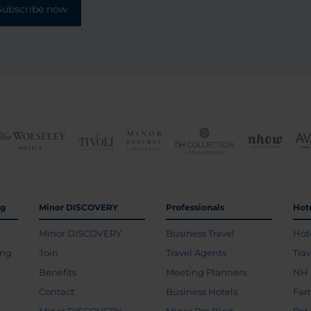
Subscribe now
ng
Minor DISCOVERY
Professionals
Hot
Minor DISCOVERY
Business Travel
Hot
ing
Join
Travel Agents
Tra
Benefits
Meeting Planners
NH 
Contact
Business Hotels
Fam
Minor DISCOVERY
Minor Pro Blog
Pet