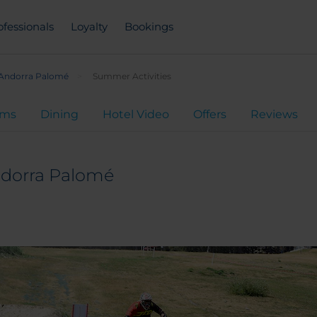
ofessionals
Loyalty
Bookings
 Andorra Palomé
Summer Activities
oms
Dining
Hotel Video
Offers
Reviews
ndorra Palomé