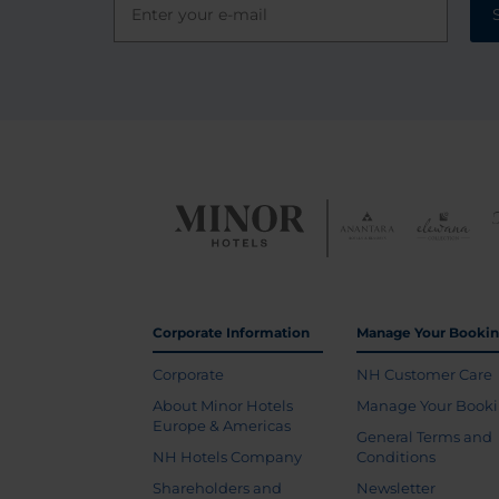
Corporate Information
Manage Your Booki
Corporate
NH Customer Care
About Minor Hotels
Manage Your Book
Europe & Americas
General Terms and
NH Hotels Company
Conditions
Shareholders and
Newsletter