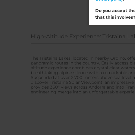
Do you accept the
that this involves
High-Altitude Experience: Tristaina La
The Tristaina Lakes, located in nearby Ordino, of
panoramic routes in the country. Easily accessib
altitude experience combines crystal clear waters
breathtaking alpine silence with a remarkable arc
Suspended at over 2,700 meters above sea level a
discover Tristaina Solar Viewpoint, an impressive
provides 360° views across Andorra and into Fran
engineering merge into an unforgettable experie