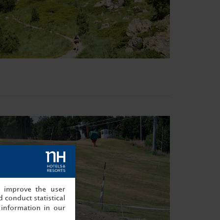
, improve the user
 conduct statistical
information in our