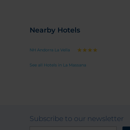
Nearby Hotels
NH Andorra La Vella
See all Hotels in La Massana
Subscribe to our newsletter