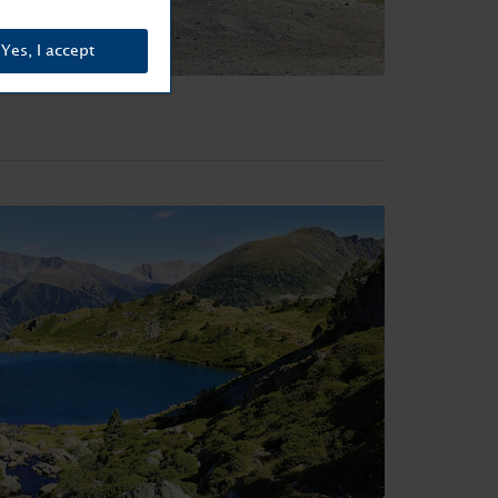
Yes, I accept