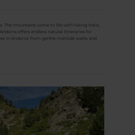
. The mountains come to life with hiking trails,
dorra offers endless natural itineraries for
ies in Andorra: from gentle riverside walks and