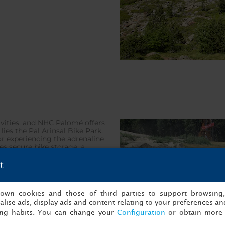
vities, and NHC Palomé offers
lies the Pal Arinsal Bike Park,
or experiencing the adrenaline
es secure bike storage, a
ndary climbs such as Ordino,
bine challenge with natural
t
s own cookies and those of third parties to support browsing
lise ads, display ads and content relating to your preferences and
ing habits. You can change your
Configuration
or obtain more 