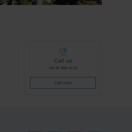
Call us
+34 91 398 46 61
Call now