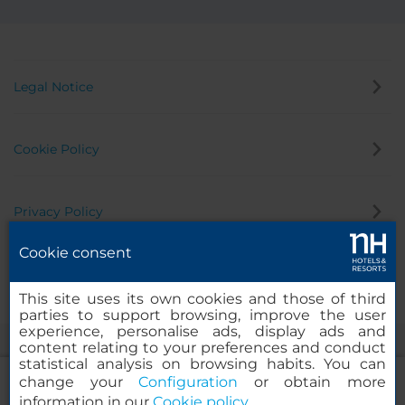
Legal Notice
Cookie Policy
Privacy Policy
Cookie consent
Whistleblowing Channel
This site uses its own cookies and those of third
parties to support browsing, improve the user
experience, personalise ads, display ads and
content relating to your preferences and conduct
statistical analysis on browsing habits. You can
change your
Configuration
or obtain more
information in our
Cookie policy
.