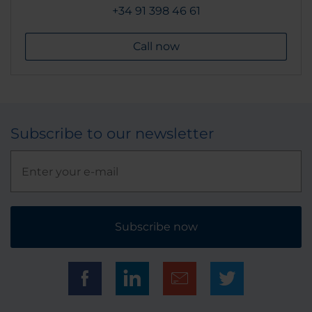
+34 91 398 46 61
Call now
Subscribe to our newsletter
Subscribe now