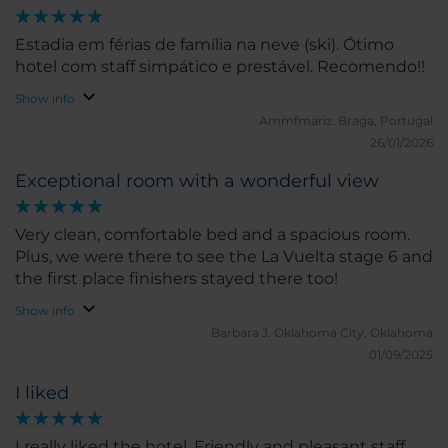
Estadia em férias de família na neve (ski). Ótimo
hotel com staff simpático e prestável. Recomendo!!
Show info
Ammfmariz.
Braga, Portugal
26/01/2026
Exceptional room with a wonderful view
Very clean, comfortable bed and a spacious room.
Plus, we were there to see the La Vuelta stage 6 and
the first place finishers stayed there too!
Show info
Barbara J.
Oklahoma City, Oklahoma
01/09/2025
I liked
I really liked the hotel. Friendly and pleasant staff.