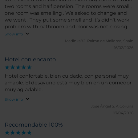
two rooms and half pension. The rooms were small ,
one room was smelling . We asked to change and
we went . They put some smell and it’s didn’t work,
problem with bathroom and door was not closing
and we have to push hard to close half. It’s four stars
Show info
but it’s worse then three stars. Food even
Madinka82.
Palma de Mallorca, Spain
uncooked. We ordered one thing and they brought
16/02/2026
different thing . There s no option for vegan or for
Hotel con encanto
kids. I must take only breakfast. We paid for three
nights and one day too much. Don’t take anything
from fridge at the end u hav to pay.
Hotel confortable, bien cuidado, con personal muy
amable. El desayuno está muy bien en un comedor
muy agradable.
Show info
José Ángel S.
A Coruña
07/04/2026
Recomendable 100%