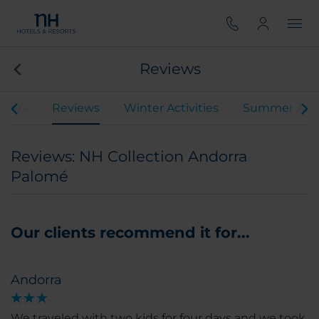
Reviews
ffers
Reviews
Winter Activities
Summer Activ
Reviews: NH Collection Andorra
Palomé
Our clients recommend it for...
Andorra
We traveled with two kids for four days and we took