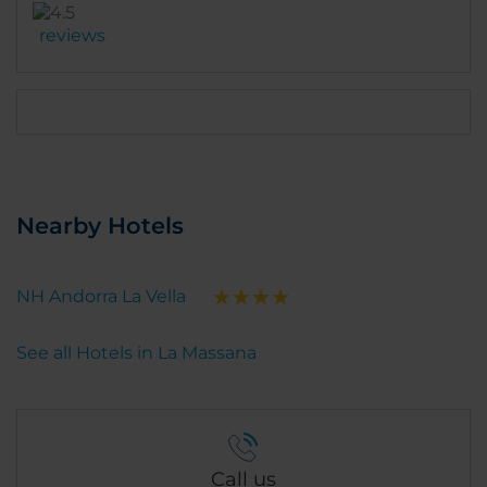
should try it. There is a parking with 2 charging
reviews
cables for electric cars. But the parking is at 15€ per
day (expensive). It is possible to park outside in the
street. There is also a nive little garden at the
backside. Very relaxing with the river sound. Overall,
a very nice experience except for the
Nearby Hotels
NH Andorra La Vella
See all Hotels in La Massana
Call us