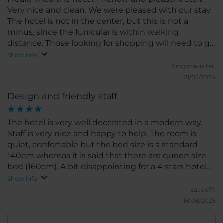
Very nice and clean. We were pleased with our stay.
The hotel is not in the center, but this is not a
minus, since the funicular is within walking
distance. Those looking for shopping will need to go
to the center by car or bus. The bus routes are very
Show info
convenient and getting there is not a problem.
Andorravisiter.
21/02/2024
Design and friendly staff
The hotel is very well decorated in a modern way.
Staff is very nice and happy to help. The room is
quiet, confortable but the bed size is a standard
140cm whereas it is said that there are queen size
bed (160cm). A bit disappointing for a 4 stars hotel
even if the bed is confortable. The bathroom is nice
Show info
and clean. The restaurant is a huge plus as the
zaack77.
restaurant is well decorated, the breakfast is very
18/08/2025
good (quality and quantity) and the diner menus
are also very good. If you stay at the hotel, you