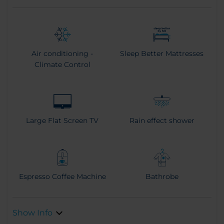
Air conditioning -
Sleep Better Mattresses
Climate Control
Large Flat Screen TV
Rain effect shower
Espresso Coffee Machine
Bathrobe
Show Info