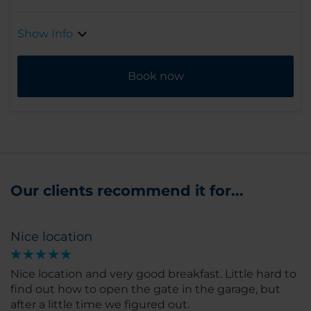
Show Info
Book now
Our clients recommend it for...
Nice location
Nice location and very good breakfast. Little hard to
find out how to open the gate in the garage, but
after a little time we figured out.