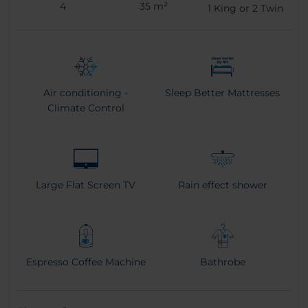
4
35 m²
1
King or
2
Twin
Air conditioning -
Sleep Better Mattresses
Climate Control
Large Flat Screen TV
Rain effect shower
Espresso Coffee Machine
Bathrobe