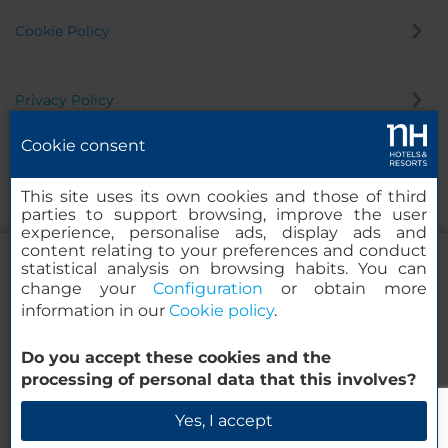
Cookie Policy
Privacy Policy
Cookie consent
Whistleblowing Channel
This site uses its own cookies and those of third
parties to support browsing, improve the user
experience, personalise ads, display ads and
content relating to your preferences and conduct
statistical analysis on browsing habits. You can
change your
Configuration
or obtain more
information in our
Cookie policy
.
NH Collection Berlin Mitte
Friedrichstrasse
Do you accept these cookies and the
© 2000-2026 MINOR HOTELS EUROPE & AMERICAS Santa Engracia
processing of personal data that this involves?
120. 28003 Madrid, Spain
Check Availability
Yes, I accept