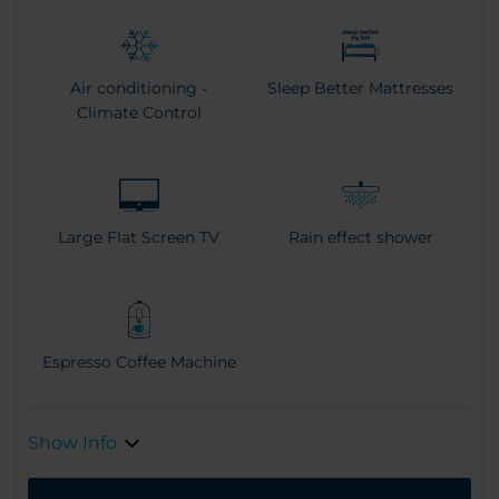
Air conditioning -
Sleep Better Mattresses
Climate Control
Large Flat Screen TV
Rain effect shower
Espresso Coffee Machine
Show Info