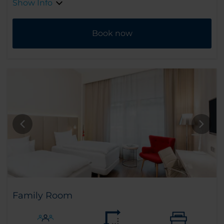
Show Info
Book now
Family Room