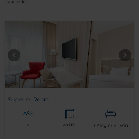
available.
Superior Room
2
23 m²
1
King or
2
Twin