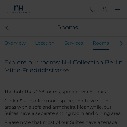
Rooms
Overview
Location
Services
Rooms
Mee
Explore our rooms: NH Collection Berlin
Mitte Friedrichstrasse
The hotel has 268 rooms, spread over 8 floors.
Junior Suites offer more space, and have sitting
areas with a sofa and armchairs. Meanwhile, our
Suites have a separate sitting room and dining area.
Please note that most of our Suites have a terrace