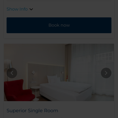
Show Info
Book now
Superior Single Room