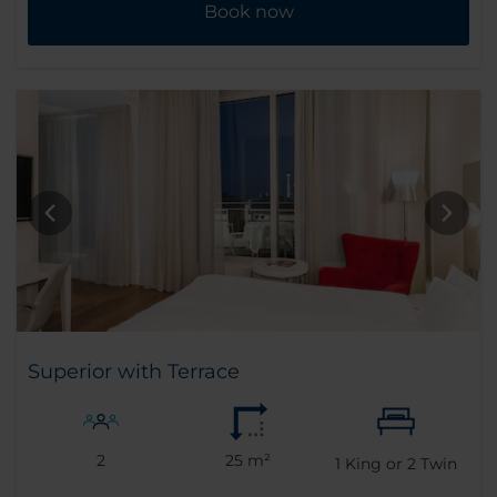
Book now
Superior with Terrace
2
25 m²
1
King or
2
Twin