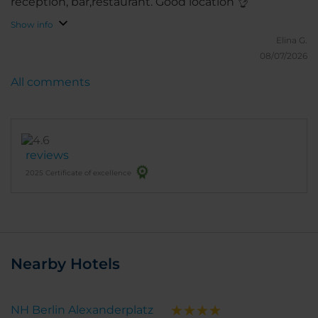
reception, bar,restaurant. Good location 👌
Show info
Elina G.
08/07/2026
All comments
reviews
2025 Certificate of excellence
Nearby Hotels
NH Berlin Alexanderplatz