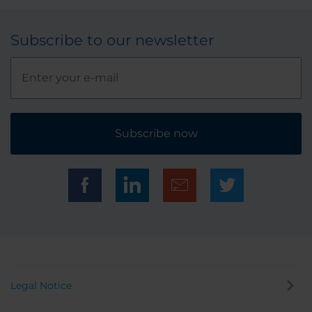
Subscribe to our newsletter
Subscribe now
Legal Notice