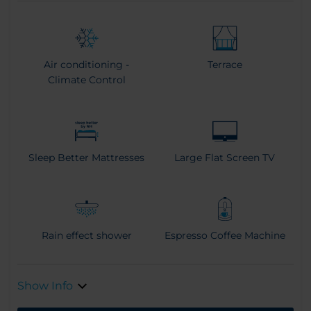
Air conditioning -
Terrace
Climate Control
Sleep Better Mattresses
Large Flat Screen TV
Rain effect shower
Espresso Coffee Machine
Show Info