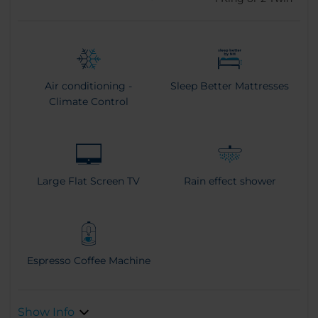
Air conditioning -
Sleep Better Mattresses
Climate Control
Large Flat Screen TV
Rain effect shower
Espresso Coffee Machine
Show Info