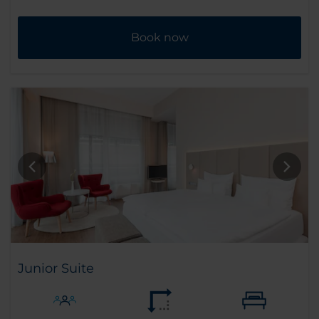
Book now
Junior Suite