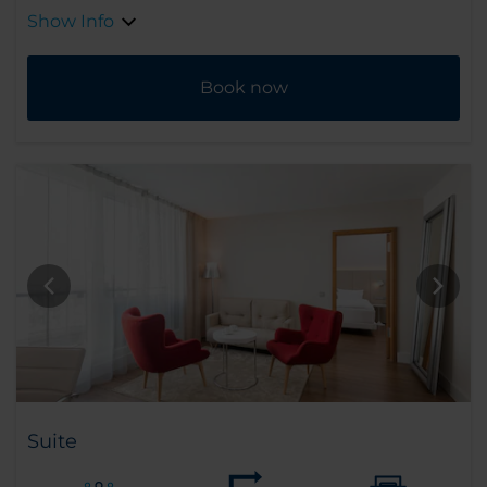
Show Info
Book now
Suite