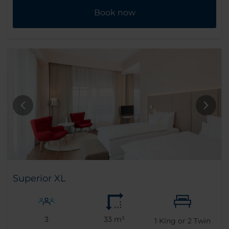
Book now
Superior XL
3
33 m²
1
King or
2
Twin