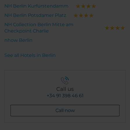
NH Berlin Kurfürstendamm
NH Berlin Potsdamer Platz
NH Collection Berlin Mitte am
Checkpoint Charlie
nhow Berlin
See all Hotels in Berlin
Call us
+34 91 398 46 61
Call now