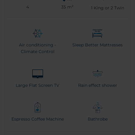
4
35 m²
1
King or
2
Twin
Air conditioning -
Sleep Better Mattresses
Climate Control
Large Flat Screen TV
Rain effect shower
Espresso Coffee Machine
Bathrobe