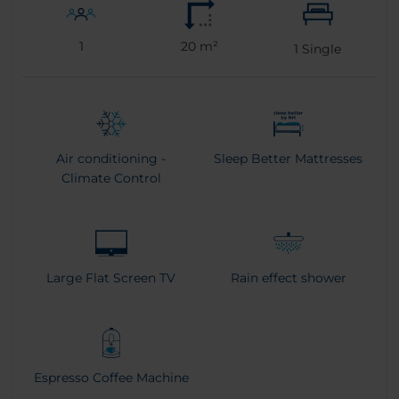
1
20 m²
1
Single
Air conditioning -
Sleep Better Mattresses
Climate Control
Large Flat Screen TV
Rain effect shower
Espresso Coffee Machine