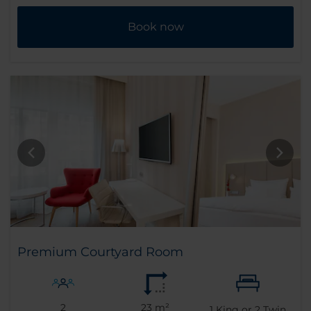
Book now
Premium Courtyard Room
2
23 m²
1
King or
2
Twin