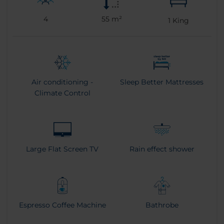
4
55 m²
1
King
Air conditioning -
Sleep Better Mattresses
Climate Control
Large Flat Screen TV
Rain effect shower
Espresso Coffee Machine
Bathrobe