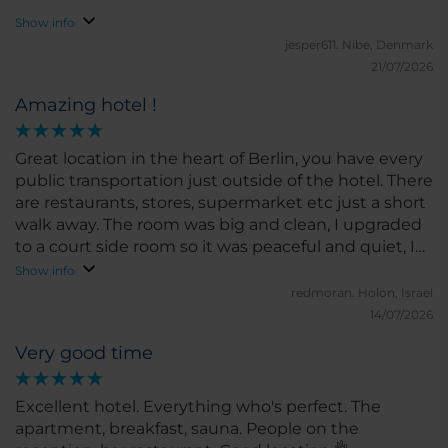
Show info
jesper611.
Nibe, Denmark
21/07/2026
Amazing hotel !
Great location in the heart of Berlin, you have every
public transportation just outside of the hotel. There
are restaurants, stores, supermarket etc just a short
walk away. The room was big and clean, I upgraded
to a court side room so it was peaceful and quiet, I
didn't hear a thing.
Show info
redmoran.
Holon, Israel
14/07/2026
Very good time
Excellent hotel. Everything who's perfect. The
apartment, breakfast, sauna. People on the