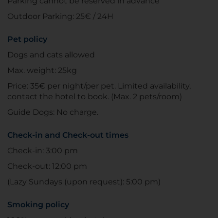
Parking cannot be reserved in advance
Outdoor Parking: 25€ / 24H
Pet policy
Dogs and cats allowed
Max. weight: 25kg
Price: 35€ per night/per pet. Limited availability,
contact the hotel to book. (Max. 2 pets/room)
Guide Dogs: No charge.
Check-in and Check-out times
Check-in: 3:00 pm
Check-out: 12:00 pm
(Lazy Sundays (upon request): 5:00 pm)
Smoking policy