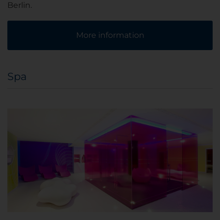
Berlin.
More information
Spa