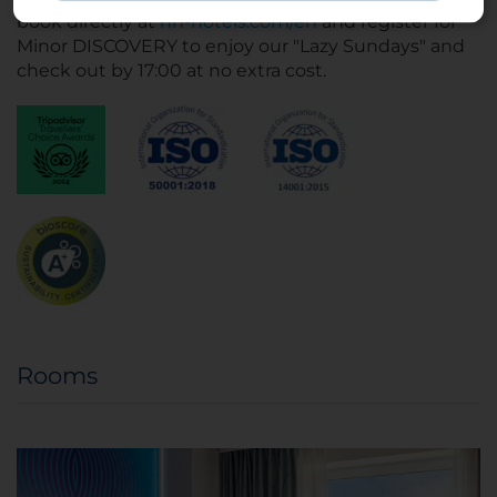
book directly at
nh-hotels.com/en
and register for
Minor DISCOVERY to enjoy our "Lazy Sundays" and
check out by 17:00 at no extra cost.
Rooms