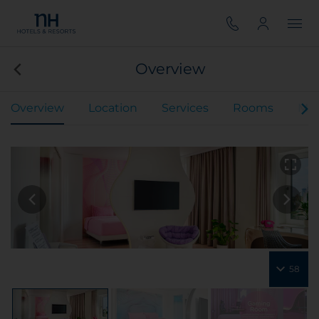
Overview
Overview
Location
Services
Rooms
Mee
58