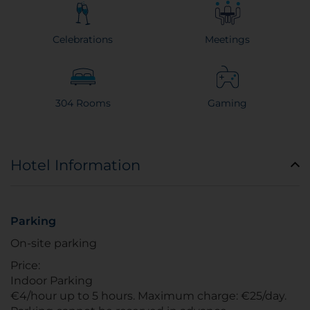
Celebrations
Meetings
304 Rooms
Gaming
Hotel Information
Parking
On-site parking
Price:
Indoor Parking
€4/hour up to 5 hours. Maximum charge: €25/day.