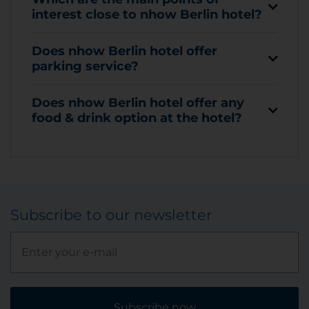
interest close to nhow Berlin hotel?
Does nhow Berlin hotel offer
parking service?
Does nhow Berlin hotel offer any
food & drink option at the hotel?
Subscribe to our newsletter
Subscribe now