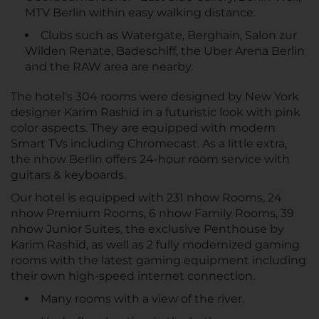
MTV Berlin within easy walking distance.
Clubs such as Watergate, Berghain, Salon zur
Wilden Renate, Badeschiff, the Uber Arena Berlin
and the RAW area are nearby.
The hotel's 304 rooms were designed by New York
designer Karim Rashid in a futuristic look with pink
color aspects. They are equipped with modern
Smart TVs including Chromecast. As a little extra,
the nhow Berlin offers 24-hour room service with
guitars & keyboards.
Our hotel is equipped with 231 nhow Rooms, 24
nhow Premium Rooms, 6 nhow Family Rooms, 39
nhow Junior Suites, the exclusive Penthouse by
Karim Rashid, as well as 2 fully modernized gaming
rooms with the latest gaming equipment including
their own high-speed internet connection.
Many rooms with a view of the river.