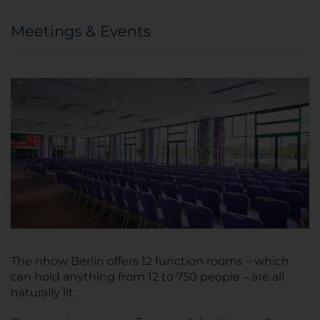
Meetings & Events
The nhow Berlin offers 12 function rooms – which
can hold anything from 12 to 750 people – are all
naturally lit.