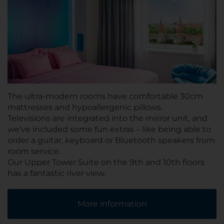
The ultra-modern rooms have comfortable 30cm
mattresses and hypoallergenic pillows.
Televisions are integrated into the mirror unit, and
we’ve included some fun extras – like being able to
order a guitar, keyboard or Bluetooth speakers from
room service.
Our Upper Tower Suite on the 9th and 10th floors
has a fantastic river view.
More information