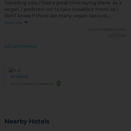
recommend nhow Berlin to anyone looking for a
Travelling solo, I had a great time stying there. As a
stylish and comfortable hotel in Berlin.
vegan, I prefered not to take breakfast there, so I
don't know if there are many vegan options,
because there are so many amazing restaurant
Show info
around. It's also very close to the 100% Plant based
Sophievegantraveller.
Rewe shop.
22/07/2026
All comments
reviews
2025 Certificate of excellence
Nearby Hotels