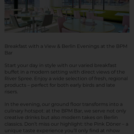
Breakfast with a View & Berlin Evenings at the BPM
Bar
Start your day in style with our varied breakfast
buffet in a modern setting with direct views of the
River Spree. Enjoy a wide selection of fresh, regional
products – perfect for both early birds and late
risers.
In the evening, our ground floor transforms into a
culinary hotspot: at the BPM Bar, we serve not only
creative drinks but also modern takes on Berlin
classics. Don’t miss our highlight: the Pink Döner – a
unique taste experience you’ll only find at nhow