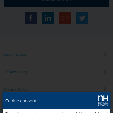
Legal Notice
Cookie Policy
Privacy Policy
Cookie consent
Whistleblowing Channel