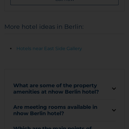
More hotel ideas in Berlin:
Hotels near East Side Gallery
What are some of the property
amenities at nhow Berlin hotel?
Are meeting rooms available in
nhow Berlin hotel?
Which are the main points of