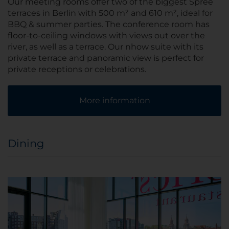
Our meeting rooms offer two of the biggest Spree
terraces in Berlin with 500 m² and 610 m², ideal for
BBQ & summer parties. The conference room has
floor-to-ceiling windows with views out over the
river, as well as a terrace. Our nhow suite with its
private terrace and panoramic view is perfect for
private receptions or celebrations.
More information
Dining