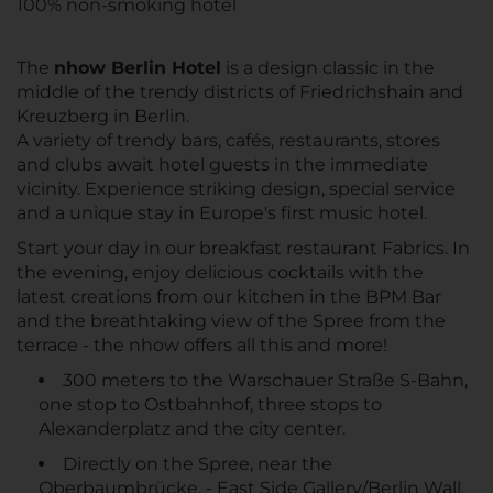
100% non-smoking hotel
The
nhow Berlin Hotel
is a design classic in the
middle of the trendy districts of Friedrichshain and
Kreuzberg in Berlin.
A variety of trendy bars, cafés, restaurants, stores
and clubs await hotel guests in the immediate
vicinity. Experience striking design, special service
and a unique stay in Europe's first music hotel.
Start your day in our breakfast restaurant Fabrics. In
the evening, enjoy delicious cocktails with the
latest creations from our kitchen in the BPM Bar
and the breathtaking view of the Spree from the
terrace - the nhow offers all this and more!
300 meters to the Warschauer Straße S-Bahn,
one stop to Ostbahnhof, three stops to
Alexanderplatz and the city center.
Directly on the Spree, near the
Oberbaumbrücke. - East Side Gallery/Berlin Wall,