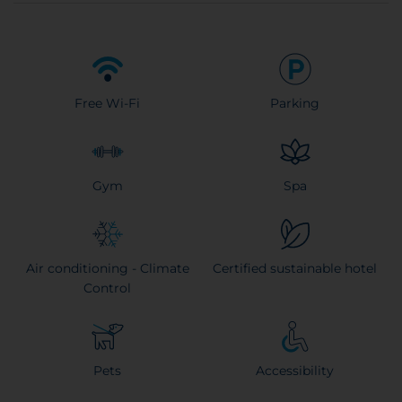
Free Wi-Fi
Parking
Gym
Spa
Air conditioning - Climate
Certified sustainable hotel
Control
Pets
Accessibility