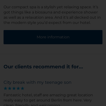
Our compact spa is a stylish yet relaxing space. It’s
got things like a biosauna and experience shower
as well as a relaxation area. And it’s all decked out in
the modern style you’d expect from our hotel.
More information
Our clients recommend it for...
City break with my teenage son
Fantastic hotel, staff are amazing great location
really easy to get around Berlin from here. Very
clean, friendly and welcoming