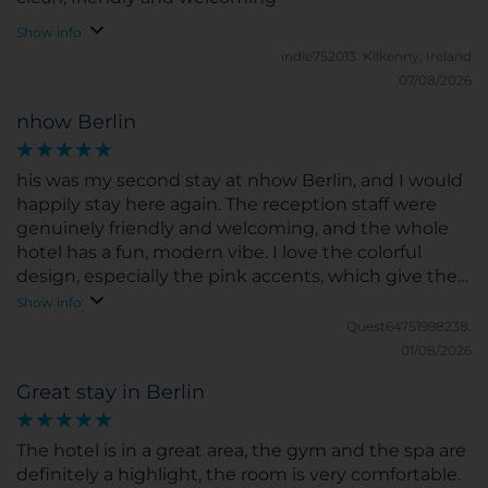
Show info
indie752013.
Kilkenny, Ireland
07/08/2026
nhow Berlin
his was my second stay at nhow Berlin, and I would
happily stay here again. The reception staff were
genuinely friendly and welcoming, and the whole
hotel has a fun, modern vibe. I love the colorful
design, especially the pink accents, which give the
place a unique and youthful atmosphere. My room
Show info
was spotless, the bed was comfortable, and the
Quest64751998238.
breakfast buffet had an excellent selection with
01/08/2026
something for everyone. The hotel is also
Great stay in Berlin
conveniently located, about a 10-minute walk from
the U-Bahn station, which was perfect for me since I
was getting around the city by public transport.
The hotel is in a great area, the gym and the spa are
Overall, I had a wonderful stay and can definitely
definitely a highlight, the room is very comfortable.