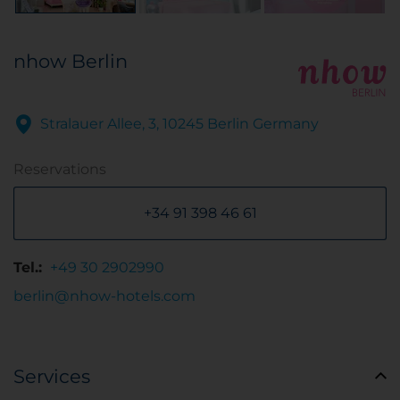
nhow Berlin
Stralauer Allee, 3, 10245 Berlin Germany
Reservations
+34 91 398 46 61
Tel.:
+49 30 2902990
berlin@nhow-hotels.com
Services