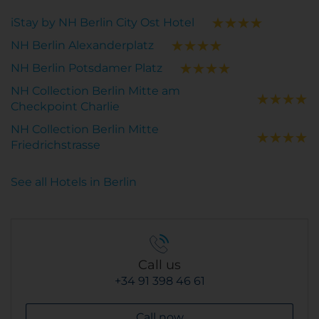
iStay by NH Berlin City Ost Hotel
NH Berlin Alexanderplatz
NH Berlin Potsdamer Platz
NH Collection Berlin Mitte am
Checkpoint Charlie
NH Collection Berlin Mitte
Friedrichstrasse
See all Hotels in Berlin
Call us
+34 91 398 46 61
Call now