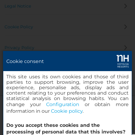
Legal Notice
Cookie Policy
Privacy Policy
Cookie consent
Whistleblowing Channel
This site uses its own cookies and those of third
parties to support browsing, improve the user
experience, personalise ads, display ads and
content relating to your preferences and conduct
statistical analysis on browsing habits. You can
change your
Configuration
or obtain more
information in our
Cookie policy
.
NH Collection Curitiba
Do you accept these cookies and the
© 2000-2026 MINOR HOTELS EUROPE & AMERICAS Santa Engracia
processing of personal data that this involves?