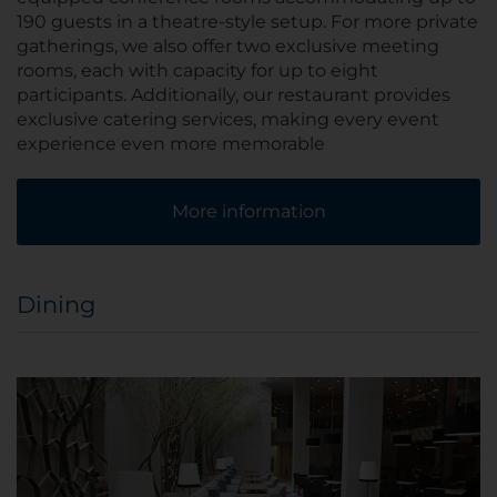
190 guests in a theatre-style setup. For more private
gatherings, we also offer two exclusive meeting
rooms, each with capacity for up to eight
participants. Additionally, our restaurant provides
exclusive catering services, making every event
experience even more memorable
More information
Dining