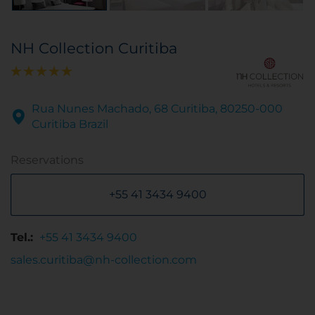
NH Collection Curitiba
Rua Nunes Machado, 68 Curitiba, 80250-000
Curitiba Brazil
Reservations
+55 41 3434 9400
Tel.:
+55 41 3434 9400
sales.curitiba@nh-collection.com