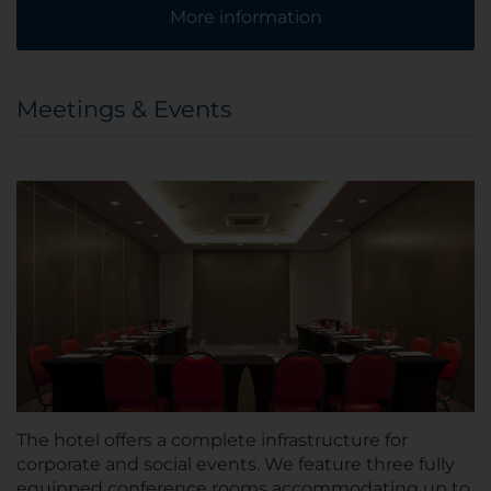
More information
Meetings & Events
The hotel offers a complete infrastructure for
corporate and social events. We feature three fully
equipped conference rooms accommodating up to