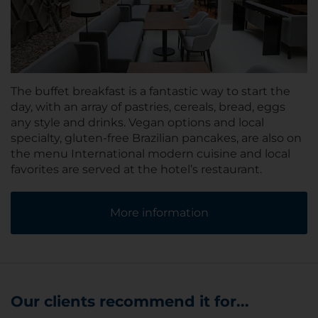
The buffet breakfast is a fantastic way to start the
day, with an array of pastries, cereals, bread, eggs
any style and drinks. Vegan options and local
specialty, gluten-free Brazilian pancakes, are also on
the menu International modern cuisine and local
favorites are served at the hotel’s restaurant.
More information
Our clients recommend it for...