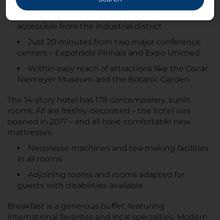
Close to the financial center and easily
accessible from the industrial district
Just 20 minutes from two major conference
centers – Expotrade Pinhais and Expo Unimed
Within easy reach of attractions like the Oscar
Niemeyer Museum and the Botanic Garden
The 14-story hotel has 178 contemporary, sunlit
rooms. All are freshly decorated – the hotel was
opened in 2017 – and all have comfortable new
mattresses.
Nespresso machines and tea-making facilities
in all rooms
Adjoining rooms and rooms adapted for
guests with disabilities available
Breakfast is a generous buffet, featuring
international favorites and local specialties. Modern