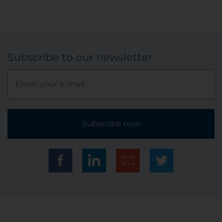
Subscribe to our newsletter
Subscribe now