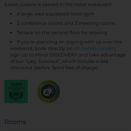
fusion cuisine is served in the hotel restaurant.
A large, well-equipped hotel gym
3 conference rooms and 3 meeting rooms
Terrace on the second floor for relaxing
If you're planning on staying with us over the
weekend, book directly on
nh-hotels.com/en
,
sign up to Minor DISCOVERY and take advantage
of our "Lazy Sundays", which include a late
checkout (before 3pm) free of charge.
Rooms