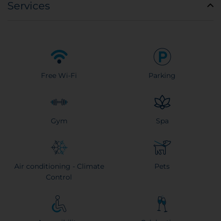
Services
Free Wi-Fi
Parking
Gym
Spa
Air conditioning - Climate
Pets
Control