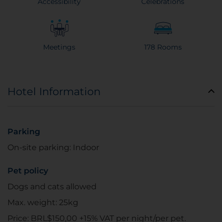
Accessibility
Celebrations
Meetings
178 Rooms
Hotel Information
Parking
On-site parking: Indoor
Pet policy
Dogs and cats allowed
Max. weight: 25kg
Price: BRL$150,00 +15% VAT per night/per pet.