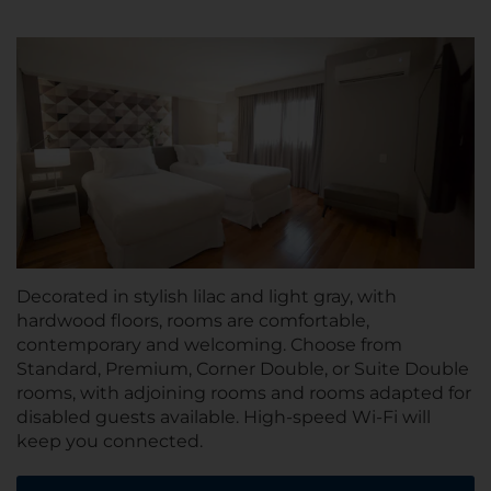
Decorated in stylish lilac and light gray, with
hardwood floors, rooms are comfortable,
contemporary and welcoming. Choose from
Standard, Premium, Corner Double, or Suite Double
rooms, with adjoining rooms and rooms adapted for
disabled guests available. High-speed Wi-Fi will
keep you connected.