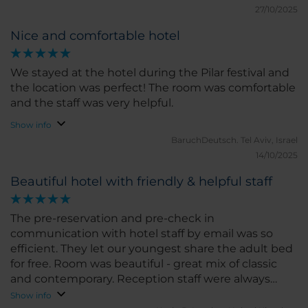
27/10/2025
Nice and comfortable hotel
We stayed at the hotel during the Pilar festival and
the location was perfect! The room was comfortable
and the staff was very helpful.
Show info
BaruchDeutsch.
Tel Aviv, Israel
14/10/2025
Beautiful hotel with friendly & helpful staff
The pre-reservation and pre-check in
communication with hotel staff by email was so
efficient. They let our youngest share the adult bed
for free. Room was beautiful - great mix of classic
and contemporary. Reception staff were always
helpful. Location great - 5 min walk into the old
Show info