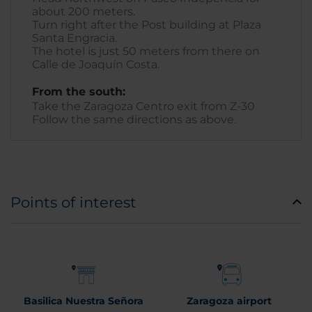
about 200 meters.
Turn right after the Post building at Plaza
Santa Engracia.
The hotel is just 50 meters from there on
Calle de Joaquín Costa.
From the south:
Take the Zaragoza Centro exit from Z-30
Follow the same directions as above.
Points of interest
Basilica Nuestra Señora
Zaragoza airport