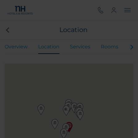
Location
Overview
Location
Services
Rooms
Mee