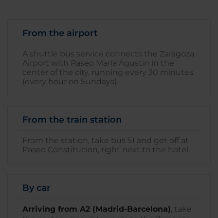
From the airport
A shuttle bus service connects the Zaragoza
Airport with Paseo María Agustin in the
center of the city, running every 30 minutes
(every hour on Sundays).
From the train station
From the station, take bus 51 and get off at
Paseo Constitucion, right next to the hotel.
By car
Arriving from A2 (Madrid-Barcelona)
, take