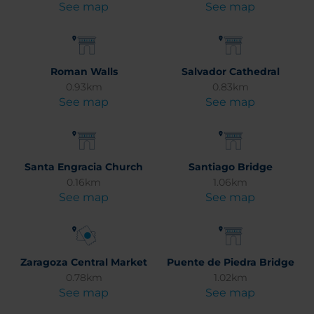
See map
See map
Roman Walls
Salvador Cathedral
0.93km
0.83km
See map
See map
Santa Engracia Church
Santiago Bridge
0.16km
1.06km
See map
See map
Zaragoza Central Market
Puente de Piedra Bridge
0.78km
1.02km
See map
See map