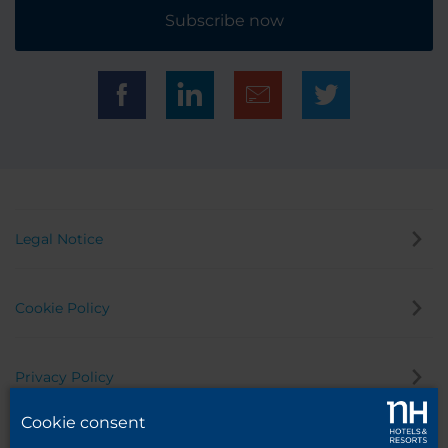
Subscribe now
Legal Notice
Cookie Policy
Privacy Policy
Cookie consent
Whistleblowing Channel