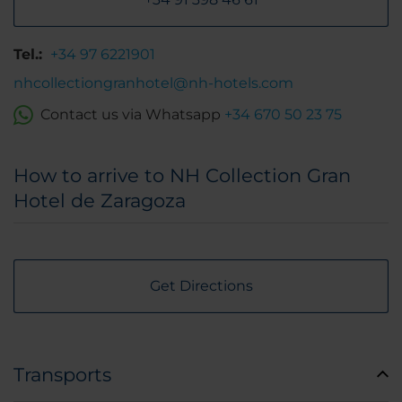
Tel.:
+34 97 6221901
nhcollectiongranhotel@nh-hotels.com
Contact us via Whatsapp
+34 670 50 23 75
How to arrive to NH Collection Gran
Hotel de Zaragoza
Get Directions
Transports