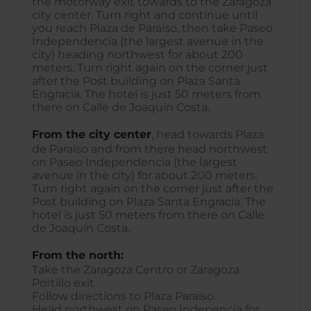
the motorway exit towards to the Zaragoza
city center. Turn right and continue until
you reach Plaza de Paraiso, then take Paseo
Independencia (the largest avenue in the
city) heading northwest for about 200
meters. Turn right again on the corner just
after the Post building on Plaza Santa
Engracia. The hotel is just 50 meters from
there on Calle de Joaquín Costa.
From the city center
, head towards Plaza
de Paraiso and from there head northwest
on Paseo Independencia (the largest
avenue in the city) for about 200 meters.
Turn right again on the corner just after the
Post building on Plaza Santa Engracia. The
hotel is just 50 meters from there on Calle
de Joaquín Costa.
From the north:
Take the Zaragoza Centro or Zaragoza
Portillo exit.
Follow directions to Plaza Paraiso.
Head northwest on Paseo Indepencia for