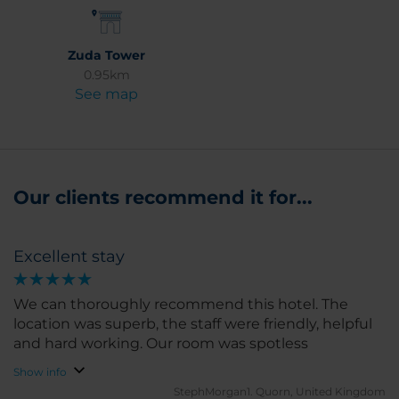
Zuda Tower
0.95km
See map
Our clients recommend it for...
Excellent stay
We can thoroughly recommend this hotel. The
location was superb, the staff were friendly, helpful
and hard working. Our room was spotless
Show info
StephMorgan1.
Quorn, United Kingdom