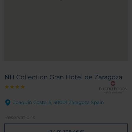
NH Collection Gran Hotel de Zaragoza
Joaquin Costa, 5, 50001 Zaragoza Spain
Reservations
+34 91 398 46 61