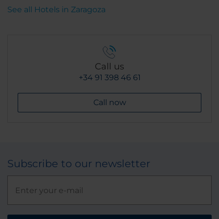
Coffee. It's the best coffee in all of Spain.
See all Hotels in Zaragoza
Call us
+34 91 398 46 61
Call now
Subscribe to our newsletter