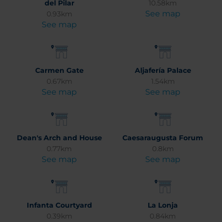
del Pilar
10.58km
See map
0.93km
See map
Carmen Gate
Aljafería Palace
0.67km
1.54km
See map
See map
Dean's Arch and House
Caesaraugusta Forum
0.77km
0.8km
See map
See map
Infanta Courtyard
La Lonja
0.39km
0.84km