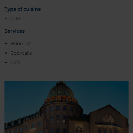
Type of cuisine
Snacks
Services
Wine list
Cocktails
Café