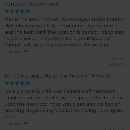
Fantastic Experience!
This is the second time I have stayed at this hotel in
Helsinki. Amazing 5 star experience lovely rooms
and the best staff. The location is perfect. It’s so easy
to get around. They also have a great Spa and
Sauna! I will stay here again when I’m next in
Helsinki.
Show info
Nicole P.
10/07/2026
Amazing property at the heart of Helsinki
Lovely property with well trained staff members
made for an excellent stay. the spa and buffet were
upto the mark too. hotel was clean and we had an
amazing stay.looking forward to staying here again
soon
Show info