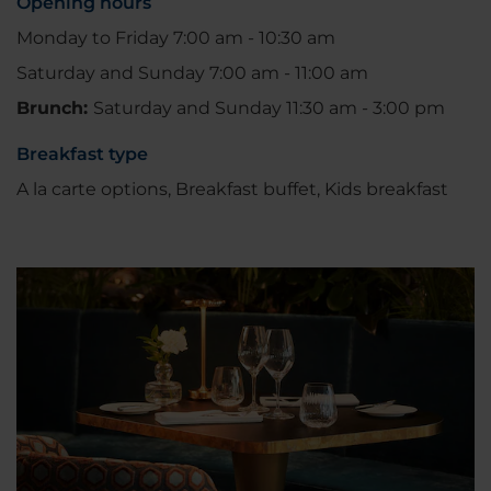
Opening hours
Monday to Friday 7:00 am - 10:30 am
Saturday and Sunday 7:00 am - 11:00 am
Brunch:
Saturday and Sunday 11:30 am - 3:00 pm
Breakfast type
A la carte options, Breakfast buffet, Kids breakfast