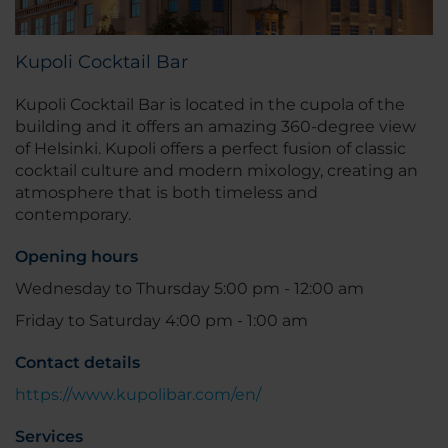
Kupoli Cocktail Bar
Kupoli Cocktail Bar is located in the cupola of the
building and it offers an amazing 360-degree view
of Helsinki. Kupoli offers a perfect fusion of classic
cocktail culture and modern mixology, creating an
atmosphere that is both timeless and
contemporary.
Opening hours
Wednesday to Thursday 5:00 pm - 12:00 am
Friday to Saturday 4:00 pm - 1:00 am
Contact details
https://www.kupolibar.com/en/
Services