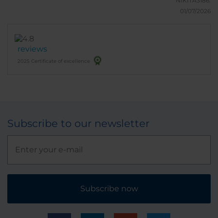
NIKITA3186.
01/07/2026
reviews
2025 Certificate of excellence
Subscribe to our newsletter
Subscribe now