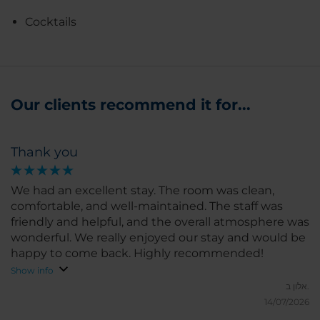
Cocktails
Our clients recommend it for...
Thank you
We had an excellent stay. The room was clean,
comfortable, and well-maintained. The staff was
friendly and helpful, and the overall atmosphere was
wonderful. We really enjoyed our stay and would be
happy to come back. Highly recommended!
Show info
אלון ב.
14/07/2026