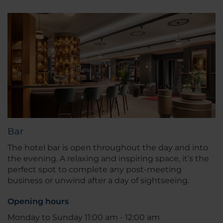
Bar
The hotel bar is open throughout the day and into
the evening. A relaxing and inspiring space, it’s the
perfect spot to complete any post-meeting
business or unwind after a day of sightseeing.
Opening hours
Monday to Sunday 11:00 am - 12:00 am