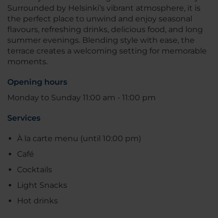
Surrounded by Helsinki’s vibrant atmosphere, it is
the perfect place to unwind and enjoy seasonal
flavours, refreshing drinks, delicious food, and long
summer evenings. Blending style with ease, the
terrace creates a welcoming setting for memorable
moments.
Opening hours
Monday to Sunday 11:00 am - 11:00 pm
Services
À la carte menu (until 10:00 pm)
Café
Cocktails
Light Snacks
Hot drinks