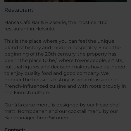
Restaurant
Hansa Café Bar & Brasserie, the most centric
restaurant in Helsinki.
This is the place where you can feel the unique
blend of history and modern hospitality. Since the
beginning of the 20th century, the property has
been "the place to be,” where townspeople, artists,
cultural figures and decision-makers have gathered
to enjoy quality food and good company. We
honour the house´s history as an ambassador of
French-influenced cuisine and with roots proudly in
the Finnish culture.
Our á la carte menu is designed by our Head chef
Matti Romppanen and our cocktail menu by our
Bar manager Timo Siitonen.
Contact: