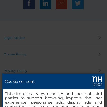
Legal Notice
Cookie Policy
Privacy Policy
Cookie consent
Whistleblowing Channel
This site uses its own cookies and those of third
parties to support browsing, improve the user
experience, personalise ads, display ads and
content relating to your preferences and conduct