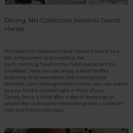
Dining: NH Collection Helsinki Grand
Hansa
NH Collection Helsinki Grand Hansa is home to a
bar, a restaurant and a rooftop bar.
Each morning, head to the hotel restaurant for
breakfast. Here you can enjoy a lavish buffet
featuring local specialties and international
favorites. Live cooking stations mean you can watch
as your food is cooked right in front of you.
Simply fancy a drink after a day of meetings or
would like to do some networking over a cocktail?
Visit the hotel’s two bars.