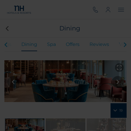
Dining
ings
Dining
Spa
Offers
Reviews
Virtu
19