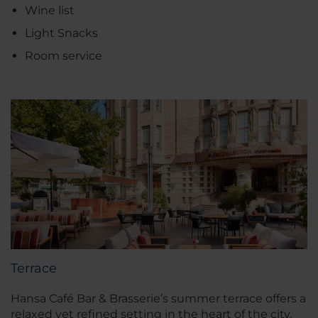
Wine list
Light Snacks
Room service
Terrace
Hansa Café Bar & Brasserie’s summer terrace offers a
relaxed yet refined setting in the heart of the city.