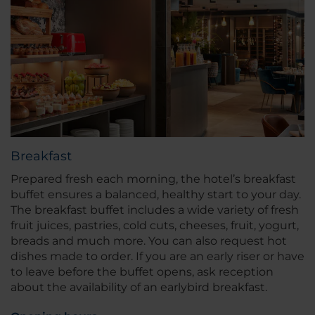
Breakfast
Prepared fresh each morning, the hotel’s breakfast
buffet ensures a balanced, healthy start to your day.
The breakfast buffet includes a wide variety of fresh
fruit juices, pastries, cold cuts, cheeses, fruit, yogurt,
breads and much more. You can also request hot
dishes made to order. If you are an early riser or have
to leave before the buffet opens, ask reception
about the availability of an earlybird breakfast.