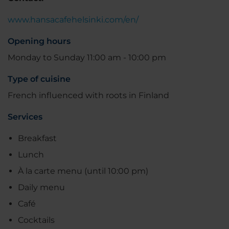
www.hansacafehelsinki.com/en/
Opening hours
Monday to Sunday 11:00 am - 10:00 pm
Type of cuisine
French influenced with roots in Finland
Services
Breakfast
Lunch
À la carte menu (until 10:00 pm)
Daily menu
Café
Cocktails