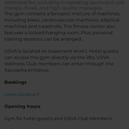
additional fee, including invigorating sauna and cold
therapy rituals, and high-quality massages.
The gym contains a fantastic mixture of machines,
including bikes, cardiovascular machines, elliptical
machines and treadmills. The fitness center also
features a locker/changing room. Plus, personal
training sessions can be arranged.
USVA is located on basement level 1. Hotel guests
can access the gym directly via the lifts. USVA
Wellness Club members can enter through the
Kaivopiha entrance.
Bookings
www.usvaspa.fi
Opening hours
Gym for hotel guests and USVA Club Members: