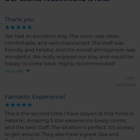
Thank you
We had an excellent stay. The room was clean,
comfortable, and well-maintained. The staff was
friendly and helpful, and the overall atmosphere was
wonderful. We really enjoyed our stay and would be
happy to come back. Highly recommended!
Show info
אלון ב.
14/07/2026
Fantastic Experience!
This is the second time I have stayed at this hotel in
Helsinki. Amazing 5 star experience lovely rooms
and the best staff. The location is perfect. It’s so easy
to get around. They also have a great Spa and