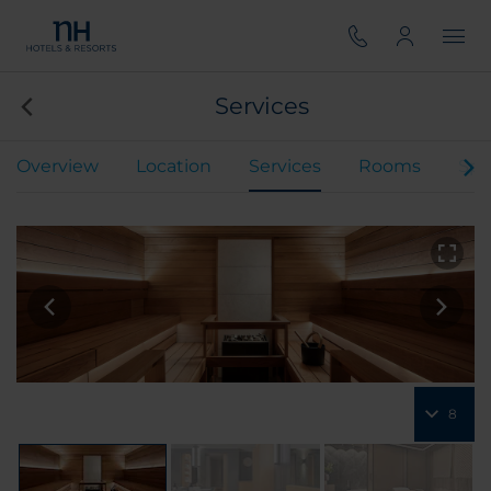
Services
Overview
Location
Services
Rooms
Spe
8