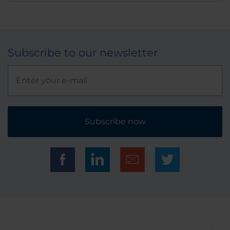
Subscribe to our newsletter
Subscribe now