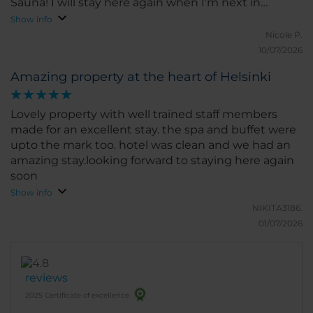
Sauna! I will stay here again when I’m next in
Helsinki.
Show info
Nicole P.
10/07/2026
Amazing property at the heart of Helsinki
Lovely property with well trained staff members
made for an excellent stay. the spa and buffet were
upto the mark too. hotel was clean and we had an
amazing stay.looking forward to staying here again
soon
Show info
NIKITA3186.
01/07/2026
reviews
2025 Certificate of excellence