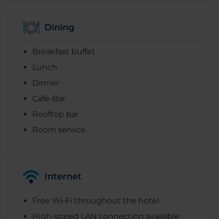
Dining
Breakfast buffet
Lunch
Dinner
Café-Bar
Rooftop bar
Room service
Internet
Free Wi-Fi throughout the hotel
High-speed LAN connection available