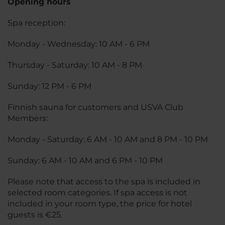
Opening hours
Spa reception:
Monday - Wednesday: 10 AM - 6 PM
Thursday - Saturday: 10 AM - 8 PM
Sunday: 12 PM - 6 PM
Finnish sauna for customers and USVA Club
Members:
Monday - Saturday: 6 AM - 10 AM and 8 PM - 10 PM
Sunday: 6 AM - 10 AM and 6 PM - 10 PM
Please note that access to the spa is included in
selected room categories. If spa access is not
included in your room type, the price for hotel
guests is €25.