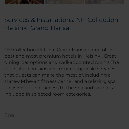
Services & Installations: NH Collection
Helsinki Grand Hansa
NH Collection Helsinki Grand Hansa is one of the
best and most premium hotels in Helsinki. Great
dining, bar options and well-appointed rooms.The
hotel also contains a number of upscale services
that guests can make the most of, including a
state-of-the-art fitness center and a relaxing spa.
Please note that access to the spa and sauna is
included in selected room categories.
Spa