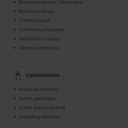
Business center / Work area
Business library
Coffee breaks
Conference facilities
Menus for Groups
Video conference
Celebrations
Banquet facilities
Event packages
Event planning staff
Wedding services