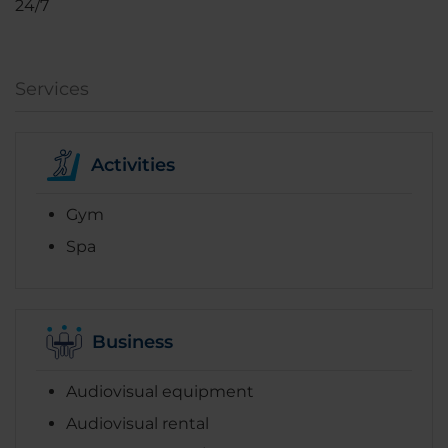
24/7
Services
Activities
Gym
Spa
Business
Audiovisual equipment
Audiovisual rental