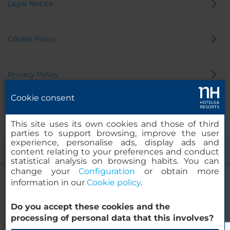
Legal Notice
Cookie Policy
Privacy Policy
Cookie consent
Whistleblowing Channel
This site uses its own cookies and those of third
parties to support browsing, improve the user
experience, personalise ads, display ads and
content relating to your preferences and conduct
statistical analysis on browsing habits. You can
change your
Configuration
or obtain more
information in our
Cookie policy
.
Do you accept these cookies and the
NH Collection Helsinki Grand Hansa
© 2000-2026 MINOR HOTELS EUROPE & AMERICAS Santa Engracia
processing of personal data that this involves?
120. 28003 Madrid, Spain