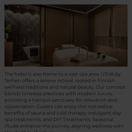
The hotel is also home to a vast spa area. USVA by
Terhen offers a serene retreat rooted in Finnish
wellness traditions and natural beauty. Our concept
blends timeless practices with modern luxury,
providing a tranquil sanctuary for relaxation and
rejuvenation. Guests can enjoy the restorative
benefits of sauna and cold therapy, indulgent day
spa treatments, and DIY Treatments. Seasonal
rituals enhance the journey, aligning wellness with