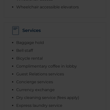
Wheelchair accessible elevators
Services
Baggage hold
Bell staff
Bicycle rental
Complimentary coffee in lobby
Guest Relations services
Concierge services
Currency exchange
Dry cleaning service (fees apply)
Express laundry service