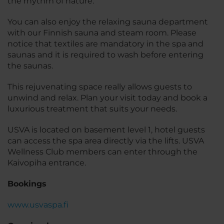
the rhythm of nature.
You can also enjoy the relaxing sauna department
with our Finnish sauna and steam room. Please
notice that textiles are mandatory in the spa and
saunas and it is required to wash before entering
the saunas.
This rejuvenating space really allows guests to
unwind and relax. Plan your visit today and book a
luxurious treatment that suits your needs.
USVA is located on basement level 1, hotel guests
can access the spa area directly via the lifts. USVA
Wellness Club members can enter through the
Kaivopiha entrance.
Bookings
www.usvaspa.fi