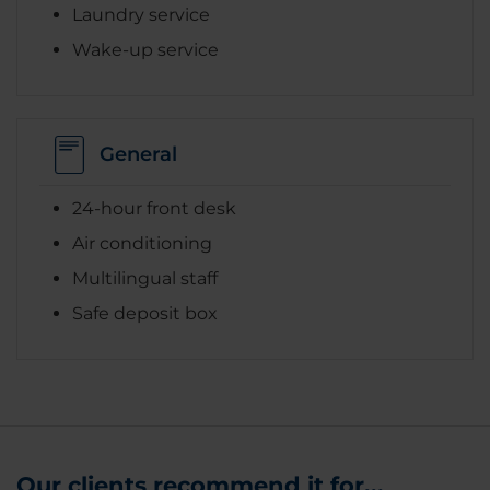
Laundry service
Wake-up service
General
24-hour front desk
Air conditioning
Multilingual staff
Safe deposit box
Our clients recommend it for...