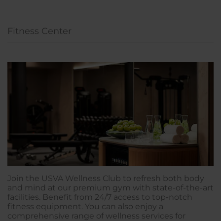
Fitness Center
Join the USVA Wellness Club to refresh both body
and mind at our premium gym with state-of-the-art
facilities. Benefit from 24/7 access to top-notch
fitness equipment. You can also enjoy a
comprehensive range of wellness services for