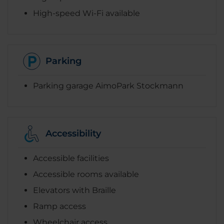
High-speed Wi-Fi available
Parking
Parking garage AimoPark Stockmann
Accessibility
Accessible facilities
Accessible rooms available
Elevators with Braille
Ramp access
Wheelchair access