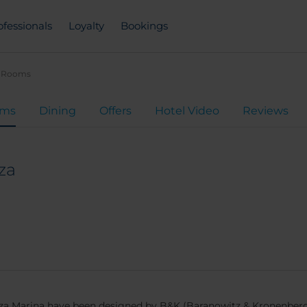
ofessionals
Loyalty
Bookings
Rooms
oms
Dining
Offers
Hotel Video
Reviews
za
 Ibiza Marina have been designed by B&K (Baranowitz & Kronenber