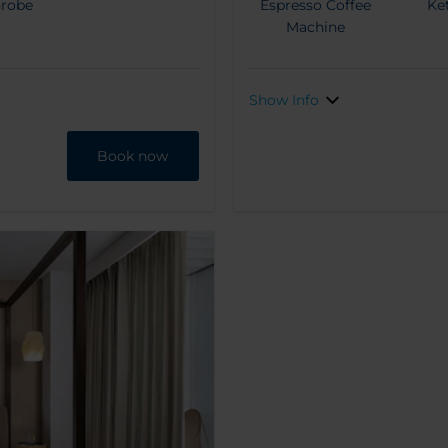
hrobe
Espresso Coffee
Ket
Machine
Show Info
Book now