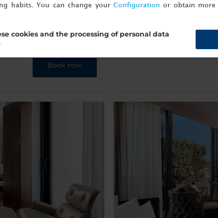
Machine
ing habits. You can change your
Configuration
or obtain more 
se cookies and the processing of personal data
Show Info
?
Book now