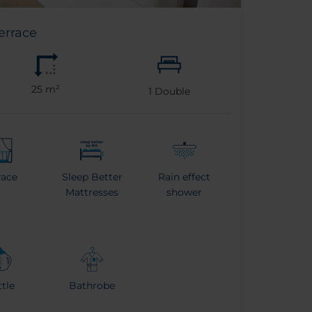
errace
25 m²
1
Double
race
Sleep Better
Rain effect
Mattresses
shower
tle
Bathrobe