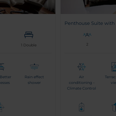
Penthouse Suite with 
2
1
Double
 Better
Rain effect
Air
Terrac
resses
shower
conditioning -
vi
Climate Control