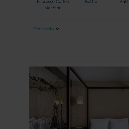
Espresso Coffee
Kettle
Bat
Machine
Show Info