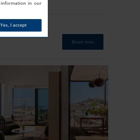
information in our
Yes, I accept
Book now