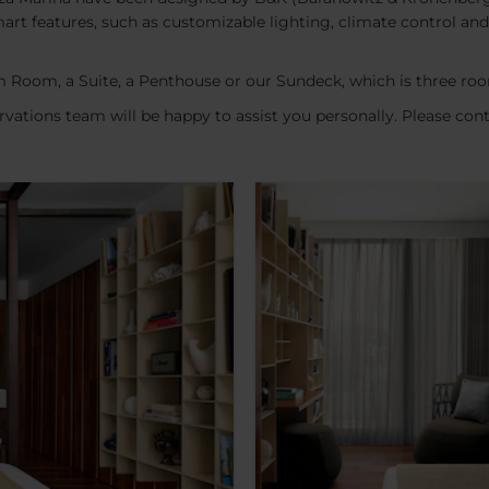
n smart features, such as customizable lighting, climate control 
 Room, a Suite, a Penthouse or our Sundeck, which is three roo
vations team will be happy to assist you personally. Please con