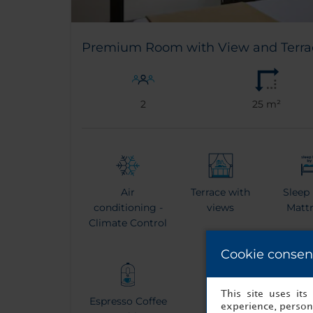
Premium Room with View and Terra
2
25 m²
Air
Terrace with
Sleep
conditioning -
views
Matt
Climate Control
Cookie consen
This site uses it
Espresso Coffee
Kettle
Bat
experience, persona