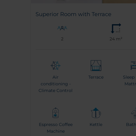
Superior Room with Terrace
2
24 m²
Air
Terrace
Sleep
conditioning -
Matt
Climate Control
Espresso Coffee
Kettle
Bat
Machine