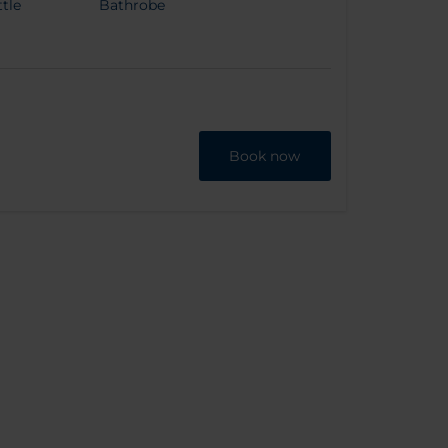
tle
Bathrobe
Book now