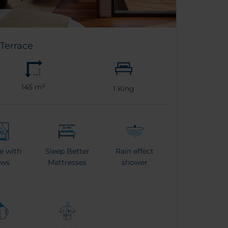
Terrace
145 m²
1
King
e with
Sleep Better
Rain effect
ews
Mattresses
shower