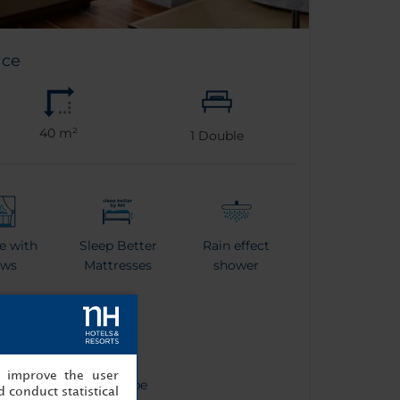
ace
40 m²
1
Double
e with
Sleep Better
Rain effect
ews
Mattresses
shower
, improve the user
tle
Bathrobe
 conduct statistical