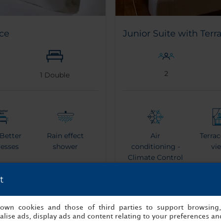
ce
Junior Suite with Terr
2
1
Double
 Better
Rain effect
Air
Terrac
resses
shower
conditioning -
vi
Climate Control
t
s own cookies and those of third parties to support browsing
hrobe
Espresso Coffee
Ket
lise ads, display ads and content relating to your preferences and