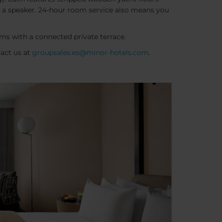
and a speaker. 24-hour room service also means you
ms with a connected private terrace.
tact us at
groupsales.es@minor-hotels.com
.