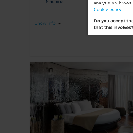
Machine
analysis on brows
Cookie policy
.
Do you accept the
Show Info
that this involves