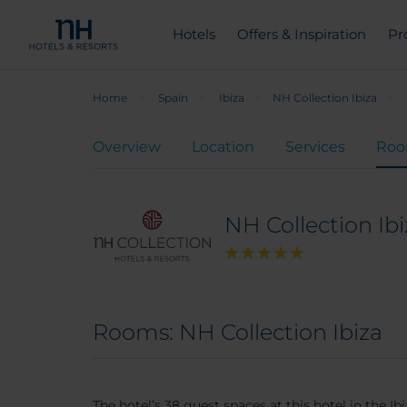
Hotels
Offers & Inspiration
Pr
Home
Spain
Ibiza
NH Collection Ibiza
Overview
Location
Services
Ro
NH Collection Ibi
Rooms: NH Collection Ibiza
The hotel’s 38 guest spaces at this hotel in the