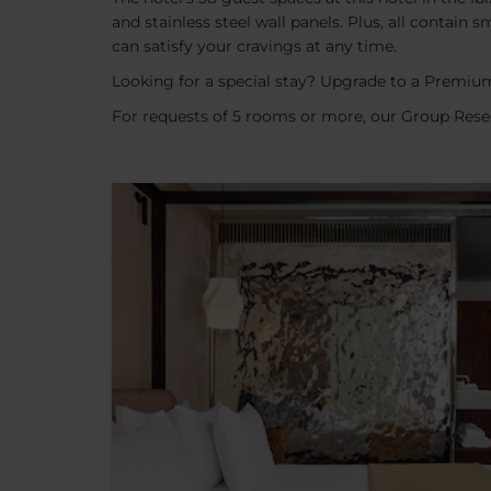
and stainless steel wall panels. Plus, all contai
can satisfy your cravings at any time.
Looking for a special stay? Upgrade to a Premium
For requests of 5 rooms or more, our Group Reser