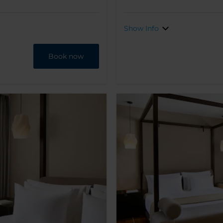
Show Info
Book now