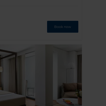
Book now