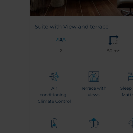
Suite with View and terrace
2
50 m²
Air
Terrace with
Sleep
conditioning -
views
Matt
Climate Control