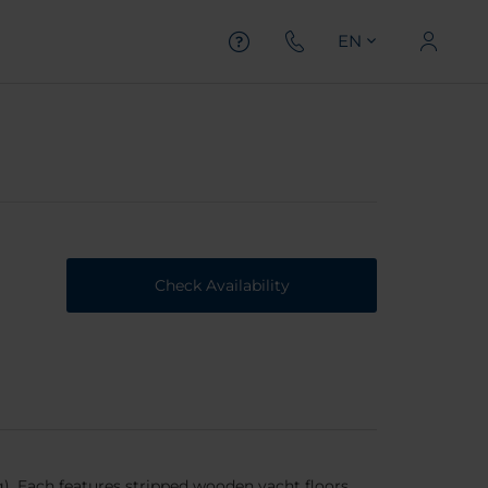
EN
Check Availability
g). Each features stripped wooden yacht floors