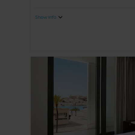
Show Info