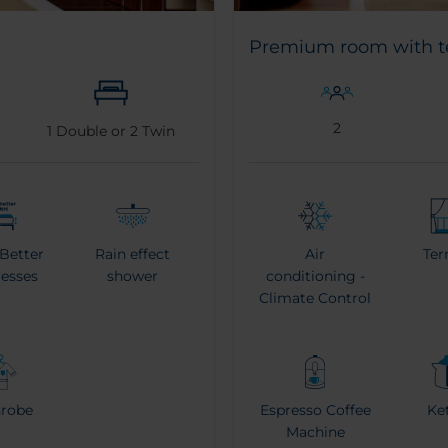
Premium room with t
2
1
Double or
2
Twin
 Better
Rain effect
Air
Ter
resses
shower
conditioning -
Climate Control
hrobe
Espresso Coffee
Ket
Machine