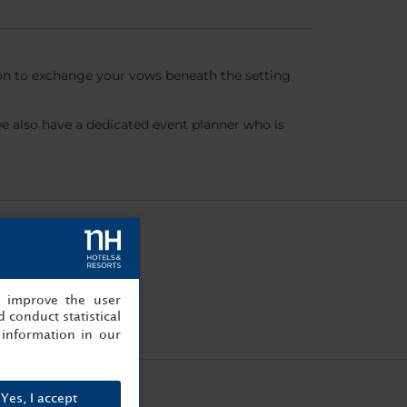
ion to exchange your vows beneath the setting
 also have a dedicated event planner who is
, improve the user
 conduct statistical
information in our
Yes, I accept