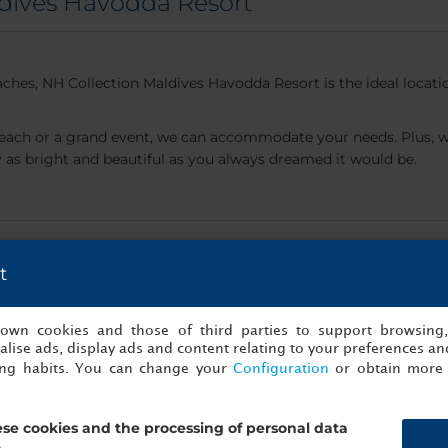
dives Havodda Resort
ches, NH Collection Maldives Havodda Resort is the ideal locat
each or a grand event, we can accommodate your needs. Plus, we
s bright and beautiful as you always dreamed it would be.
...
t
s own cookies and those of third parties to support browsing
lise ads, display ads and content relating to your preferences and
ing habits. You can change your
Configuration
or obtain more 
se cookies and the processing of personal data