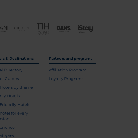
els & Destinations
Partners and programs
el Directory
Affiliation Program
vel Guides
Loyalty Programs
Hotels by theme
ily Hotels
 Friendly Hotels
hotel for every
asion
erience
hlights