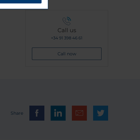
Call us
+34 91 398 46 61
Call now
Share