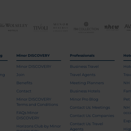
ng
Minor DISCOVERY
Professionals
Hot
Minor DISCOVERY
Business Travel
Hot
ing
Join
Travel Agents
Tra
Benefits
Meeting Planners
NH 
Contact
Business Hotels
Fam
Minor DISCOVERY
Minor Pro Blog
Pet
Terms and Conditions
Contact Us: Meetings
NH 
FAQs Minor
occ
Contact Us: Companies
DISCOVERY
Exp
Contact Us: Travel
Horizons Club by Minor
Agents
Hig