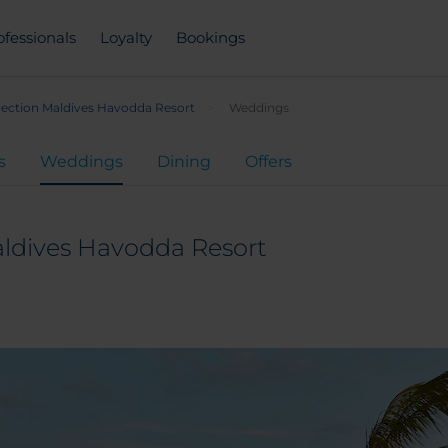
ofessionals
Loyalty
Bookings
lection Maldives Havodda Resort
Weddings
s
Weddings
Dining
Offers
aldives Havodda Resort