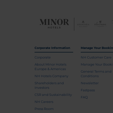
Corporate Information
Manage Your Booki
Corporate
NH Customer Care
About Minor Hotels
Manage Your Book
Europe & Americas
General Terms and
NH Hotels Company
Conditions
Shareholders and
Newsletter
Investors
Fastpass
CSR and Sustainability
FAQ
NH Careers
Press Room