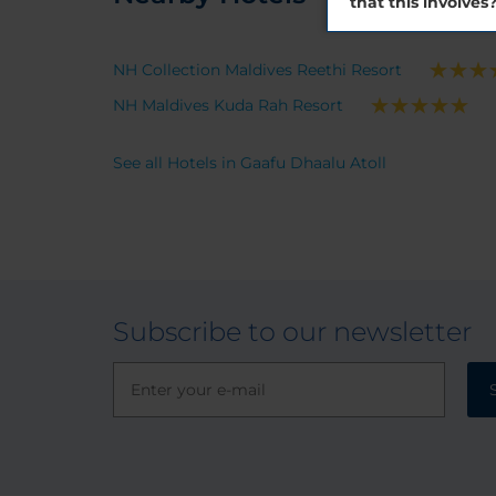
that this involves
NH Collection Maldives Reethi Resort
NH Maldives Kuda Rah Resort
See all Hotels in Gaafu Dhaalu Atoll
Subscribe to our newsletter