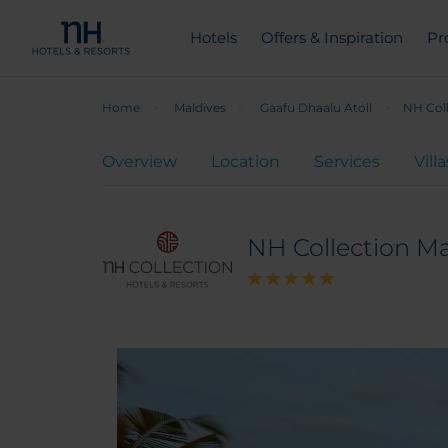
Hotels
Offers & Inspiration
Pr
Home
Maldives
Gaafu Dhaalu Atoll
NH Col
Overview
Location
Services
Villa
NH Collection M