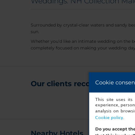
Weddings: NH Collection Mal
Surrounded by crystal-clear waters and sandy bea
sun.
Whether you’d like an intimate wedding on the b
completely focused on making your wedding day a
Our clients recommend it for
Cookie consen
This site uses it
experience, persona
analysis on brows
Cookie policy
.
Do you accept the
Nearby Hotels