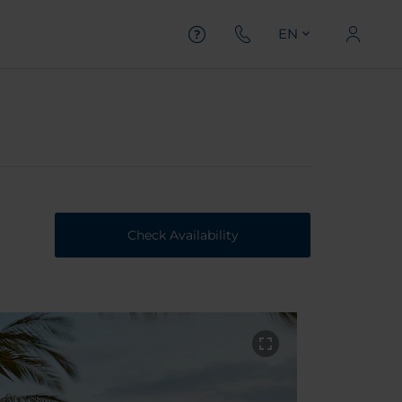
EN
Check Availability