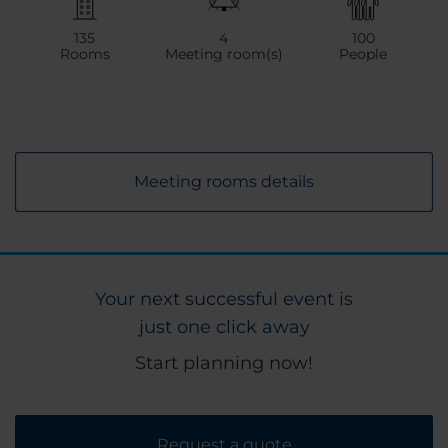
135
4
100
Rooms
Meeting room(s)
People
Meeting rooms details
Your next successful event is
just one click away
Start planning now!
Request a quote