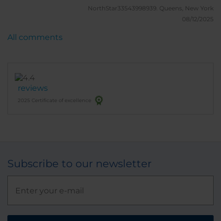
NorthStar33543998939.
Queens, New York
08/12/2025
All comments
reviews
2025 Certificate of excellence
Subscribe to our newsletter