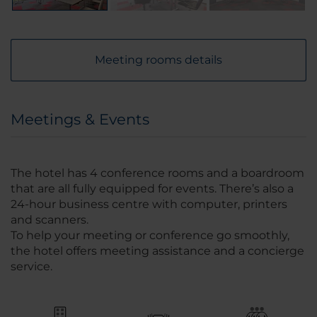
Meeting rooms details
Meetings & Events
The hotel has 4 conference rooms and a boardroom
that are all fully equipped for events. There’s also a
24-hour business centre with computer, printers
and scanners.
To help your meeting or conference go smoothly,
the hotel offers meeting assistance and a concierge
service.