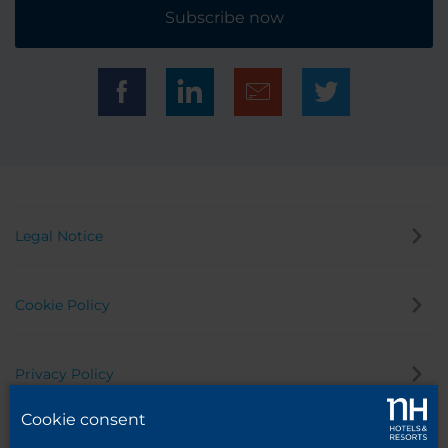
Subscribe now
Legal Notice
Cookie Policy
Privacy Policy
Cookie consent
Whistleblowing Channel