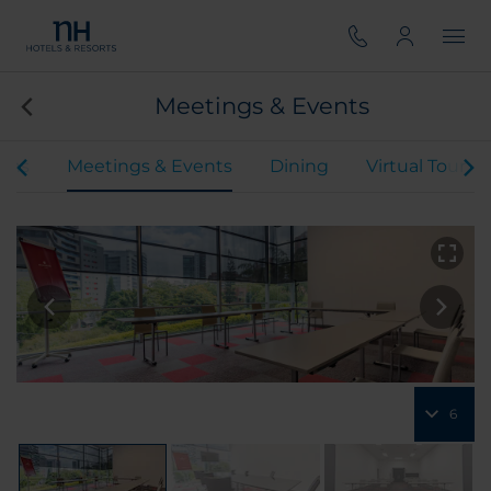
Meetings & Events
oms
Meetings & Events
Dining
Virtual Tour
6