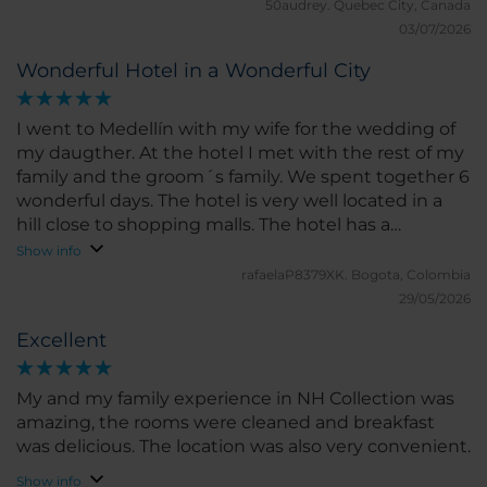
50audrey.
Quebec City, Canada
03/07/2026
Wonderful Hotel in a Wonderful City
I went to Medellín with my wife for the wedding of
my daugther. At the hotel I met with the rest of my
family and the groom´s family. We spent together 6
wonderful days. The hotel is very well located in a
hill close to shopping malls. The hotel has a
beautiful lobby, a great garden and a wonderful
Show info
terrace and pool with a deck and restaurant. Also
rafaelaP8379XK.
Bogota, Colombia
have meeting rooms and a nice gym. Rooms are
29/05/2026
very comfortable and nice views over the city. Hotel
Excellent
staff is very nice and made my wifw and I feel very
special.
My and my family experience in NH Collection was
amazing, the rooms were cleaned and breakfast
was delicious. The location was also very convenient.
Show info