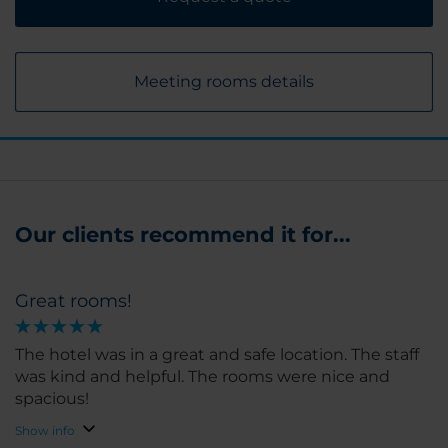
Meeting rooms details
Our clients recommend it for...
Great rooms!
The hotel was in a great and safe location. The staff
was kind and helpful. The rooms were nice and
spacious!
Show info