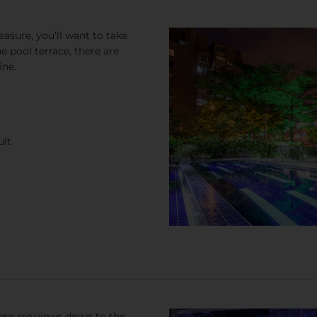
easure, you’ll want to take
 pool terrace, there are
ine.
ult
here are views down to the