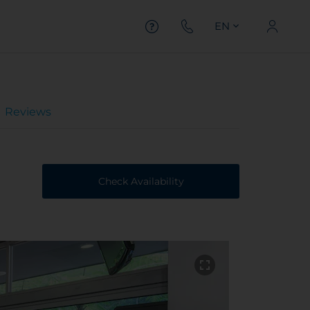
EN
Reviews
Check Availability