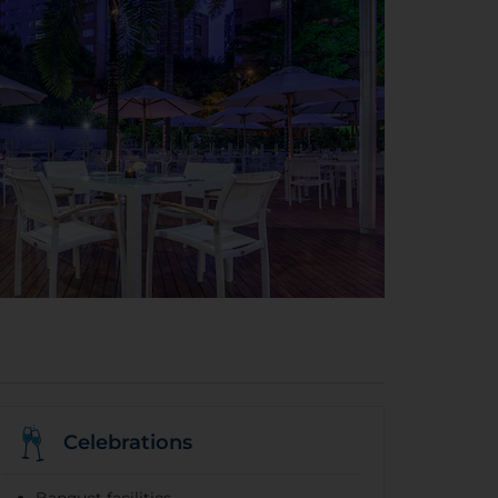
Celebrations
Banquet facilities