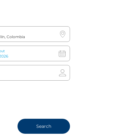
out
mpact gym, complete with
es
Search