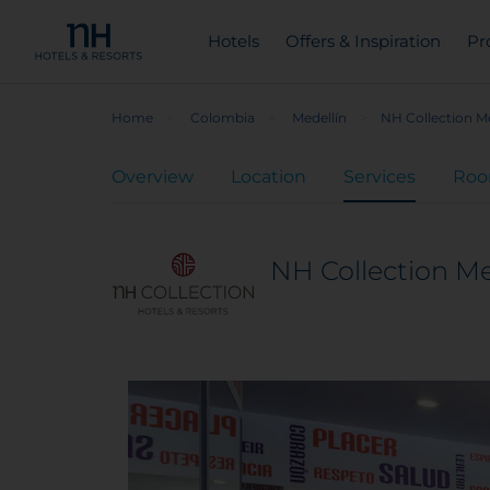
Hotels
Offers & Inspiration
Pr
Home
Colombia
Medellín
NH Collection Me
Overview
Location
Services
Ro
NH Collection Me