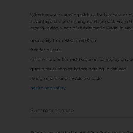
Whether you’re staying with us for business or pl
advantage of our stunning outdoor pool. From the
breath-taking views of the dramatic Medellin skyl
open daily from 9:00am-8:00pm
free for guests
children under 12 must be accompanied by an ad
guests must shower before getting in the pool
lounge chairs and towels available
health and safety
Summer terrace
Enjoy a seat on the beautiful 2nd floor terrace. T