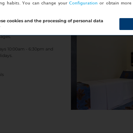
ing habits. You can change your
Configuration
or obtain more 
se cookies and the processing of personal data
?
 the hot tub, or choose from a
sages.
ays 10:00am - 6:30pm and
idays.
ls