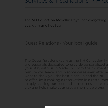
Services & Installations: NH C
The NH Collection Medellín Royal has everything 
spa, gym and hot tub.
Guest Relations - Your local guide
The Guest Relations team at the NH Collection Me
professionals dedicated to provide personalized 
your stay with us in Medellin. From the moment 
minute you leave, and in some cases even after 
want to show you the best Medellin and the NH C
to offer, be it making a reservation in a restaurant,
simply sharing our best and sometimes secret tip
city and help make your stay a memorable one.