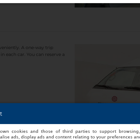
eniently. A one-way trip
in each car. You can reserve a
t
s own cookies and those of third parties to support browsing
lise ads, display ads and content relating to your preferences and