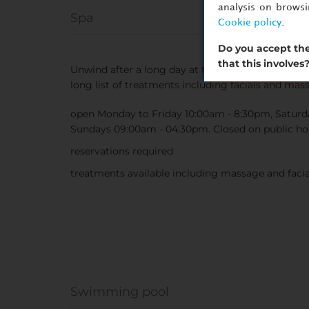
analysis on brows
Spa
Cookie policy
.
Do you accept the
that this involves
Unwind after a long day at the hotel spa. Soak in
long list of treatments including facials and mas
open Monday to Friday 10:00am - 8:30pm, Saturd
Sundays 09:00am - 04:30pm. Closed on public hol
reservations required
treatments available including massage and facia
Swimming pool