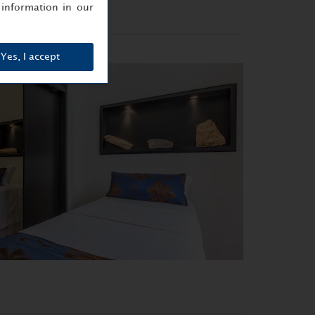
information in our
Yes, I accept