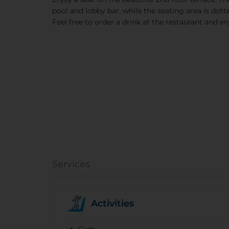
pool and lobby bar, while the seating area is dotte
Feel free to order a drink at the restaurant and enj
Services
Activities
Gym