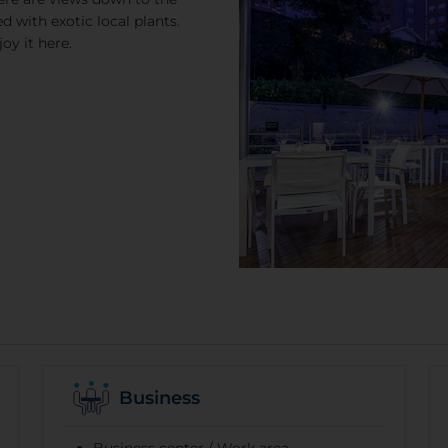
d with exotic local plants.
oy it here.
Business
Business center / Work area