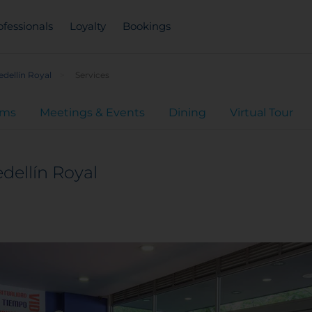
ofessionals
Loyalty
Bookings
dellín Royal
Services
oms
Meetings & Events
Dining
Virtual Tour
dellín Royal