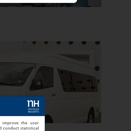
, improve the user
 conduct statistical