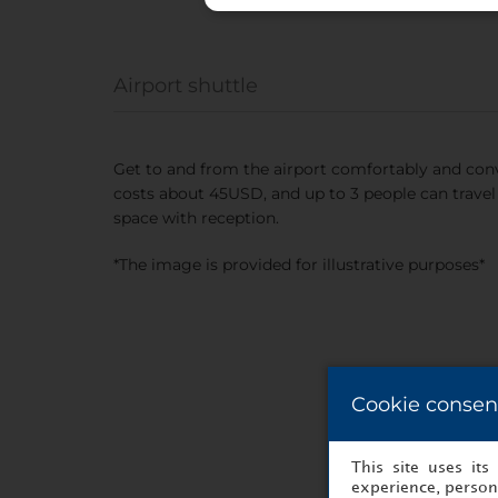
Airport shuttle
Get to and from the airport comfortably and conv
costs about 45USD, and up to 3 people can travel 
space with reception.
*The image is provided for illustrative purposes*
Cookie consen
This site uses it
experience, persona