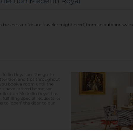
ollection Medellín Royal
a business or leisure traveler might need, from an outdoor swim
dellín Royal are the go-to
attention and tips throughout
you book a room until the
you have arrived home; we
ollection Medellín Royal has
 fulfilling special requests, or
s to ‘open’ the door to our