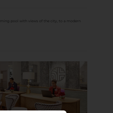
ming pool with views of the city, to a modern