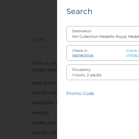
Search
Destination
Gym
Check in
Check 
Stick to your normal workout regime at our co
cardio machines and weights.
Occupancy
open 6:00am-10:00pm
free for hotel guests
Promo Code
treadmills, elliptical machines and stationary bik
weights
towels and water provided
only for adults and children over 12