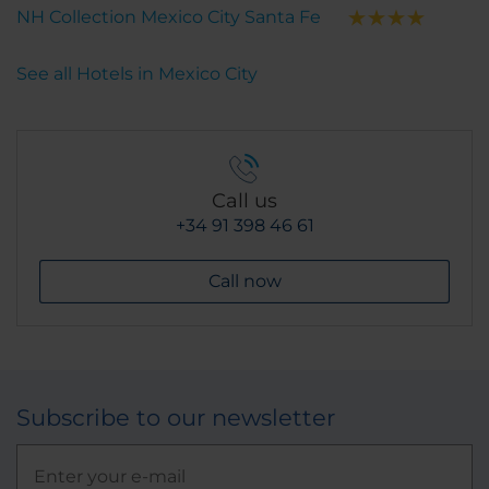
NH Collection Mexico City Santa Fe
See all Hotels in Mexico City
Call us
+34 91 398 46 61
Call now
Subscribe to our newsletter