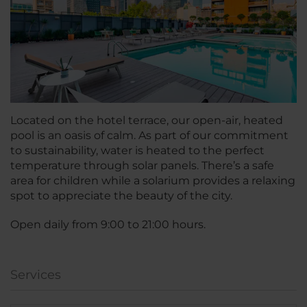
Located on the hotel terrace, our open-air, heated
pool is an oasis of calm. As part of our commitment
to sustainability, water is heated to the perfect
temperature through solar panels. There’s a safe
area for children while a solarium provides a relaxing
spot to appreciate the beauty of the city.
Open daily from 9:00 to 21:00 hours.
Services