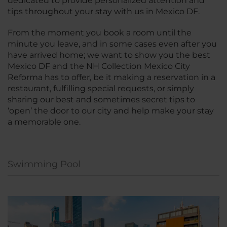
dedicated to provide personalized attention and
tips throughout your stay with us in Mexico DF.
From the moment you book a room until the
minute you leave, and in some cases even after you
have arrived home; we want to show you the best
Mexico DF and the NH Collection Mexico City
Reforma has to offer, be it making a reservation in a
restaurant, fulfilling special requests, or simply
sharing our best and sometimes secret tips to
‘open’ the door to our city and help make your stay
a memorable one.
Swimming Pool