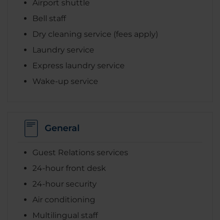
Airport shuttle
Bell staff
Dry cleaning service (fees apply)
Laundry service
Express laundry service
Wake-up service
General
Guest Relations services
24-hour front desk
24-hour security
Air conditioning
Multilingual staff