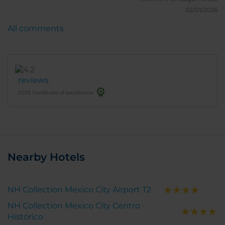
02/01/2026
All comments
reviews
2025 Certificate of excellence
Nearby Hotels
NH Collection Mexico City Airport T2
NH Collection Mexico City Centro
Histórico