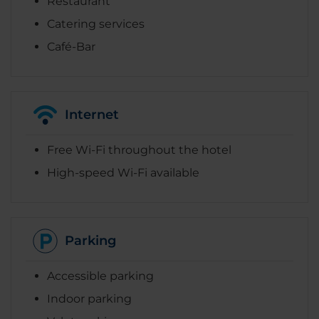
Restaurant
Catering services
Café-Bar
Internet
Free Wi-Fi throughout the hotel
High-speed Wi-Fi available
Parking
Accessible parking
Indoor parking