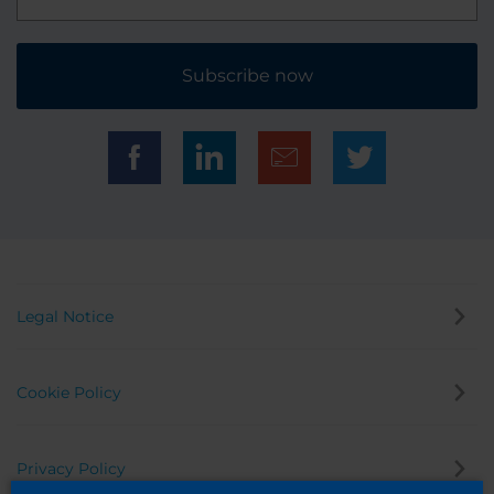
Subscribe now
Legal Notice
Cookie Policy
Privacy Policy