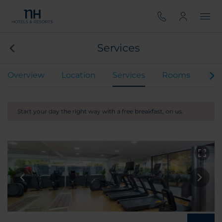
Services
Overview
Location
Services
Rooms
Mee
Start your day the right way with a free breakfast, on us.