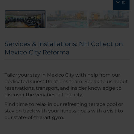
10
Services & Installations: NH Collection
Mexico City Reforma
Tailor your stay in Mexico City with help from our
dedicated Guest Relations team. Speak to us about
reservations, transport, and insider knowledge to
discover the very best of the city.
Find time to relax in our refreshing terrace pool or
stay on track with your fitness goals with a visit to
our state-of-the-art gym.