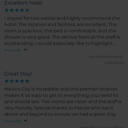
Excellent hotel
I stayed for two weeks and highly recommend the
hotel. The location and facilities are excellent. The
room is spacious, the bed is comfortable, and the
shower is very good. The service from all the staff is
outstanding; I would especially like to highlight
Grecia, who was always very kind and attentive. I
Show info
would definitely stay here again. Highly
gracielamatucheski.
recommended!
30/03/2026
Great Stay!
Mexico City is incredible and this premier location
makes it so easy to get to everything you need to
and should see. The rooms are clean and the staff is
very friendly. Special thanks to Marisa who went
above and beyond to ensure we had a great stay.
Show info
AlexVrk14.
Chicago, Illinois