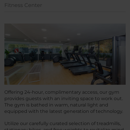
Fitness Center
Offering 24-hour, complimentary access, our gym
provides guests with an inviting space to work out.
The gym is bathed in warm, natural light and
equipped with the latest generation of technology.
Utilize our carefully curated selection of treadmills,
stationary bikes, and free weights to revitalize mind