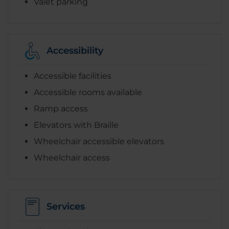
Valet parking
Accessibility
Accessible facilities
Accessible rooms available
Ramp access
Elevators with Braille
Wheelchair accessible elevators
Wheelchair access
Services