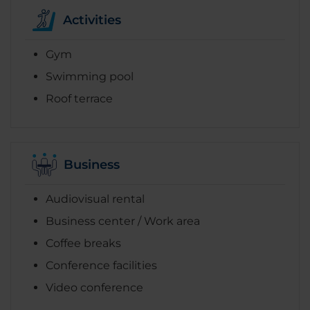
Activities
Gym
Swimming pool
Roof terrace
Business
Audiovisual rental
Business center / Work area
Coffee breaks
Conference facilities
Video conference