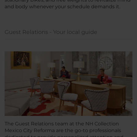
and body whenever your schedule demands it.
Guest Relations - Your local guide
The Guest Relations team at the NH Collection
Mexico City Reforma are the go-to professionals