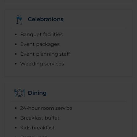
Celebrations
Banquet facilities
Event packages
Event planning staff
Wedding services
Dining
24-hour room service
Breakfast buffet
Kids breakfast