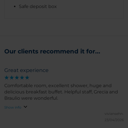
Safe deposit box
Our clients recommend it for...
Great experience
Comfortable room, excellent shower, huge and
delicious breakfast buffet. Helpful staff, Grecia and
Braulio were wonderful.
Show info
viviansehn.
23/04/2026