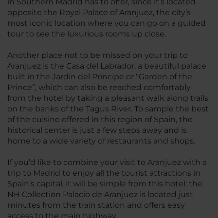
in Southern Madrid has to offer, since it’s located
opposite the Royal Palace of Aranjuez, the city’s
most iconic location where you can go on a guided
tour to see the luxurious rooms up close.
Another place not to be missed on your trip to
Aranjuez is the Casa del Labrador, a beautiful palace
built in the Jardín del Príncipe or “Garden of the
Prince”, which can also be reached comfortably
from the hotel by taking a pleasant walk along trails
on the banks of the Tagus River. To sample the best
of the cuisine offered in this region of Spain, the
historical center is just a few steps away and is
home to a wide variety of restaurants and shops.
If you’d like to combine your visit to Aranjuez with a
trip to Madrid to enjoy all the tourist attractions in
Spain’s capital, it will be simple from this hotel: the
NH Collection Palacio de Aranjuez is located just
minutes from the train station and offers easy
access to the main highway.