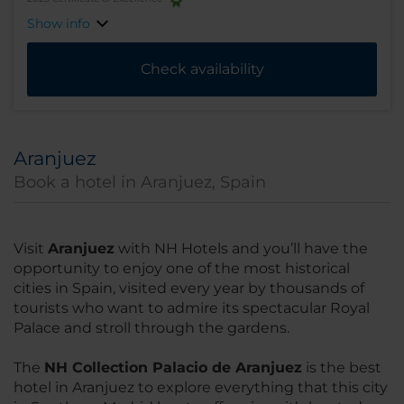
Show info
Check availability
Aranjuez
Book a hotel in Aranjuez, Spain
Visit
Aranjuez
with NH Hotels and you’ll have the
opportunity to enjoy one of the most historical
cities in Spain, visited every year by thousands of
tourists who want to admire its spectacular Royal
Palace and stroll through the gardens.
The
NH Collection Palacio de Aranjuez
is the best
hotel in Aranjuez to explore everything that this city