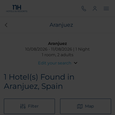
Aranjuez
Aranjuez
10/08/2026
11/08/2026
1 Night
1 room, 2 adults
Edit your search
1
Hotel(s) Found in
Aranjuez, Spain
Filter
Map