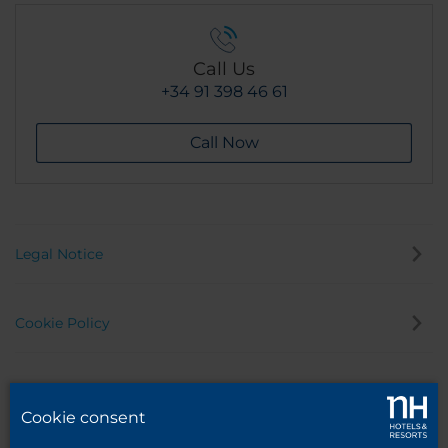
Call Us
+34 91 398 46 61
Call Now
Legal Notice
Cookie Policy
Privacy Policy
Cookie consent