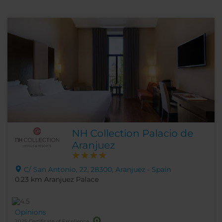
NH Collection Palacio de
Aranjuez
C/ San Antonio, 22, 28300, Aranjuez - Spain
0.23 km Aranjuez Palace
Opinions
2025 Certificate of Excellence