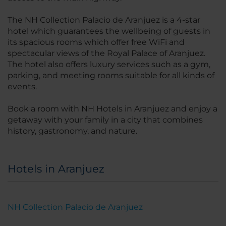
The NH Collection Palacio de Aranjuez is a 4-star
hotel which guarantees the wellbeing of guests in
its spacious rooms which offer free WiFi and
spectacular views of the Royal Palace of Aranjuez.
The hotel also offers luxury services such as a gym,
parking, and meeting rooms suitable for all kinds of
events.
Book a room with NH Hotels in Aranjuez and enjoy a
getaway with your family in a city that combines
history, gastronomy, and nature.
Hotels in Aranjuez
NH Collection Palacio de Aranjuez