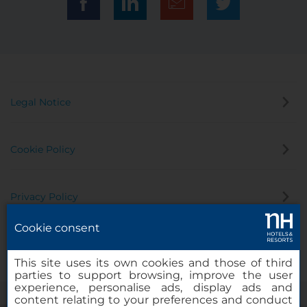
Legal Notice
Cookie Policy
Privacy Policy
Cookie consent
Whistleblowing Channel
This site uses its own cookies and those of third
parties to support browsing, improve the user
experience, personalise ads, display ads and
content relating to your preferences and conduct