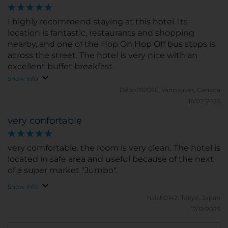
mountains. Any excuse to come back as we really
amazing experience
enjoyed out stay.
I highly recommend staying at this hotel. Its
location is fantastic, restaurants and shopping
nearby, and one of the Hop On Hop Off bus stops is
across the street. The hotel is very nice with an
excellent buffet breakfast.
Show info
Debo262026.
Vancouver, Canada
16/02/2026
very confortable
very comfortable. the room is very clean. The hotel is
located in safe area and useful because of the next
of a super market "Jumbo".
Show info
halah0142.
Tokyo, Japan
17/12/2025