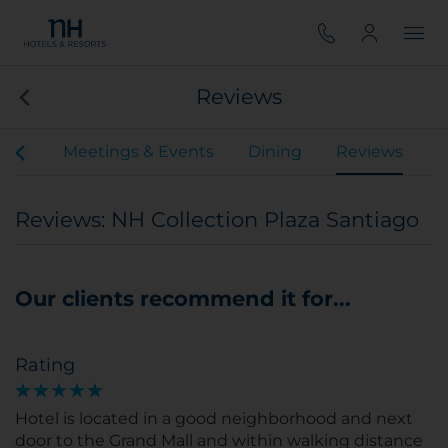
Reviews
oms
Meetings & Events
Dining
Reviews
Reviews: NH Collection Plaza Santiago
Our clients recommend it for...
Rating
Hotel is located in a good neighborhood and next
door to the Grand Mall and within walking distance