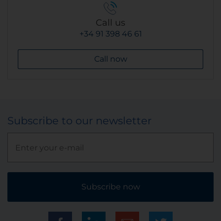
Call us
+34 91 398 46 61
Call now
Subscribe to our newsletter
Subscribe now