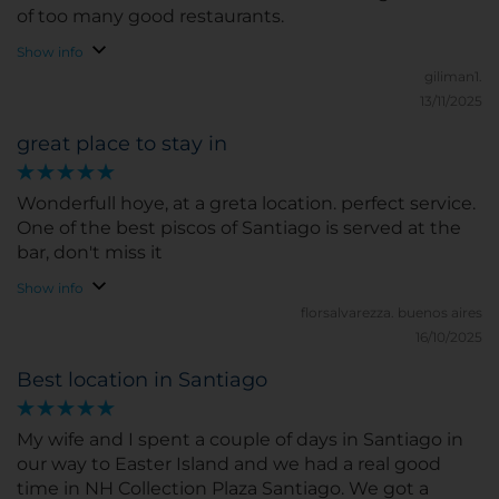
of too many good restaurants.
Show info
giliman1.
13/11/2025
great place to stay in
Wonderfull hoye, at a greta location. perfect service.
One of the best piscos of Santiago is served at the
bar, don't miss it
Show info
florsalvarezza.
buenos aires
16/10/2025
Best location in Santiago
My wife and I spent a couple of days in Santiago in
our way to Easter Island and we had a real good
time in NH Collection Plaza Santiago. We got a