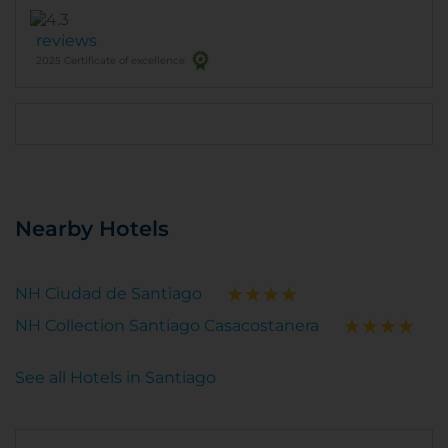
reviews
2025 Certificate of excellence
Nearby Hotels
NH Ciudad de Santiago
NH Collection Santiago Casacostanera
See all Hotels in Santiago