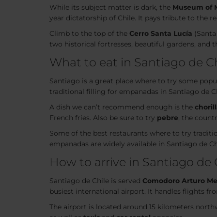
While its subject matter is dark, the
Museum of 
year dictatorship of Chile. It pays tribute to the 
Climb to the top of the
Cerro Santa Lucía
(Santa 
two historical fortresses, beautiful gardens, and 
What to eat in Santiago de C
Santiago is a great place where to try some popul
traditional filling for empanadas in Santiago de C
A dish we can’t recommend enough is the
choril
French fries. Also be sure to try
pebre
, the count
Some of the best restaurants where to try traditio
empanadas are widely available in Santiago de C
How to arrive in Santiago de 
Santiago de Chile is served
Comodoro Arturo Mer
busiest international airport. It handles flights 
The airport is located around 15 kilometers north