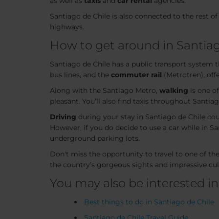
as well as
taxis
and
car rental
agencies.
Santiago de Chile is also connected to the rest of 
highways.
How to get around in Santiag
Santiago de Chile has a public transport system tha
bus lines, and the
commuter rail
(Metrotren), offe
Along with the Santiago Metro,
walking
is one of
pleasant. You’ll also find taxis throughout Santi
Driving
during your stay in Santiago de Chile cou
However, if you do decide to use a car while in San
underground parking lots.
Don't miss the opportunity to travel to one of t
the country’s gorgeous sights and impressive cult
You may also be interested in
Best things to do in Santiago de Chile
Santiago de Chile Travel Guide