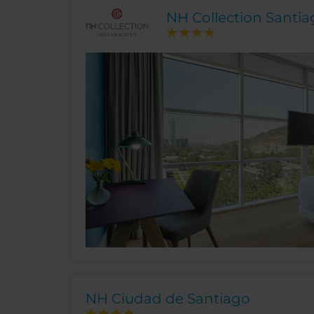
NH Collection Santi
NH Ciudad de Santiago