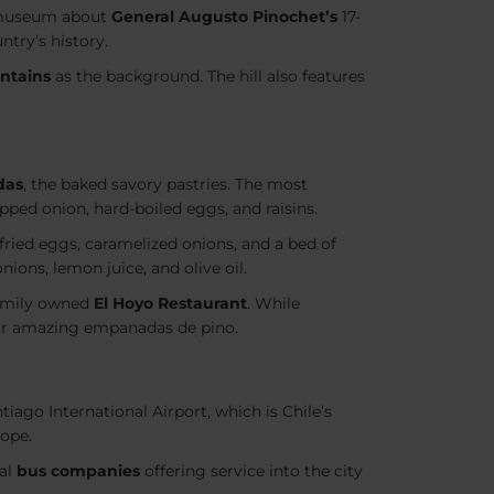
 museum about
General Augusto Pinochet’s
17-
ntry’s history.
ntains
as the background. The hill also features
das
, the baked savory pastries. The most
pped onion, hard-boiled eggs, and raisins.
 fried eggs, caramelized onions, and a bed of
nions, lemon juice, and olive oil.
amily owned
El Hoyo Restaurant
. While
eir amazing empanadas de pino.
iago International Airport, which is Chile’s
rope.
ral
bus companies
offering service into the city