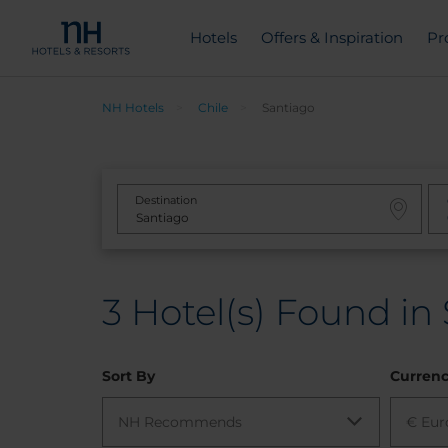
Hotels
Offers & Inspiration
Pr
NH Hotels
Chile
Santiago
Destination
3
Hotel(s) Found in 
Sort By
Curren
NH Recommends
€ Eur