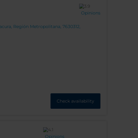
Opinions
cura, Región Metropolitana, 7630312,
Check availability
Opinions