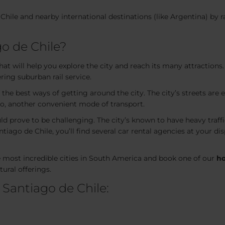
Chile and nearby international destinations (like Argentina) by ra
o de Chile?
t will help you explore the city and reach its many attractions. I
ring suburban rail service.
 the best ways of getting around the city. The city’s streets are 
ago, another convenient mode of transport.
ld prove to be challenging. The city’s known to have heavy traff
tiago de Chile, you’ll find several car rental agencies at your di
he most incredible cities in South America and book one of our
ho
ural offerings.
 Santiago de Chile: