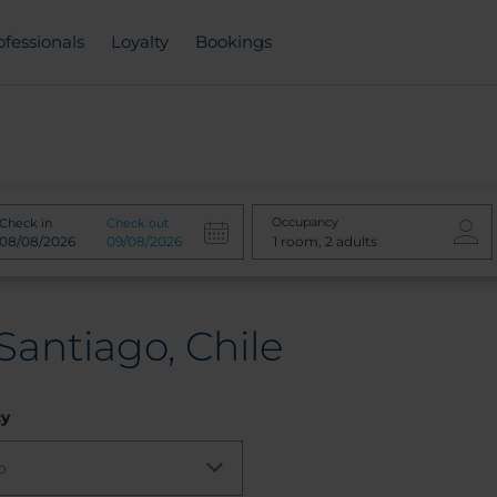
ofessionals
Loyalty
Bookings
Occupancy
Check in
Check out
Santiago, Chile
cy
o