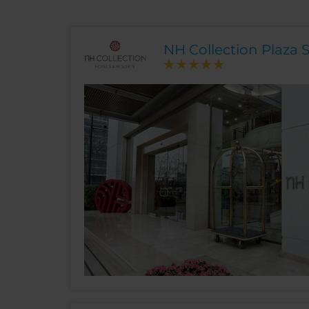
NH Collection Plaza 