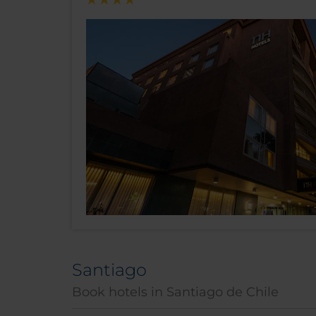
Santiago
Book hotels in Santiago de Chile