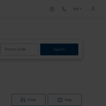
EN
Promo Code
Search
Filter
Map