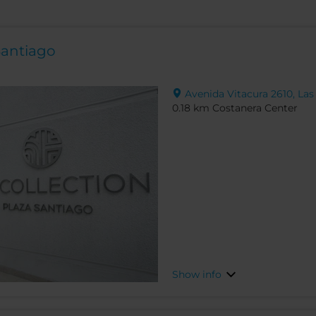
Santiago
Avenida Vitacura 2610, Las
0.18 km Costanera Center
Show info