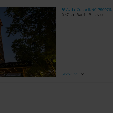
Avda. Condell, 40, 7500711,
0.47 km Barrio Bellavista
Show info