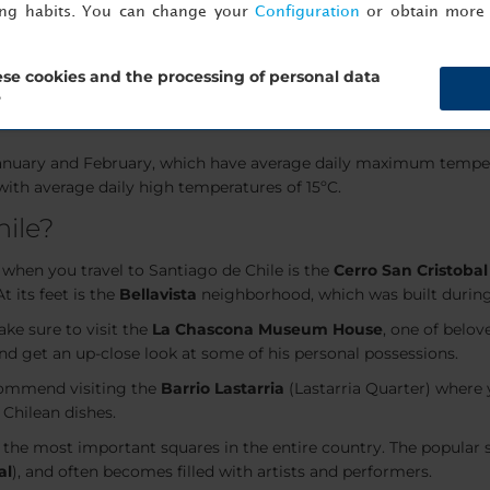
ing habits. You can change your
Configuration
or obtain more 
 the country.
o de Chile?
se cookies and the processing of personal data
?
d as it offers
pleasant weather
through most of the year. It en
January and February, which have average daily maximum temper
 with average daily high temperatures of 15ºC.
hile?
 when you travel to Santiago de Chile is the
Cerro San Cristobal
 At its feet is the
Bellavista
neighborhood, which was built during 
ake sure to visit the
La Chascona Museum House
, one of belo
and get an up-close look at some of his personal possessions.
recommend visiting the
Barrio Lastarria
(Lastarria Quarter) where 
 Chilean dishes.
f the most important squares in the entire country. The popular 
al
), and often becomes filled with artists and performers.