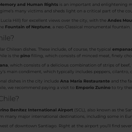
Memory and Human Rights
is an important and enlightening
regime’s many victims and sheds light on a critical part of the cou
Lucía Hill) for excellent views over the city, with the
Andes Mou
the
Fountain of Neptune
, a neo-Classical monumental fountain.
hile?
ar Chilean dishes. These include, of course, the typical
empana
hile is the
pino
filling, which consists of minced meat, finely cho
lana
, which consists of a delicious combination of strips of beef,
ry’s main condiment, which typically includes peppers, cilantro, o
nal dishes in the city include
Ana María Restaurante
and the f
hile, we recommend paying a visit to
Emporio Zunino
to try th
Chile?
ino Benítez International Airport
(SCL), also known as the Sant
from many major international destinations, including some in Eu
west of downtown Santiago. Right at the airport you’ll find seve