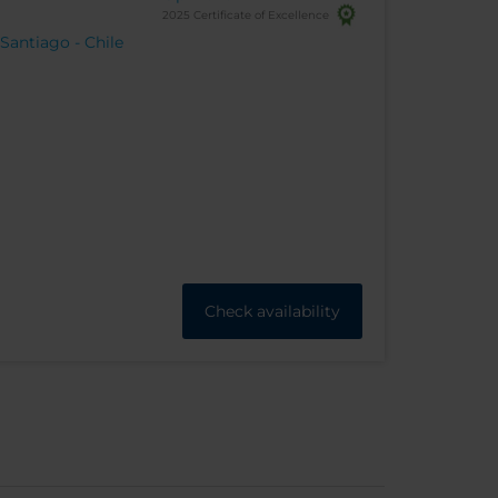
2025 Certificate of Excellence
 Santiago - Chile
Check availability