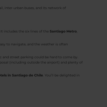
il, inter-urban buses, and its network of
t includes the six lines of the
Santiago Metro
,
easy to navigate, and the weather is often
ic and street parking could be hard to come by.
sposal (including outside the airport) and plenty of
tels in Santiago de
Chile
. You’ll be delighted in