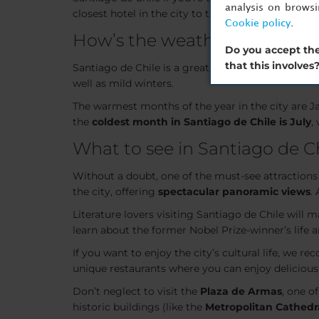
analysis on brows
closest hotel in the city to the main
ski resorts
in
Cookie policy
.
How’s the weather in Santiag
Do you accept the
that this involves
Santiago de Chile is a great city to visit year-roun
well as mild winters.
The warmest months of the year in the city are 
the
coldest month in Santiago de Chile is July
,
What to see in Santiago de C
Without a doubt, one of the must-see attractions
the city, offering
spectacular panoramic views
.
Literature lovers visiting Santiago de Chile will m
learn about the former Nobel Prize-winner’s life 
If you want to enjoy the city’s cultural life, we 
unique restaurants where you can enjoy delicious
Don’t neglect to visit the
Plaza de Armas
, one o
historic buildings (like the
Metropolitan Cathedr