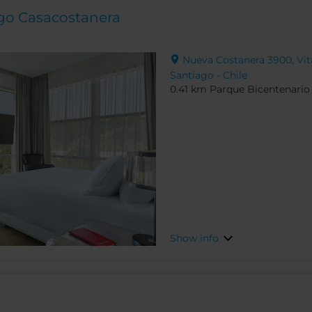
ago Casacostanera
Nueva Costanera 3900, Vita
Santiago - Chile
0.41 km Parque Bicentenario
Show info