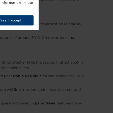
information in our
Yes, I accept
joys
warm summers
with almost no rainfall as
atures of around 30ºC. On the other hand,
(St. Cristopher Hill), the second highest spot in
the colonial era.
ved poet
Pablo Neruda’s
former residences. You’ll
you will find museums, cinemas, theaters, and
square is covered in
palm trees
, features many