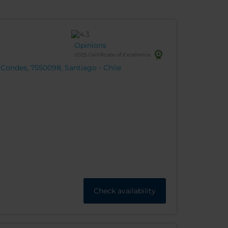
Opinions
2025 Certificate of Excellence
 Condes, 7550098, Santiago - Chile
Check availability